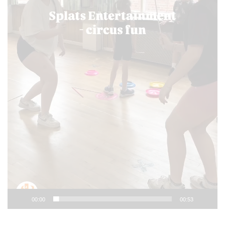
00:00
00:53