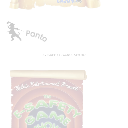
E- SAFETY GAME SHOW