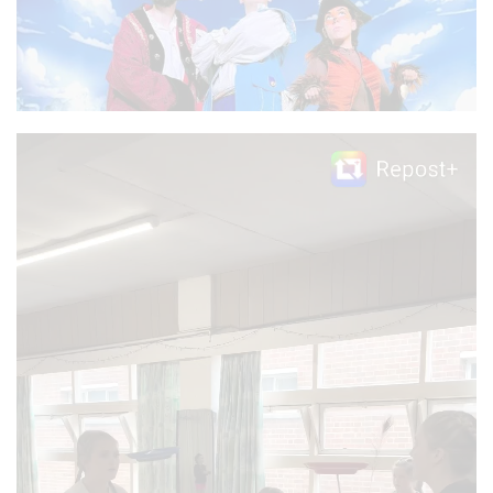
Video
Player