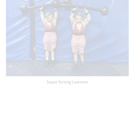
Super Strong Learners