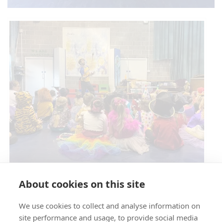
Circus Skills Assembly
About cookies on this site
We use cookies to collect and analyse information on
E- SAFETY
site performance and usage, to provide social media