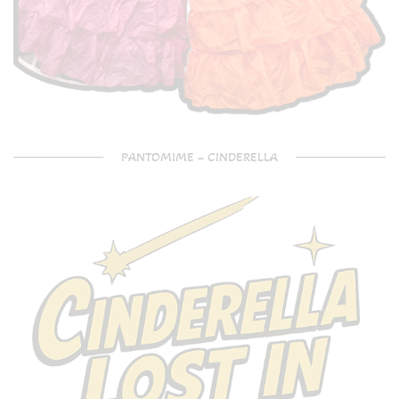
PANTOMIME – CINDERELLA