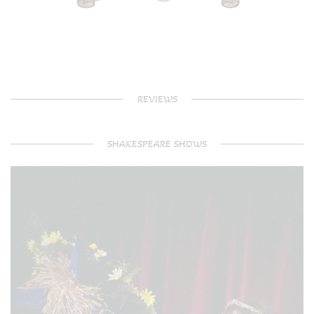
REVIEWS
SHAKESPEARE SHOWS