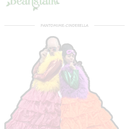
PANTOMIME-CINDERELLA