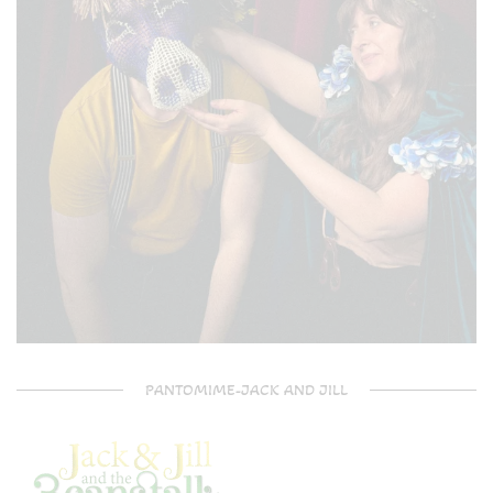
PANTOMIME-JACK AND JILL