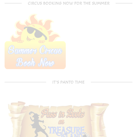
CIRCUS BOOKING NOW FOR THE SUMMER
IT’S PANTO TIME