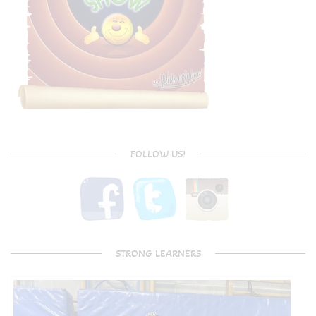
FOLLOW US!
STRONG LEARNERS