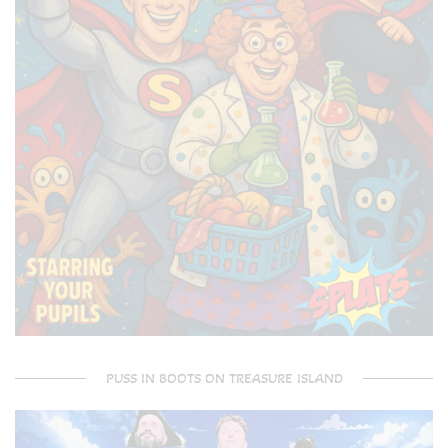
PUSS IN BOOTS ON TREASURE ISLAND