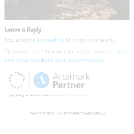
Leave a Reply
You must be
logged in
to post a comment.
This site uses Akismet to reduce spam.
Learn
how your comment data is processed.
PANTOMIME – VERY FUNNY FAIRYTALES