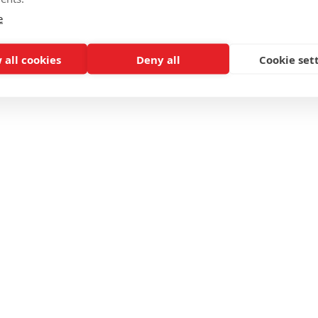
e
 all cookies
Deny all
Cookie set