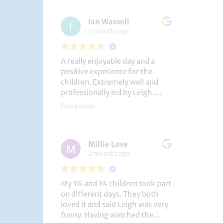
had a brilliant time!
Ian Wassell
2 months ago
A really enjoyable day and a
positive experience for the
children. Extremely well and
professionally led by Leigh.
Thank you!
Read more
Dobcroft Junior School
Millie Love
2 months ago
My Y6 and Y4 children took part
on different days. They both
loved it and said Leigh was very
funny. Having watched the