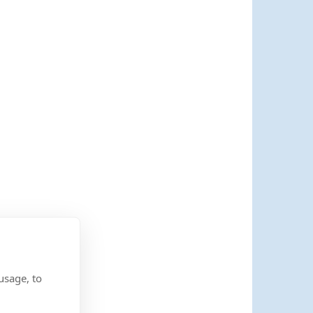
usage, to