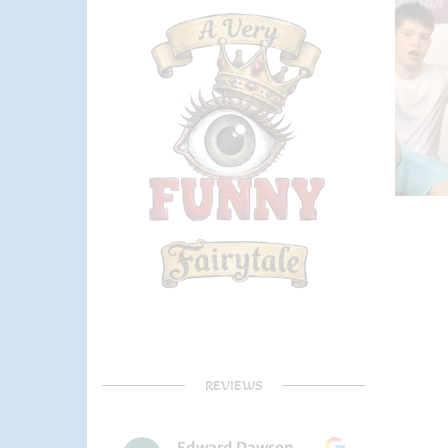
REVIEWS
Edward Dawson