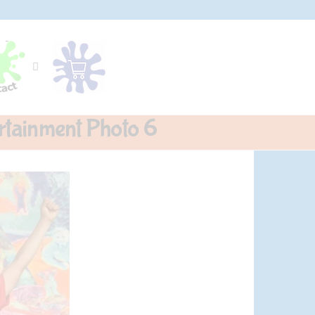
rtainment Photo 6