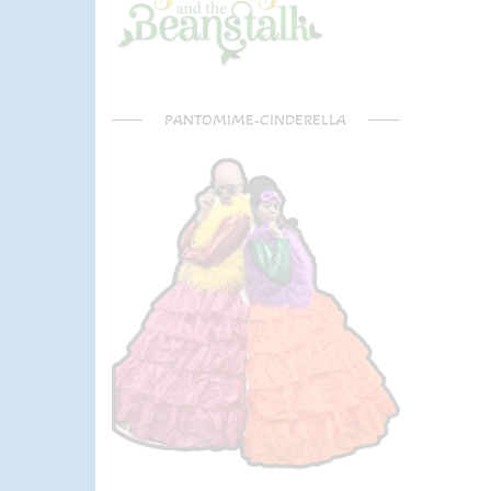
PANTOMIME-CINDERELLA