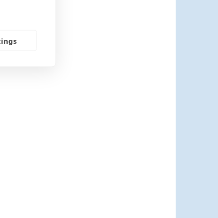
tings