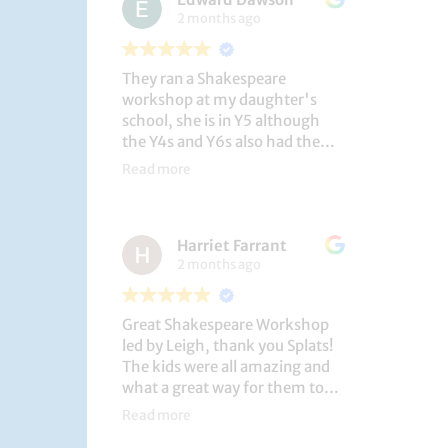
2 months ago
They ran a Shakespeare
workshop at my daughter's
school, she is in Y5 although
the Y4s and Y6s also had the
privilege. She loved it, and the
Read more
play itself was fantastic
considering how quickly they
put it together (single day).
Harriet Farrant
They did Romeo and Juliet, and
2 months ago
even now, a few weeks later she
is still quoting lines and can
remember all the main
Great Shakespeare Workshop
characters and storyline. A
led by Leigh, thank you Splats!
genuinely entertaining and
The kids were all amazing and
educational activity.
what a great way for them to
learn Macbeth and us to see
Read more
them perform. My little one