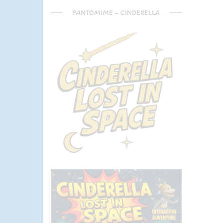
PANTOMIME – CINDERELLA