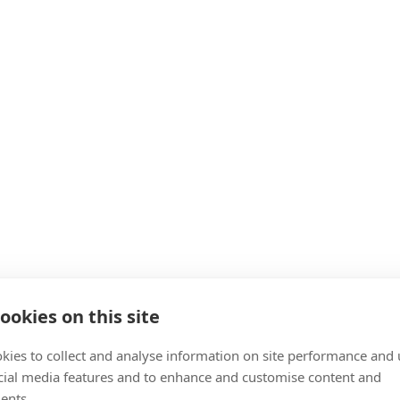
ookies on this site
kies to collect and analyse information on site performance and 
cial media features and to enhance and customise content and
ents.