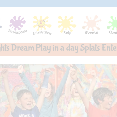
ts Dream Play in a day Splats Ente