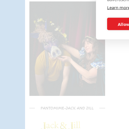
parents) have said it was one of
Learn mor
the most fun and out there
parties they had been too!
Can't recommend Mike
Allow
enough, my son was eager to
learn the diablo and he took the
time at the end to give some
extra TLC on his skills - Mike is
a go to for your circus arts
entertainment!! Thanks Mike!!!
🌟🌟🌟🌟🌟
PANTOMIME-JACK AND JILL