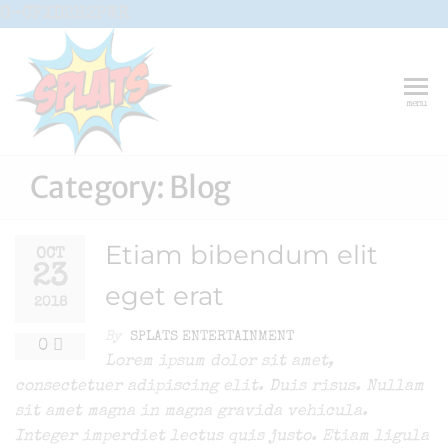
Skip
G-CFXD2H2PWR
to
the
content
Splats
Fun-And-
menu
Inspiring
Entertainment
Circus And
Drama-
Category:
Blog
Shows And
Workshops
For Schools
Etiam bibendum elit
OCT
23
eget erat
2018
By
SPLATS ENTERTAINMENT
0
Lorem ipsum dolor sit amet,
consectetuer adipiscing elit. Duis risus. Nullam
sit amet magna in magna gravida vehicula.
Integer imperdiet lectus quis justo. Etiam ligula