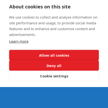
Circus Skills Assembly
About cookies on this site
We use cookies to collect and analyse information on
E- SAFETY
site performance and usage, to provide social media
features and to enhance and customise content and
advertisements.
Learn more
Allow all cookies
Deny all
Cookie settings
© Splats Entertainment 2026