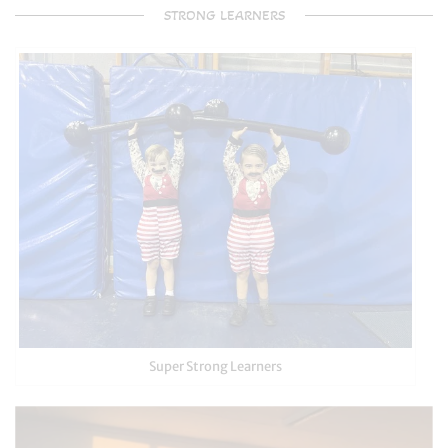
STRONG LEARNERS
Super Strong Learners