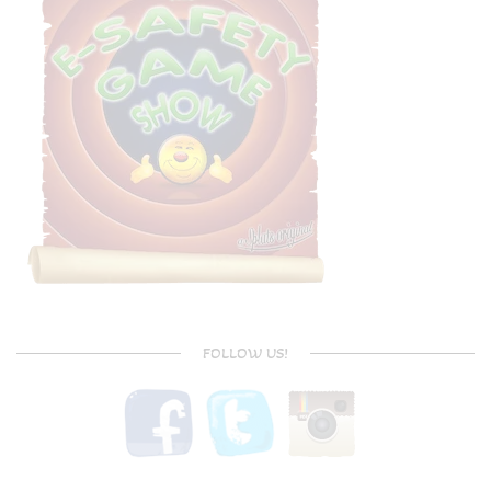
FOLLOW US!