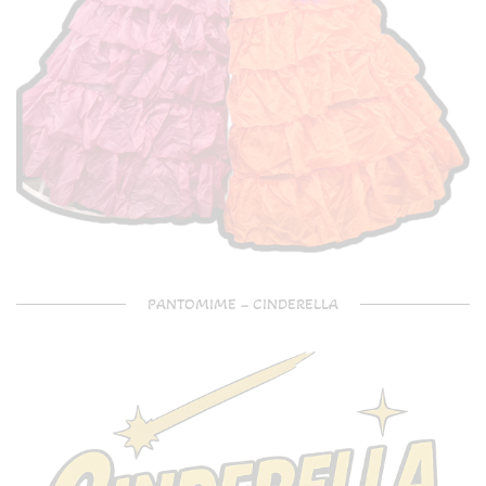
PANTOMIME – CINDERELLA