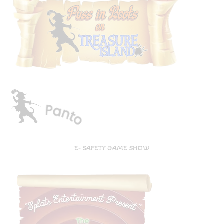
E- SAFETY GAME SHOW