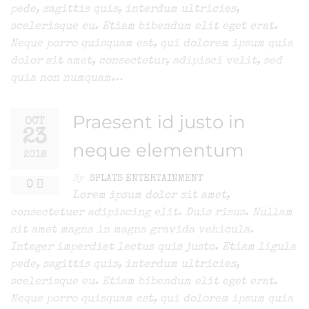
pede, sagittis quis, interdum ultricies,
scelerisque eu. Etiam bibendum elit eget erat.
Neque porro quisquam est, qui dolorem ipsum quia
dolor sit amet, consectetur, adipisci velit, sed
quia non numquam…
Praesent id justo in
OCT
23
neque elementum
2018
By
SPLATS ENTERTAINMENT
0
Lorem ipsum dolor sit amet,
consectetuer adipiscing elit. Duis risus. Nullam
sit amet magna in magna gravida vehicula.
Integer imperdiet lectus quis justo. Etiam ligula
pede, sagittis quis, interdum ultricies,
scelerisque eu. Etiam bibendum elit eget erat.
Neque porro quisquam est, qui dolorem ipsum quia