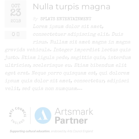
Nulla turpis magna
OCT
23
By
SPLATS ENTERTAINMENT
2018
Lorem ipsum dolor sit amet,
0
consectetuer adipiscing elit. Duis
risus. Nullam sit amet magna in magna
gravida vehicula. Integer imperdiet lectus quis
justo. Etiam ligula pede, sagittis quis, interdum
ultricies, scelerisque eu. Etiam bibendum elit
eget erat. Neque porro quisquam est, qui dolorem
ipsum quia dolor sit amet, consectetur, adipisci
velit, sed quia non numquam…