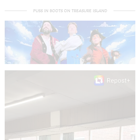
PUSS IN BOOTS ON TREASURE ISLAND
Video
Player