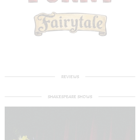
REVIEWS
SHAKESPEARE SHOWS