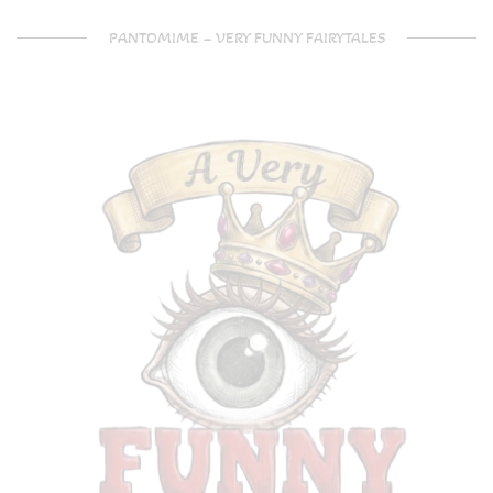
PANTOMIME – VERY FUNNY FAIRYTALES