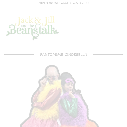
PANTOMIME-JACK AND JILL
PANTOMIME-CINDERELLA