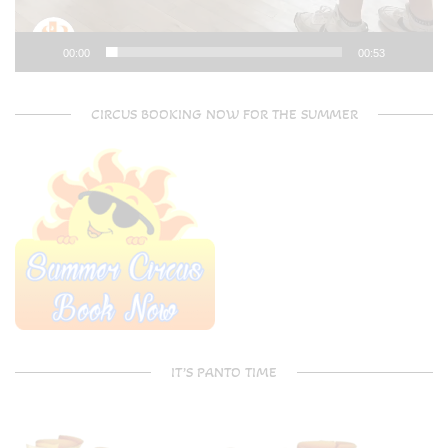
00:00
00:53
CIRCUS BOOKING NOW FOR THE SUMMER
IT’S PANTO TIME