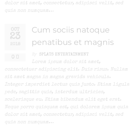
dolor sit amet, consectetur, adipisci velit, sed
quia non numquam…
Cum sociis natoque
OCT
23
penatibus et magnis
2018
By
SPLATS ENTERTAINMENT
0
Lorem ipsum dolor sit amet,
consectetuer adipiscing elit. Duis risus. Nullam
sit amet magna in magna gravida vehicula.
Integer imperdiet lectus quis justo. Etiam ligula
pede, sagittis quis, interdum ultricies,
scelerisque eu. Etiam bibendum elit eget erat.
Neque porro quisquam est, qui dolorem ipsum quia
dolor sit amet, consectetur, adipisci velit, sed
quia non numquam…