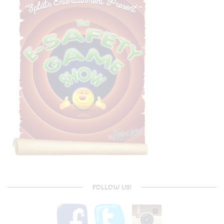
FOLLOW US!