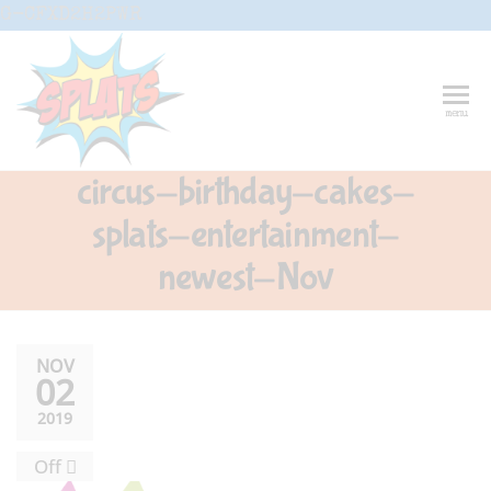
Skip
G-CFXD2H2PWR
to
the
content
Splats
Fun-And-
menu
Inspiring
Entertainment
Circus And
circus-birthday-cakes-
Drama-
Shows And
splats-entertainment-
Workshops
For Schools
newest-Nov
NOV
02
2019
Off