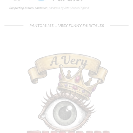
PANTOMIME – VERY FUNNY FAIRYTALES