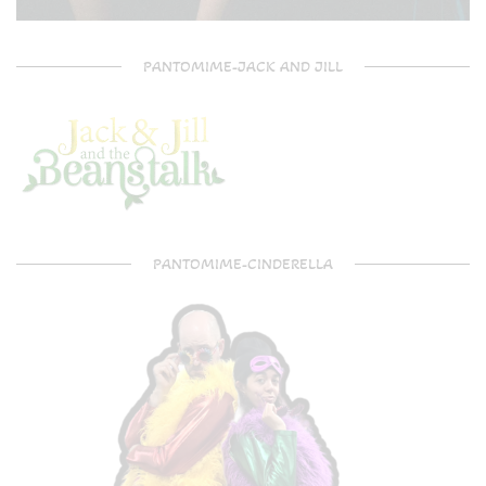
PANTOMIME-JACK AND JILL
PANTOMIME-CINDERELLA