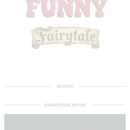
REVIEWS
SHAKESPEARE SHOWS