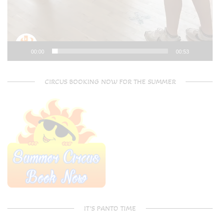
00:00
00:53
CIRCUS BOOKING NOW FOR THE SUMMER
IT’S PANTO TIME