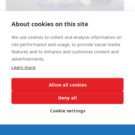
Circus Skills Assembly
About cookies on this site
We use cookies to collect and analyse information on
E- SAFETY
site performance and usage, to provide social media
features and to enhance and customise content and
advertisements.
Learn more
Allow all cookies
Deny all
Cookie settings