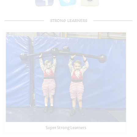
STRONG LEARNERS
Super Strong Learners