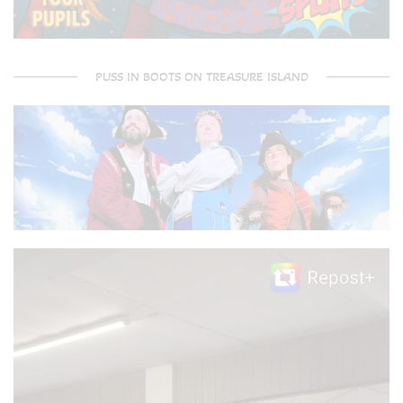
PUSS IN BOOTS ON TREASURE ISLAND
Video
Player