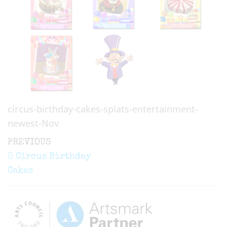
circus-birthday-cakes-splats-entertainment-
newest-Nov
Post
Previous
PREVIOUS
navigation
Post
Circus Birthday
Cakes