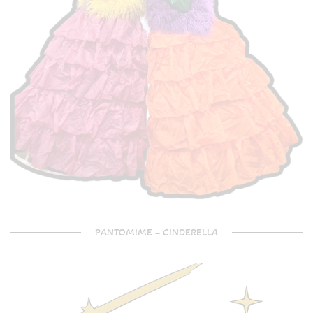
PANTOMIME – CINDERELLA