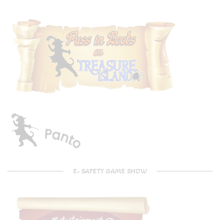
E- SAFETY GAME SHOW