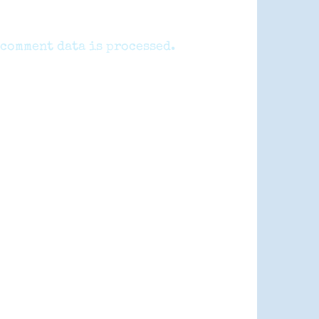
comment data is processed.