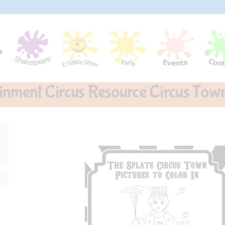
ainment Circus Resource Circus Town