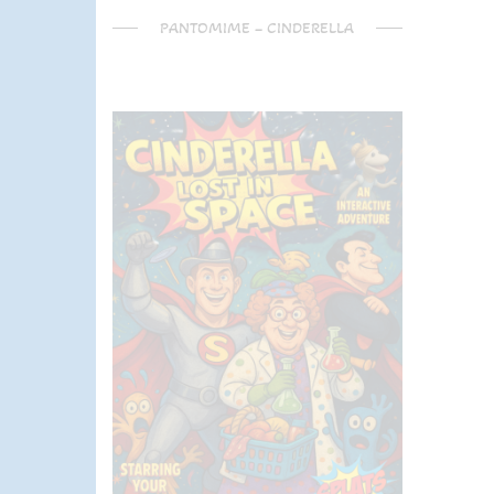
PANTOMIME – CINDERELLA