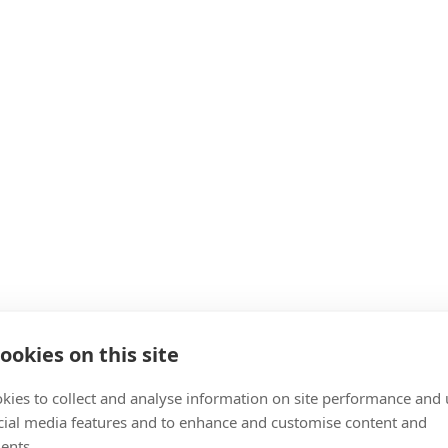
ookies on this site
kies to collect and analyse information on site performance and 
cial media features and to enhance and customise content and
ents.