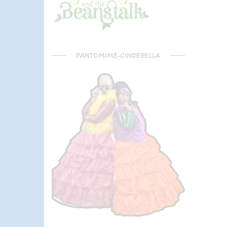
PANTOMIME-CINDERELLA