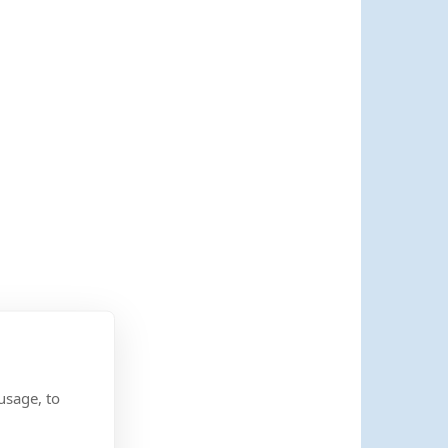
usage, to