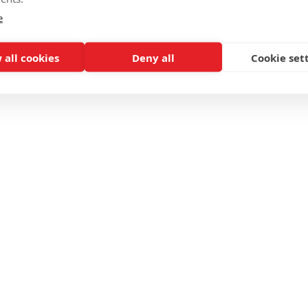
e
 all cookies
Deny all
Cookie set