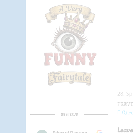
28. Sp
Post
Previ
PREV
navi
Post
Cir
REVIEWS
Leave
Edward Dawson