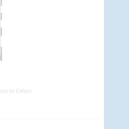
ure to Colour