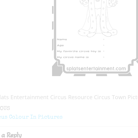
lats Entertainment Circus Resource Circus Town Pict
ous
IOUS
gation
cus Colour In Pictures
 a Reply