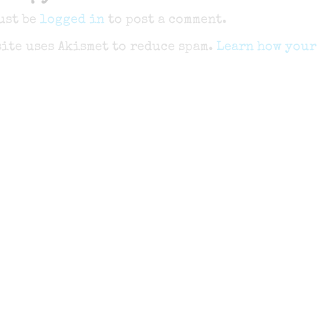
ust be
logged in
to post a comment.
site uses Akismet to reduce spam.
Learn how your 