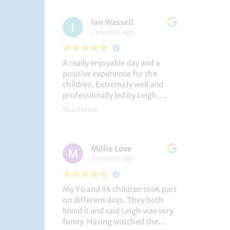
had a brilliant time!
Ian Wassell
2 months ago
A really enjoyable day and a
positive experience for the
children. Extremely well and
professionally led by Leigh.
Thank you!
Read more
Dobcroft Junior School
Millie Love
2 months ago
My Y6 and Y4 children took part
on different days. They both
loved it and said Leigh was very
funny. Having watched the