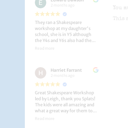
2 months ago
You m
This 
They ran a Shakespeare
workshop at my daughter's
school, she is in Y5 although
the Y4s and Y6s also had the
privilege. She loved it, and the
Read more
play itself was fantastic
considering how quickly they
put it together (single day).
Harriet Farrant
They did Romeo and Juliet, and
2 months ago
even now, a few weeks later she
is still quoting lines and can
remember all the main
Great Shakespeare Workshop
characters and storyline. A
led by Leigh, thank you Splats!
genuinely entertaining and
The kids were all amazing and
educational activity.
what a great way for them to
learn Macbeth and us to see
Read more
them perform. My little one