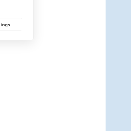
tings