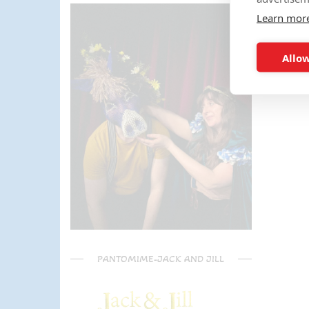
parents) have said it was one of
Learn mor
the most fun and out there
parties they had been too!
Can't recommend Mike
Allow
enough, my son was eager to
learn the diablo and he took the
time at the end to give some
extra TLC on his skills - Mike is
a go to for your circus arts
entertainment!! Thanks Mike!!!
🌟🌟🌟🌟🌟
PANTOMIME-JACK AND JILL