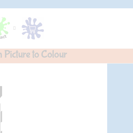
 Picture to Colour