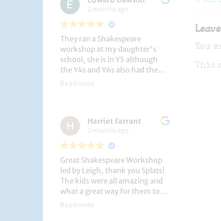
navi
Cir
2 months ago
Leave
They ran a Shakespeare
You m
workshop at my daughter's
school, she is in Y5 although
This 
the Y4s and Y6s also had the
privilege. She loved it, and the
Read more
play itself was fantastic
considering how quickly they
put it together (single day).
Harriet Farrant
They did Romeo and Juliet, and
2 months ago
even now, a few weeks later she
is still quoting lines and can
remember all the main
Great Shakespeare Workshop
characters and storyline. A
led by Leigh, thank you Splats!
genuinely entertaining and
The kids were all amazing and
educational activity.
what a great way for them to
learn Macbeth and us to see
Read more
them perform. My little one