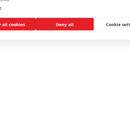
e
 all cookies
Deny all
Cookie set