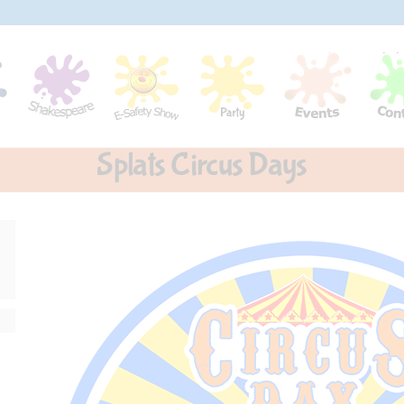
Splats Circus Days