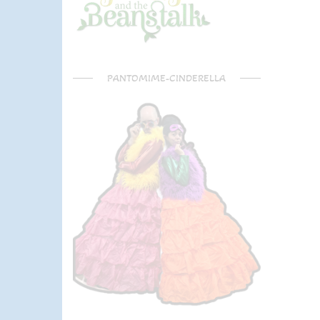
PANTOMIME-CINDERELLA