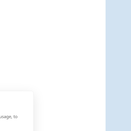
usage, to