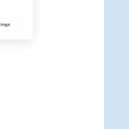
tings