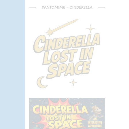
PANTOMIME – CINDERELLA