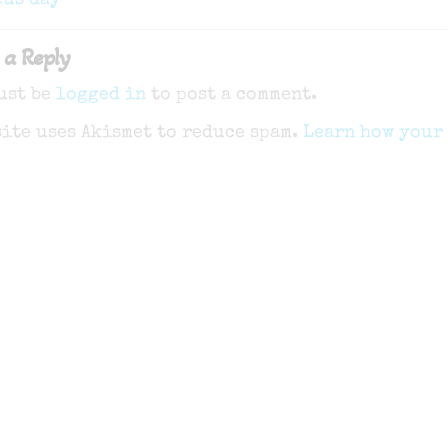
gation
cus day
 a Reply
ust be
logged in
to post a comment.
site uses Akismet to reduce spam.
Learn how your 