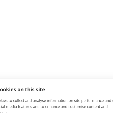
ookies on this site
kies to collect and analyse information on site performance and 
cial media features and to enhance and customise content and
ents.