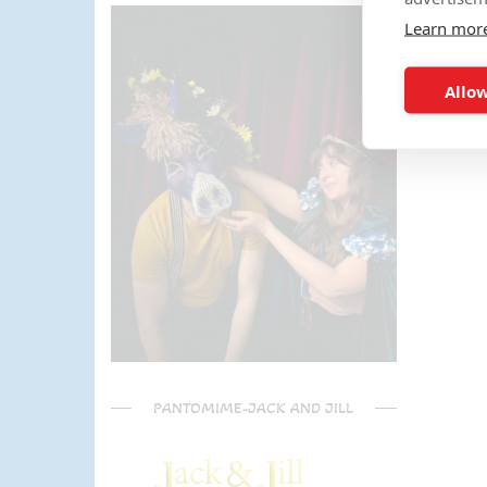
parents) have said it was one of
Learn mor
the most fun and out there
parties they had been too!
Can't recommend Mike
Allow
enough, my son was eager to
learn the diablo and he took the
time at the end to give some
extra TLC on his skills - Mike is
a go to for your circus arts
entertainment!! Thanks Mike!!!
🌟🌟🌟🌟🌟
PANTOMIME-JACK AND JILL