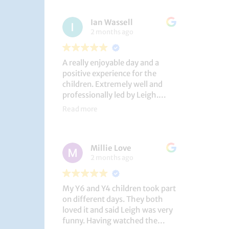
had a brilliant time!
Ian Wassell
2 months ago
A really enjoyable day and a
positive experience for the
children. Extremely well and
professionally led by Leigh.
Thank you!
Read more
Dobcroft Junior School
Millie Love
2 months ago
My Y6 and Y4 children took part
on different days. They both
loved it and said Leigh was very
funny. Having watched the