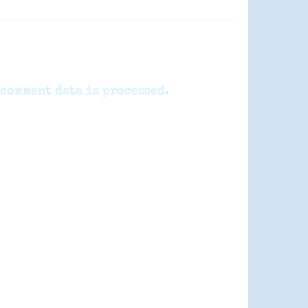
comment data is processed.