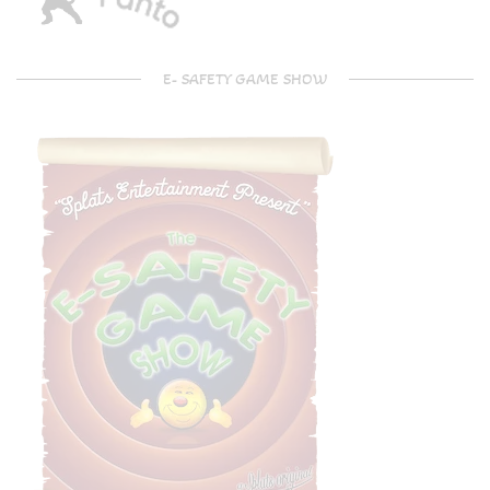
E- SAFETY GAME SHOW