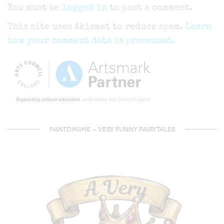
You must be
logged in
to post a comment.
This site uses Akismet to reduce spam.
Learn
how your comment data is processed.
PANTOMIME – VERY FUNNY FAIRYTALES