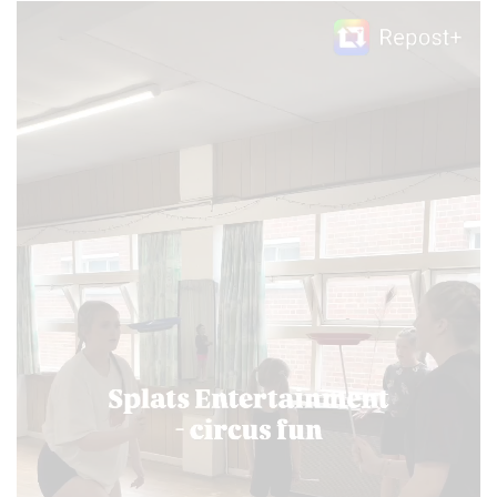
Video
Player