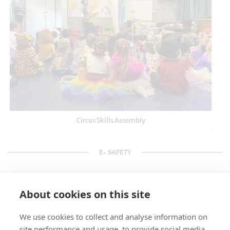
Circus Skills Assembly
E- SAFETY
About cookies on this site
We use cookies to collect and analyse information on
site performance and usage, to provide social media