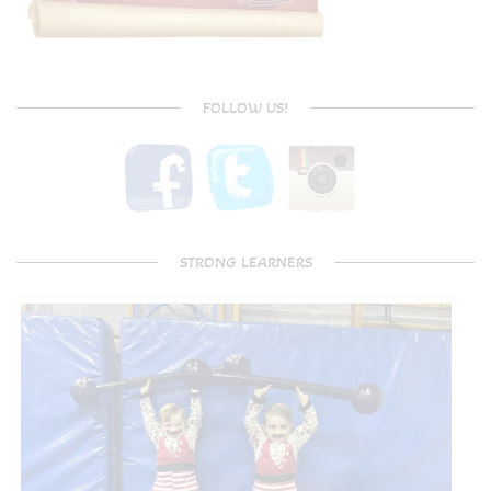
FOLLOW US!
STRONG LEARNERS