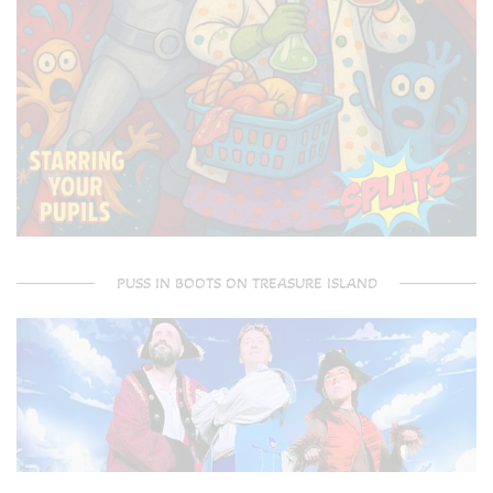
PUSS IN BOOTS ON TREASURE ISLAND