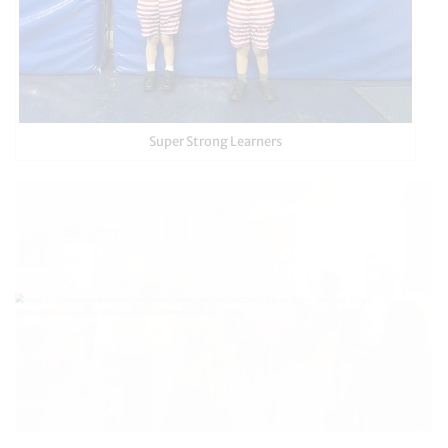
Super Strong Learners