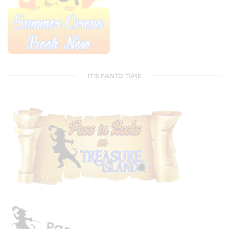
IT’S PANTO TIME