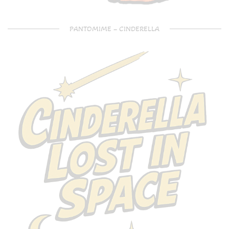
PANTOMIME – CINDERELLA