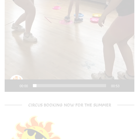
00:00
00:53
CIRCUS BOOKING NOW FOR THE SUMMER