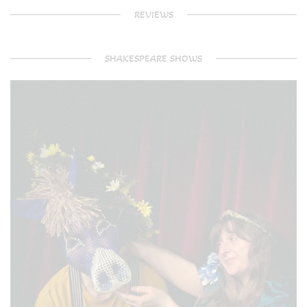
REVIEWS
SHAKESPEARE SHOWS