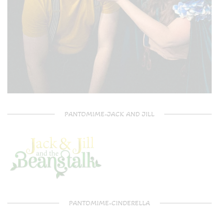
PANTOMIME-JACK AND JILL
PANTOMIME-CINDERELLA