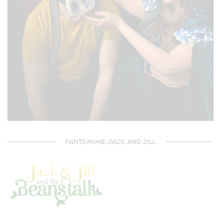
PANTOMIME-JACK AND JILL