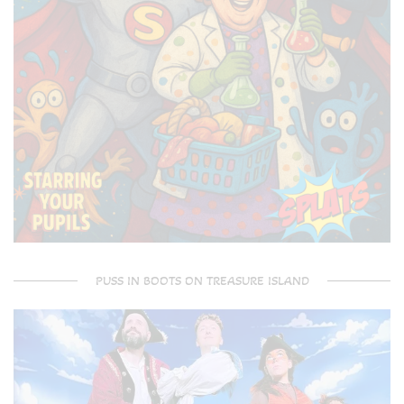
PUSS IN BOOTS ON TREASURE ISLAND