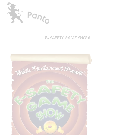
E- SAFETY GAME SHOW