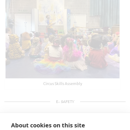
Circus Skills Assembly
E- SAFETY
About cookies on this site