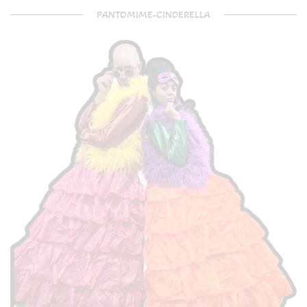
PANTOMIME-CINDERELLA