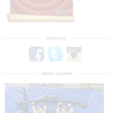
FOLLOW US!
STRONG LEARNERS