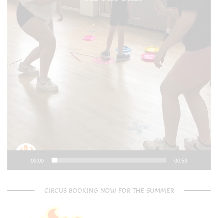
00:00
00:53
CIRCUS BOOKING NOW FOR THE SUMMER