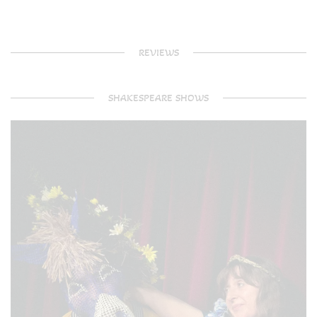
REVIEWS
SHAKESPEARE SHOWS