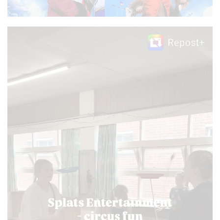
Video
Player