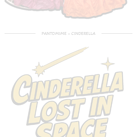
PANTOMIME – CINDERELLA