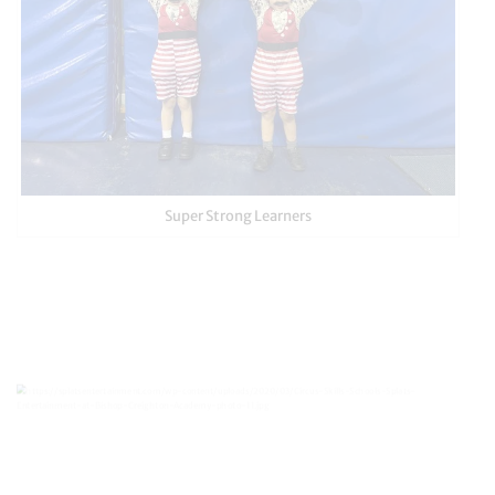
Super Strong Learners