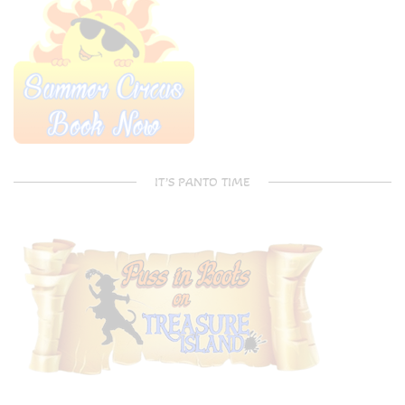
IT’S PANTO TIME