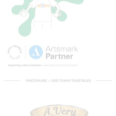
PANTOMIME – VERY FUNNY FAIRYTALES