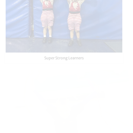
Super Strong Learners