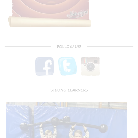
FOLLOW US!
STRONG LEARNERS