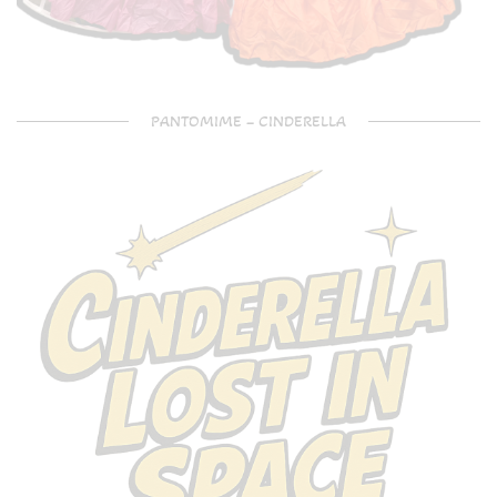
PANTOMIME – CINDERELLA