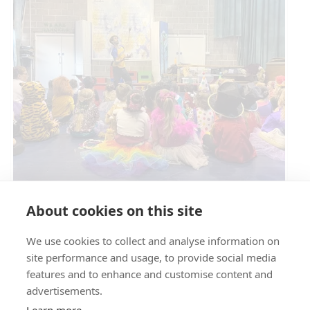
Circus Skills Assembly
About cookies on this site
We use cookies to collect and analyse information on
E- SAFETY
site performance and usage, to provide social media
features and to enhance and customise content and
advertisements.