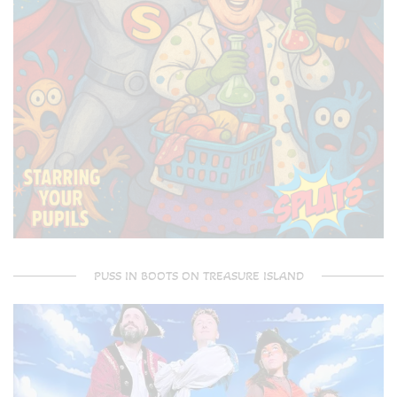
PUSS IN BOOTS ON TREASURE ISLAND