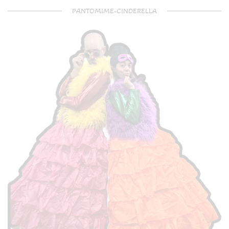
PANTOMIME-CINDERELLA