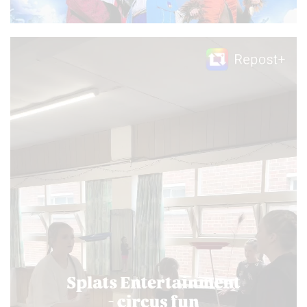
Video
Player