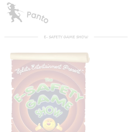
E- SAFETY GAME SHOW