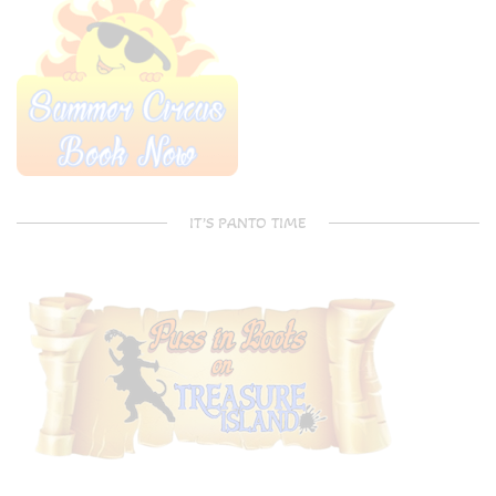
IT’S PANTO TIME