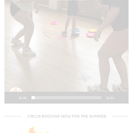
00:00
00:53
CIRCUS BOOKING NOW FOR THE SUMMER