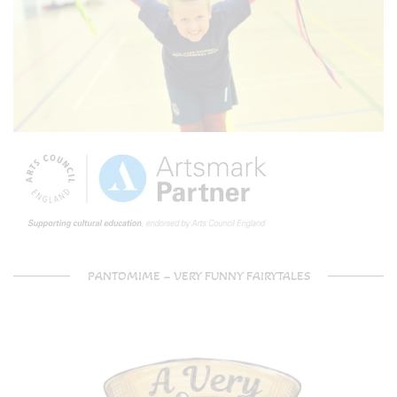
PANTOMIME – VERY FUNNY FAIRYTALES