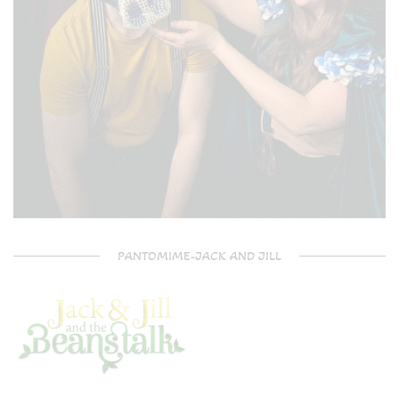
PANTOMIME-JACK AND JILL