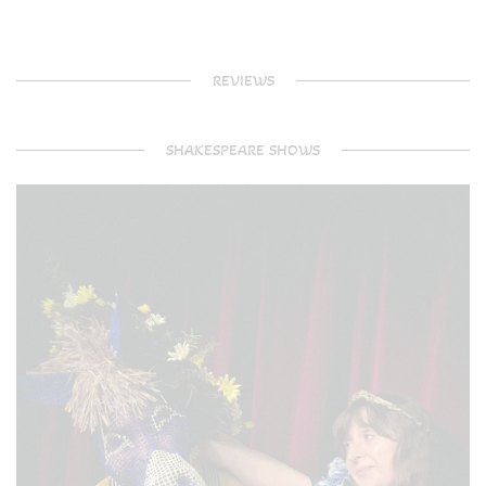
REVIEWS
SHAKESPEARE SHOWS