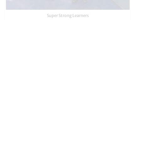
Super Strong Learners