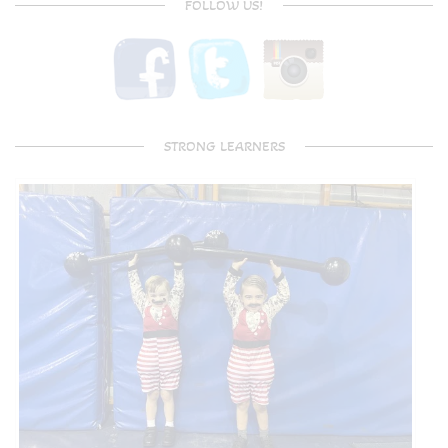
FOLLOW US!
STRONG LEARNERS