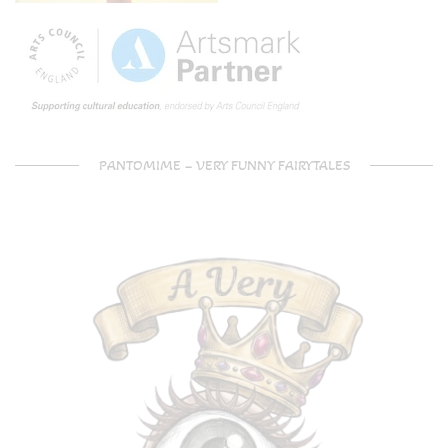
PANTOMIME – VERY FUNNY FAIRYTALES