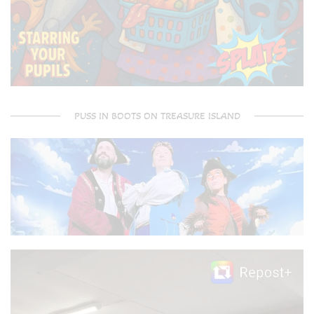
PUSS IN BOOTS ON TREASURE ISLAND
Video
Player