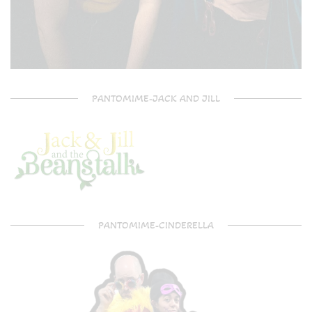
PANTOMIME-JACK AND JILL
PANTOMIME-CINDERELLA