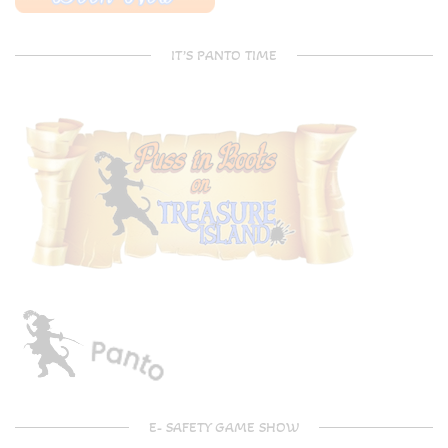
IT’S PANTO TIME
E- SAFETY GAME SHOW