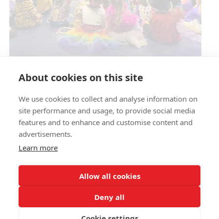
Circus Skills Assembly
About cookies on this site
We use cookies to collect and analyse information on
E- SAFETY
site performance and usage, to provide social media
features and to enhance and customise content and
advertisements.
Learn more
Allow all cookies
Deny all
Cookie settings