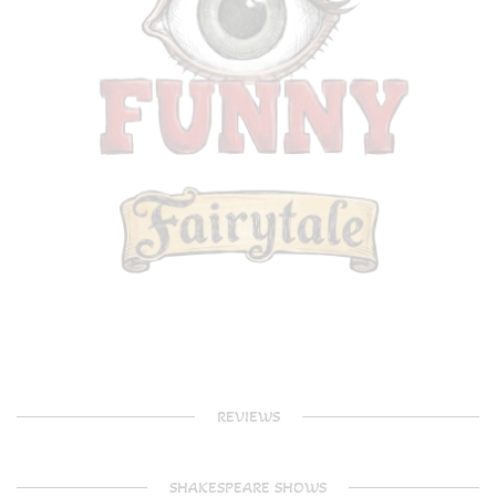
REVIEWS
SHAKESPEARE SHOWS