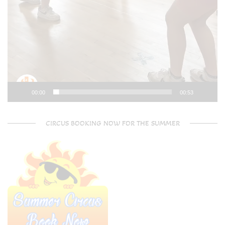
00:00
00:53
CIRCUS BOOKING NOW FOR THE SUMMER