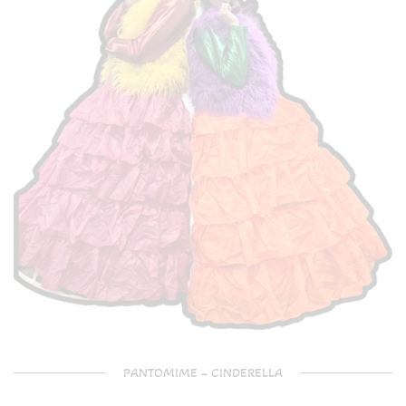
PANTOMIME – CINDERELLA