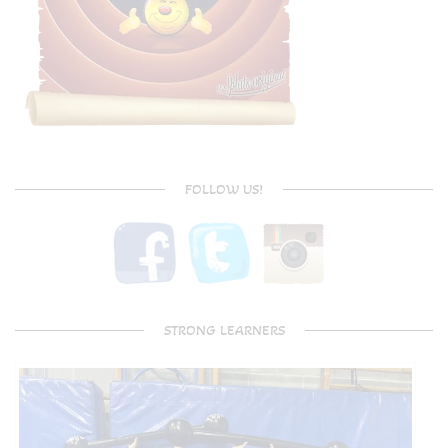
FOLLOW US!
STRONG LEARNERS