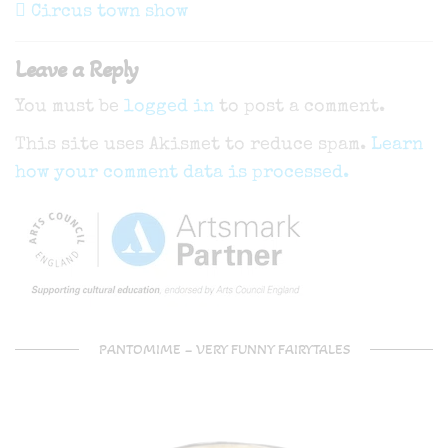
navigation
Post
Circus town show
Leave a Reply
You must be
logged in
to post a comment.
This site uses Akismet to reduce spam.
Learn
how your comment data is processed.
PANTOMIME – VERY FUNNY FAIRYTALES