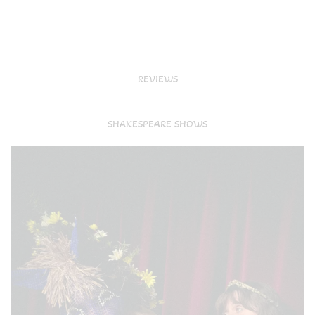
REVIEWS
SHAKESPEARE SHOWS