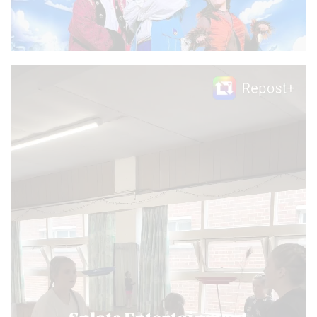
Video
Player