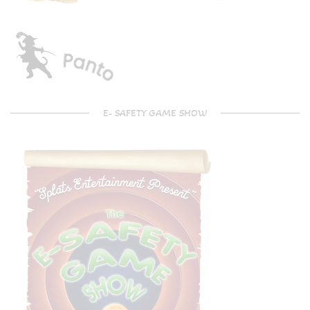
E- SAFETY GAME SHOW