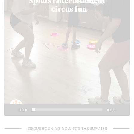
00:00
00:53
CIRCUS BOOKING NOW FOR THE SUMMER