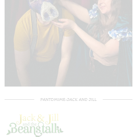
PANTOMIME-JACK AND JILL