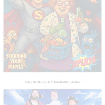
PUSS IN BOOTS ON TREASURE ISLAND