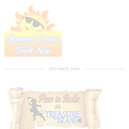
IT’S PANTO TIME