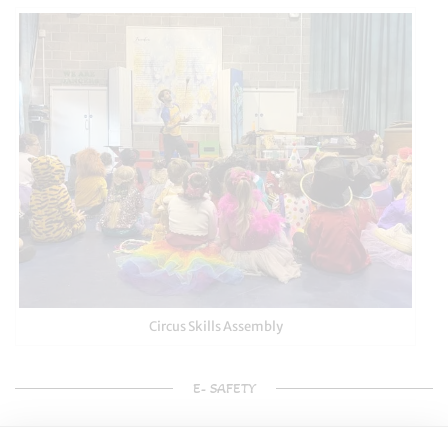
Circus Skills Assembly
E- SAFETY