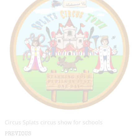
Circus Splats circus show for schools
Post
Previous
PREVIOUS