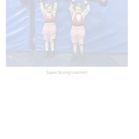
Super Strong Learners