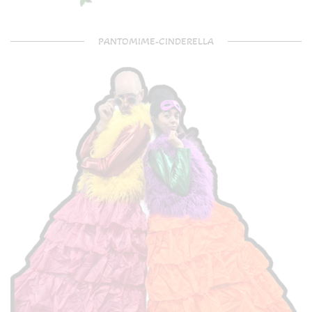
PANTOMIME-CINDERELLA