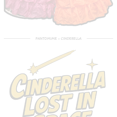
PANTOMIME – CINDERELLA