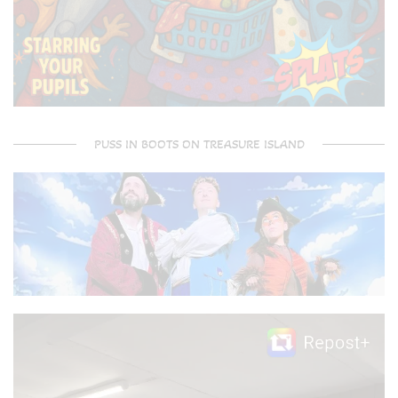
PUSS IN BOOTS ON TREASURE ISLAND
Video
Player