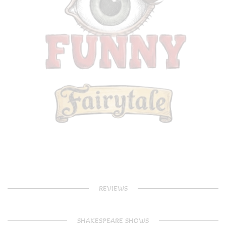
REVIEWS
SHAKESPEARE SHOWS