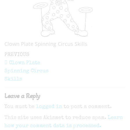
Clown Plate Spinning Circus Skills
Post
Previous
PREVIOUS
navigation
Post
Clown Plate
Spinning Circus
Skills
Leave a Reply
You must be
logged in
to post a comment.
This site uses Akismet to reduce spam.
Learn
how your comment data is processed.