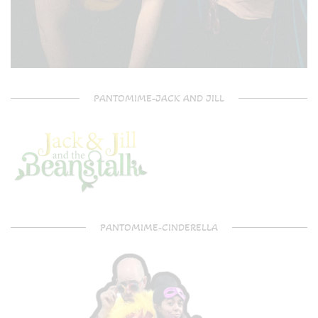
PANTOMIME-JACK AND JILL
PANTOMIME-CINDERELLA