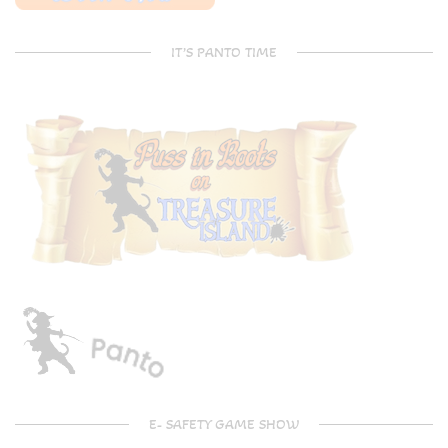
IT’S PANTO TIME
E- SAFETY GAME SHOW