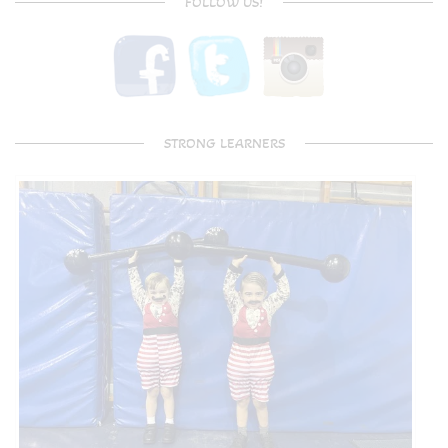
FOLLOW US!
STRONG LEARNERS