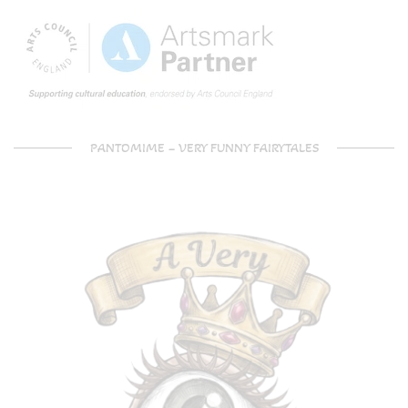
PANTOMIME – VERY FUNNY FAIRYTALES