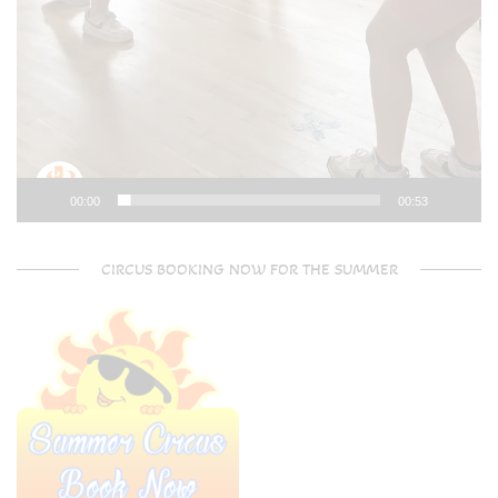
00:00
00:53
CIRCUS BOOKING NOW FOR THE SUMMER