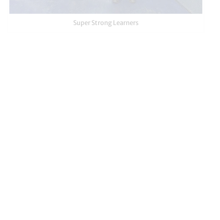
Super Strong Learners