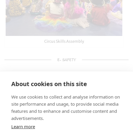
Circus Skills Assembly
E- SAFETY
About cookies on this site
We use cookies to collect and analyse information on
site performance and usage, to provide social media
features and to enhance and customise content and
advertisements.
Learn more