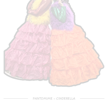
PANTOMIME – CINDERELLA