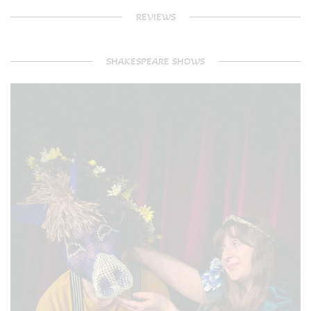
REVIEWS
SHAKESPEARE SHOWS