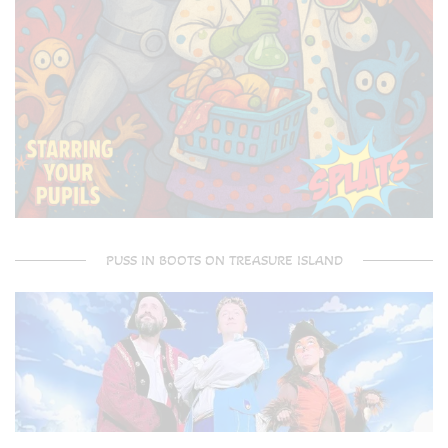
PUSS IN BOOTS ON TREASURE ISLAND