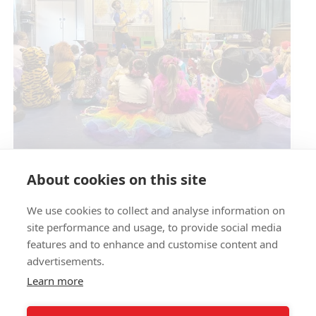
Circus Skills Assembly
About cookies on this site
We use cookies to collect and analyse information on
E- SAFETY
site performance and usage, to provide social media
features and to enhance and customise content and
advertisements.
Learn more