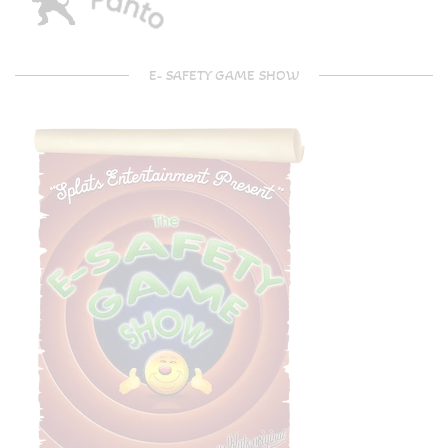
E- SAFETY GAME SHOW