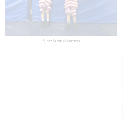
Super Strong Learners