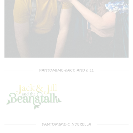
PANTOMIME-JACK AND JILL
PANTOMIME-CINDERELLA