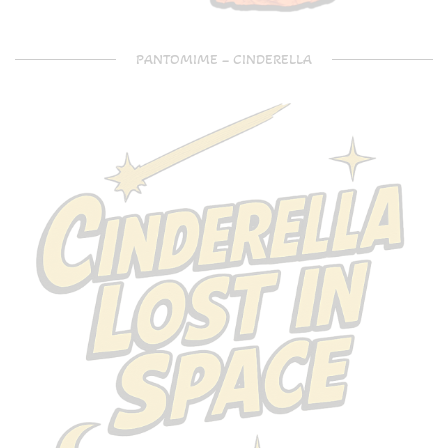
PANTOMIME – CINDERELLA