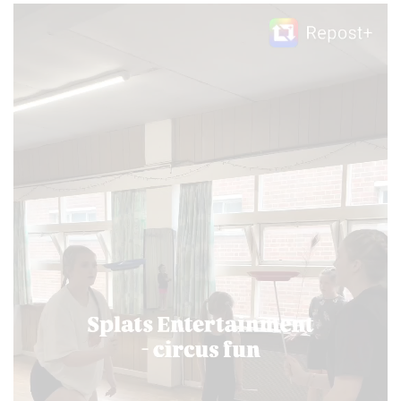
Video
Player