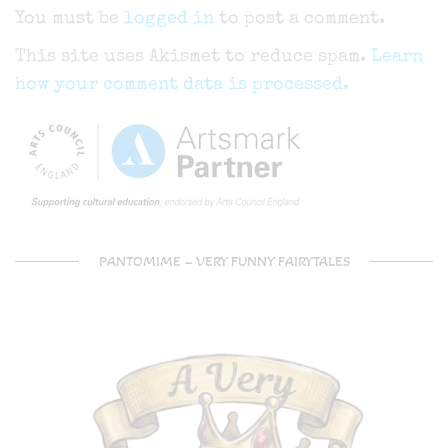
You must be
logged in
to post a comment.
This site uses Akismet to reduce spam.
Learn
how your comment data is processed.
PANTOMIME – VERY FUNNY FAIRYTALES