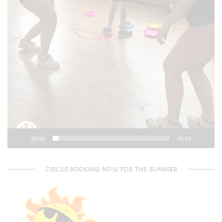
00:00
00:53
CIRCUS BOOKING NOW FOR THE SUMMER