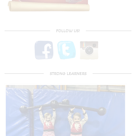
FOLLOW US!
STRONG LEARNERS