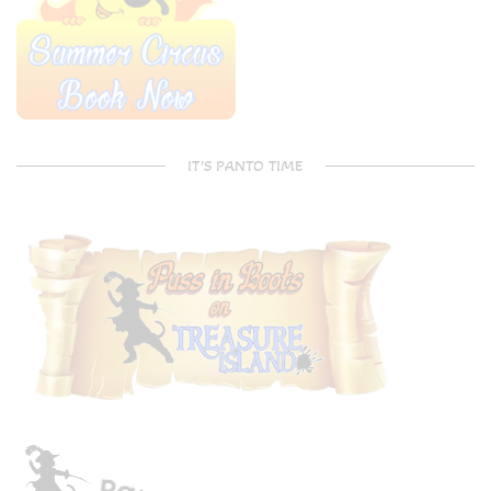
IT’S PANTO TIME