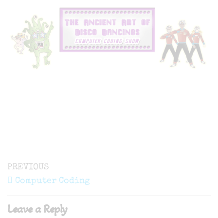
Post
Previous
PREVIOUS
navigation
Post
Computer Coding
Leave a Reply