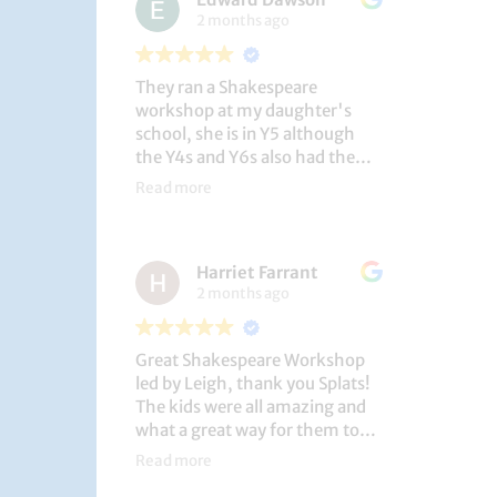
2 months ago
They ran a Shakespeare
workshop at my daughter's
school, she is in Y5 although
the Y4s and Y6s also had the
privilege. She loved it, and the
Read more
play itself was fantastic
considering how quickly they
put it together (single day).
Harriet Farrant
They did Romeo and Juliet, and
2 months ago
even now, a few weeks later she
is still quoting lines and can
remember all the main
Great Shakespeare Workshop
characters and storyline. A
led by Leigh, thank you Splats!
genuinely entertaining and
The kids were all amazing and
educational activity.
what a great way for them to
learn Macbeth and us to see
Read more
them perform. My little one