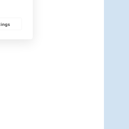
tings