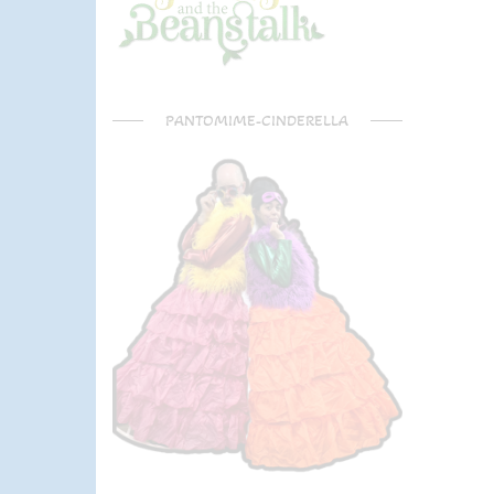
PANTOMIME-CINDERELLA