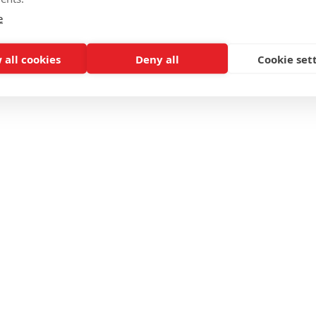
e
 all cookies
Deny all
Cookie set