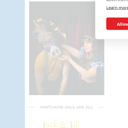
parents) have said it was one of
Learn mor
the most fun and out there
parties they had been too!
Can't recommend Mike
Allow
enough, my son was eager to
learn the diablo and he took the
time at the end to give some
extra TLC on his skills - Mike is
a go to for your circus arts
entertainment!! Thanks Mike!!!
🌟🌟🌟🌟🌟
PANTOMIME-JACK AND JILL