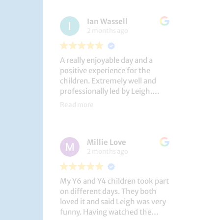
had a brilliant time!
Ian Wassell
2 months ago
A really enjoyable day and a
positive experience for the
children. Extremely well and
professionally led by Leigh.
Thank you!
Read more
Dobcroft Junior School
Millie Love
2 months ago
My Y6 and Y4 children took part
on different days. They both
loved it and said Leigh was very
funny. Having watched the