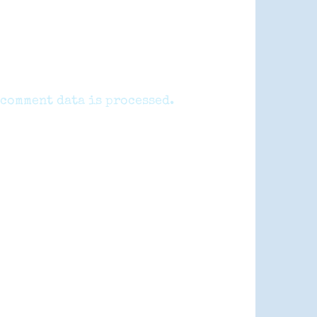
comment data is processed.