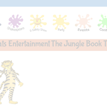
ats Entertainment The Jungle Book T