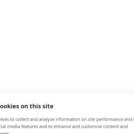
ookies on this site
kies to collect and analyse information on site performance and 
cial media features and to enhance and customise content and
ents.