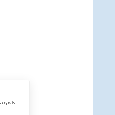
usage, to