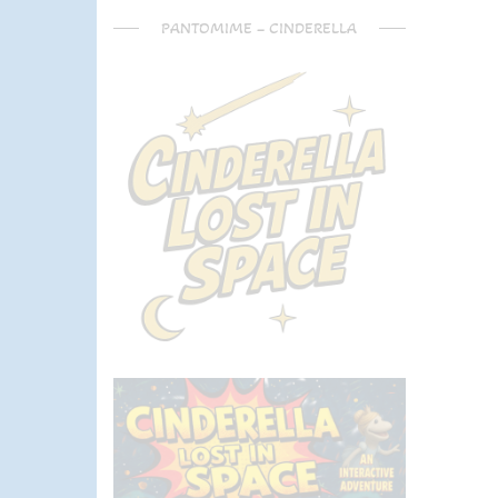
PANTOMIME – CINDERELLA