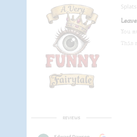
Splats
Leave
You m
This 
REVIEWS
Edward Dawson