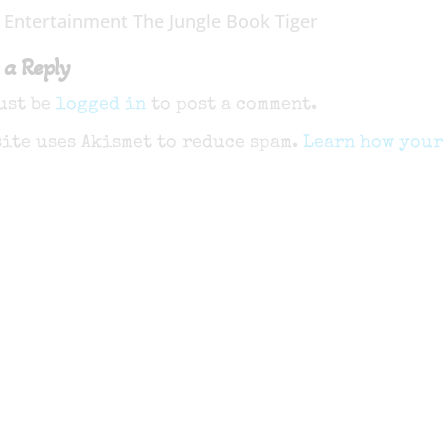
 Entertainment The Jungle Book Tiger
 a Reply
ust be
logged in
to post a comment.
site uses Akismet to reduce spam.
Learn how your 