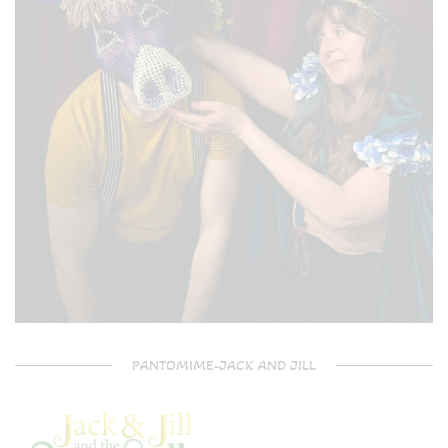
PANTOMIME-JACK AND JILL