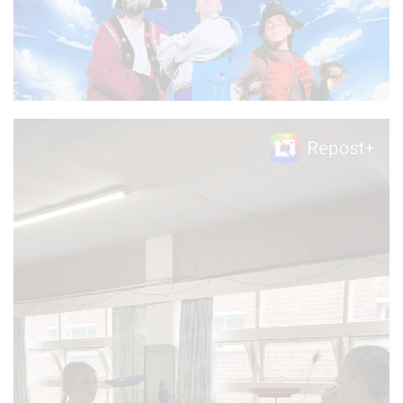
Video
Player