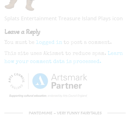
Splats Entertainment Treasure Island Plays icon
Leave a Reply
You must be
logged in
to post a comment.
This site uses Akismet to reduce spam.
Learn
how your comment data is processed.
PANTOMIME – VERY FUNNY FAIRYTALES