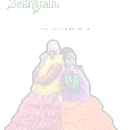
PANTOMIME-CINDERELLA