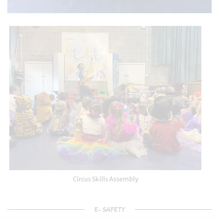
Circus Skills Assembly
E- SAFETY