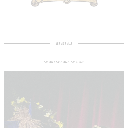
REVIEWS
SHAKESPEARE SHOWS