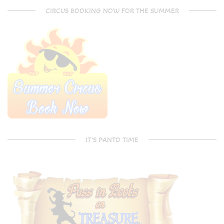
CIRCUS BOOKING NOW FOR THE SUMMER
IT’S PANTO TIME