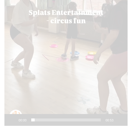
00:00
00:53