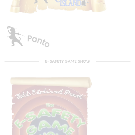
E- SAFETY GAME SHOW