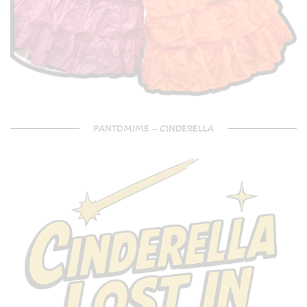
PANTOMIME – CINDERELLA