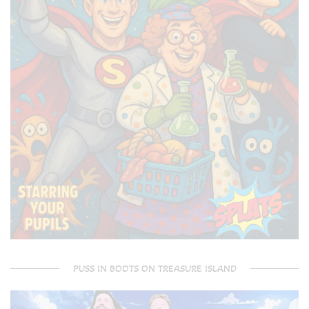
PUSS IN BOOTS ON TREASURE ISLAND