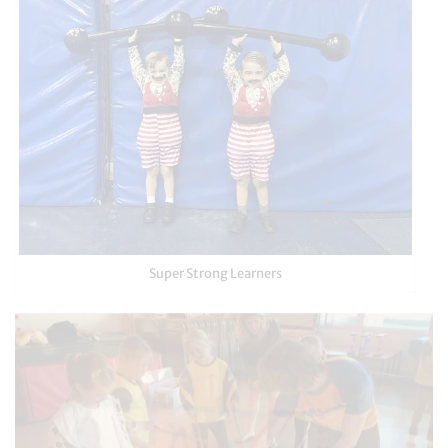
Super Strong Learners