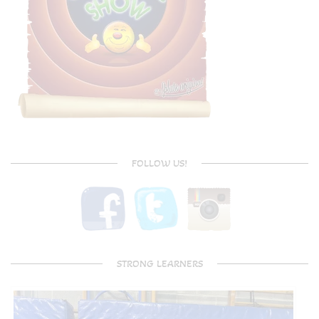
FOLLOW US!
STRONG LEARNERS