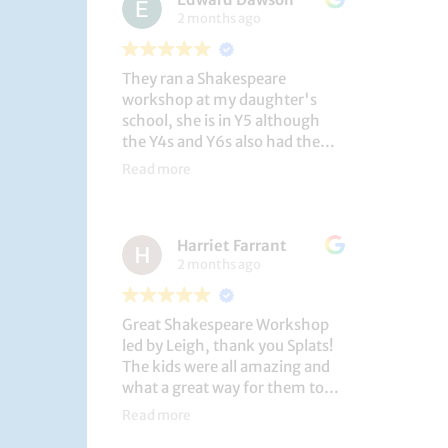
2 months ago
They ran a Shakespeare
workshop at my daughter's
school, she is in Y5 although
the Y4s and Y6s also had the
privilege. She loved it, and the
Read more
play itself was fantastic
considering how quickly they
put it together (single day).
Harriet Farrant
They did Romeo and Juliet, and
2 months ago
even now, a few weeks later she
is still quoting lines and can
remember all the main
Great Shakespeare Workshop
characters and storyline. A
led by Leigh, thank you Splats!
genuinely entertaining and
The kids were all amazing and
educational activity.
what a great way for them to
learn Macbeth and us to see
Read more
them perform. My little one