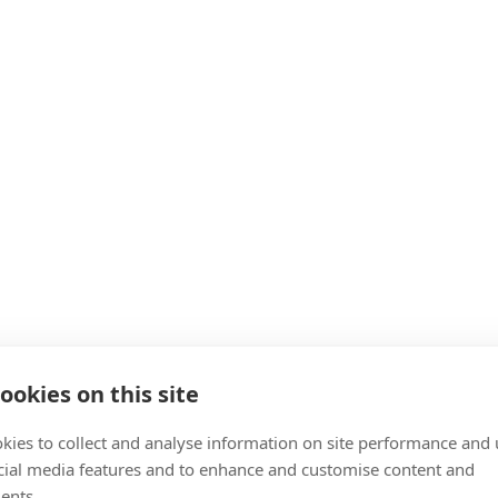
ookies on this site
kies to collect and analyse information on site performance and 
cial media features and to enhance and customise content and
ents.