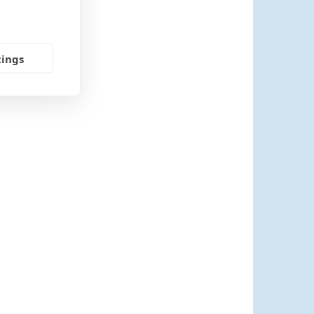
tings