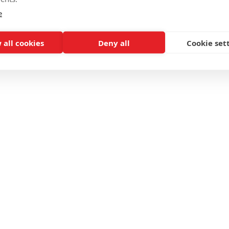
e
 all cookies
Deny all
Cookie set