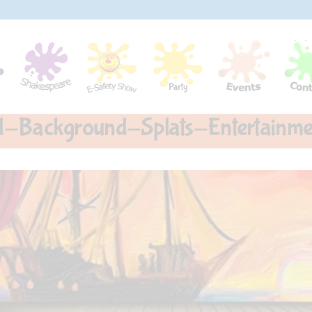
nd-Background-Splats-Entertain