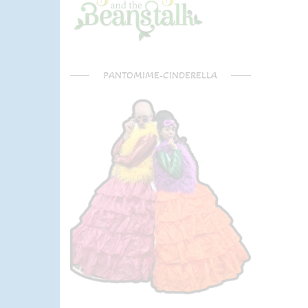
PANTOMIME-CINDERELLA