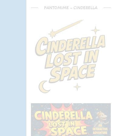
PANTOMIME – CINDERELLA