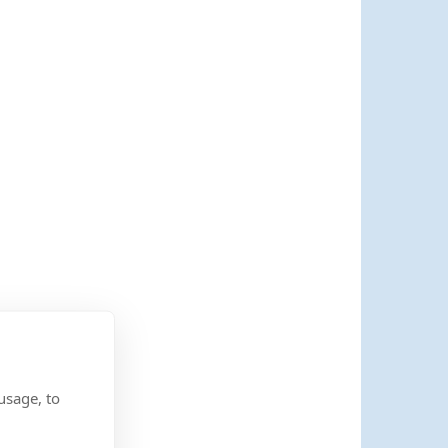
usage, to