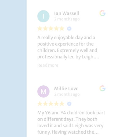
had a brilliant time!
Ian Wassell
2 months ago
A really enjoyable day and a
positive experience for the
children. Extremely well and
professionally led by Leigh.
Thank you!
Read more
Dobcroft Junior School
Millie Love
2 months ago
My Y6 and Y4 children took part
on different days. They both
loved it and said Leigh was very
funny. Having watched the