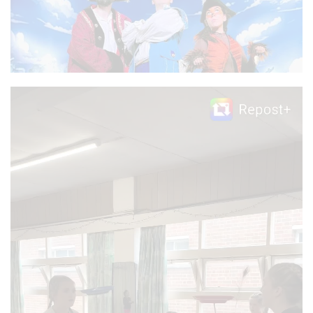
Video
Player