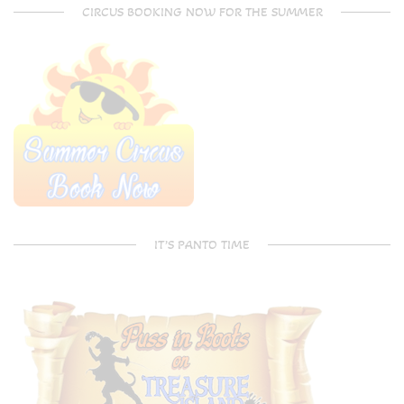
CIRCUS BOOKING NOW FOR THE SUMMER
IT’S PANTO TIME