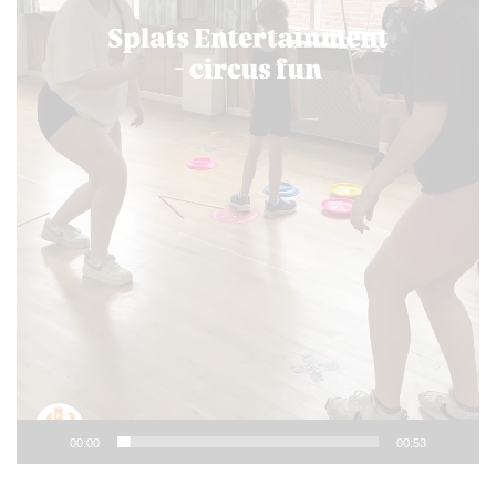
00:00
00:53