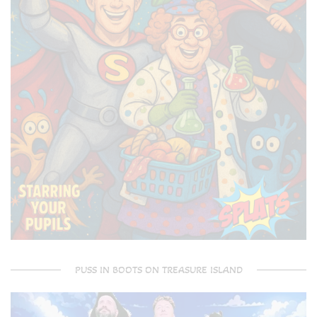
PUSS IN BOOTS ON TREASURE ISLAND