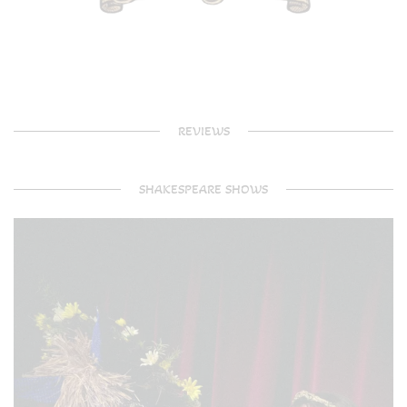
REVIEWS
SHAKESPEARE SHOWS