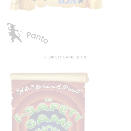
E- SAFETY GAME SHOW