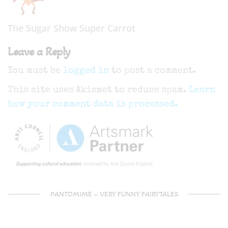
The Sugar Show Super Carrot
Leave a Reply
You must be
logged in
to post a comment.
This site uses Akismet to reduce spam.
Learn
how your comment data is processed.
PANTOMIME – VERY FUNNY FAIRYTALES