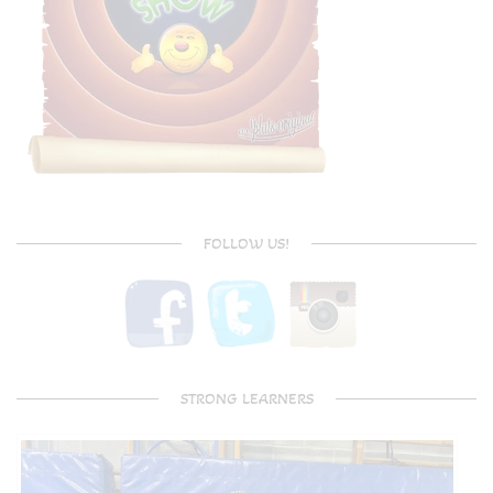
FOLLOW US!
STRONG LEARNERS