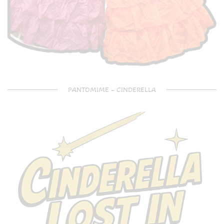
PANTOMIME – CINDERELLA