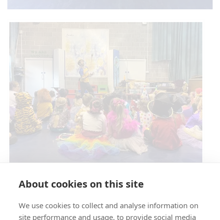
Circus Skills Assembly
About cookies on this site
We use cookies to collect and analyse information on
E- SAFETY
site performance and usage, to provide social media