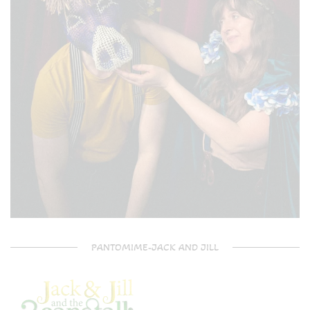
PANTOMIME-JACK AND JILL