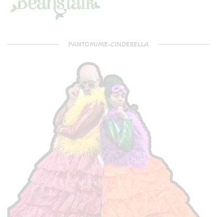
PANTOMIME-CINDERELLA