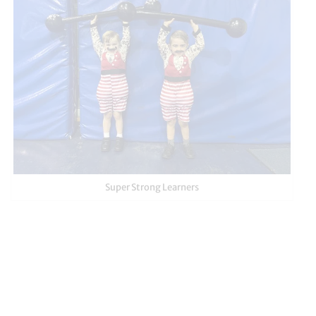
Super Strong Learners