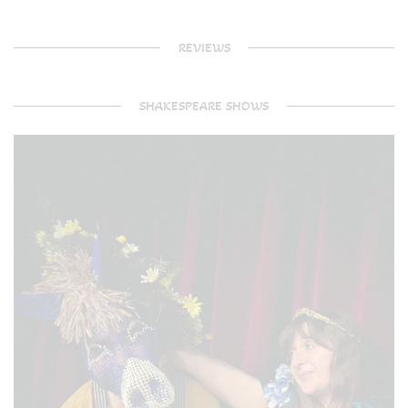
REVIEWS
SHAKESPEARE SHOWS