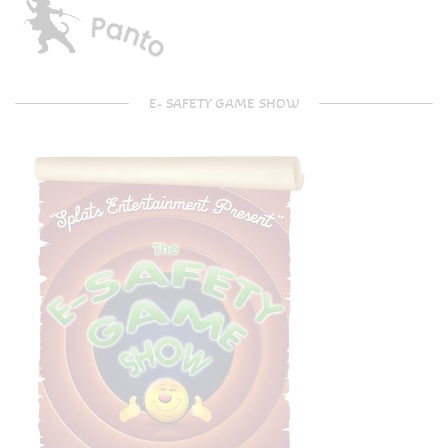
E- SAFETY GAME SHOW