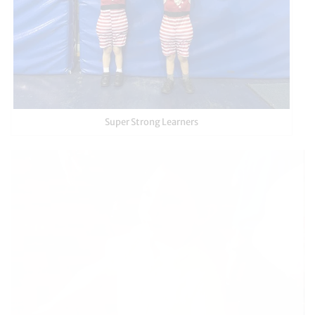
Super Strong Learners