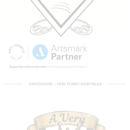
PANTOMIME – VERY FUNNY FAIRYTALES