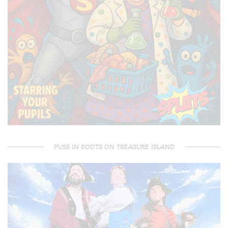
PUSS IN BOOTS ON TREASURE ISLAND