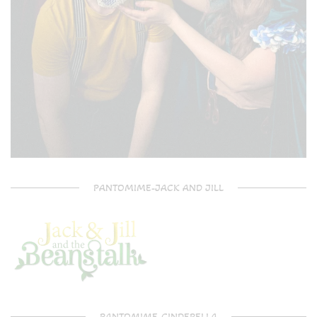
PANTOMIME-JACK AND JILL
PANTOMIME-CINDERELLA