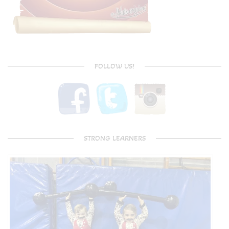
FOLLOW US!
STRONG LEARNERS