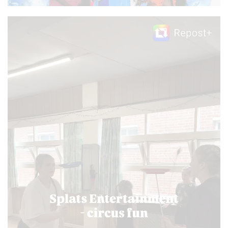
Video
Player