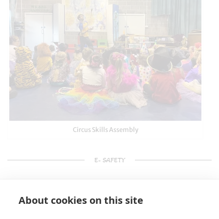
Circus Skills Assembly
E- SAFETY
About cookies on this site