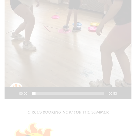
00:00
00:53
CIRCUS BOOKING NOW FOR THE SUMMER