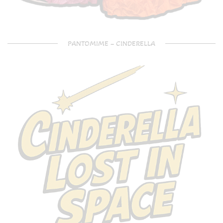
PANTOMIME – CINDERELLA