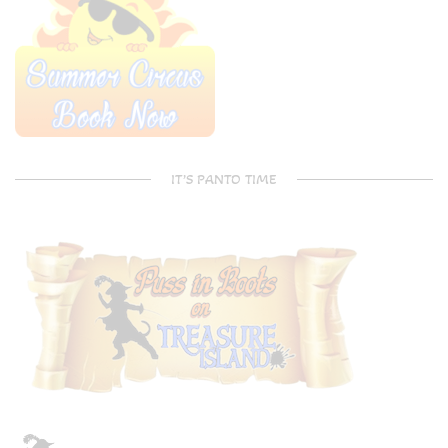
IT’S PANTO TIME