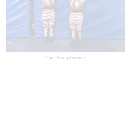
Super Strong Learners