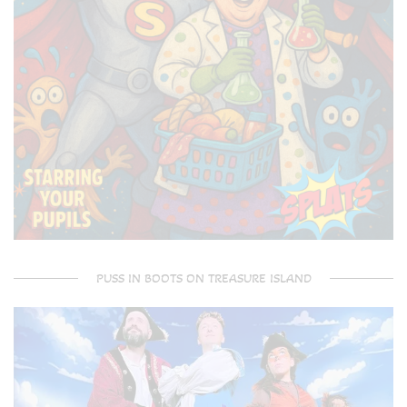
PUSS IN BOOTS ON TREASURE ISLAND