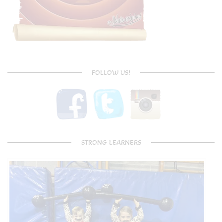
FOLLOW US!
STRONG LEARNERS