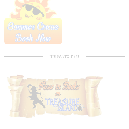
IT’S PANTO TIME