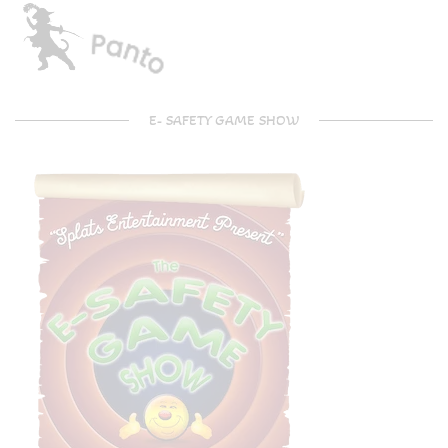
E- SAFETY GAME SHOW