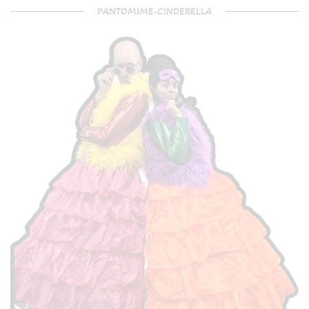
PANTOMIME-CINDERELLA