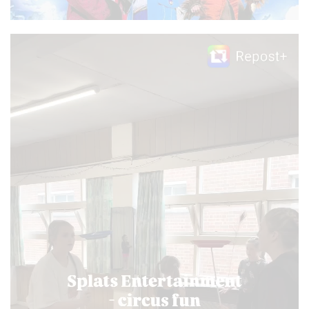
Video
Player