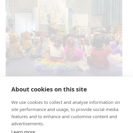
Circus Skills Assembly
About cookies on this site
We use cookies to collect and analyse information on
E- SAFETY
site performance and usage, to provide social media
features and to enhance and customise content and
advertisements.
Learn more