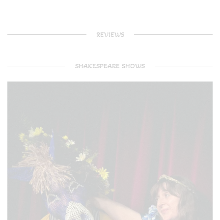
REVIEWS
SHAKESPEARE SHOWS