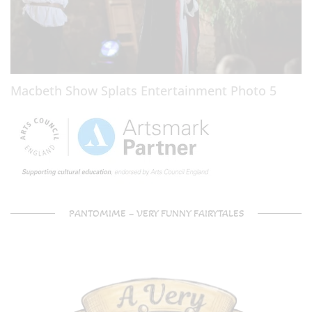
Macbeth Show Splats Entertainment Photo 5
PANTOMIME – VERY FUNNY FAIRYTALES