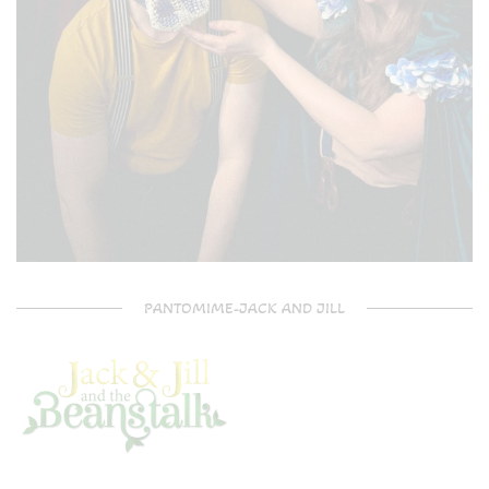
PANTOMIME-JACK AND JILL