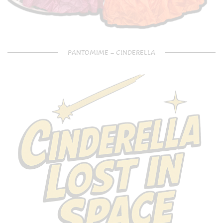
PANTOMIME – CINDERELLA