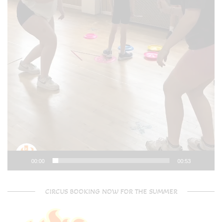
00:00
00:53
CIRCUS BOOKING NOW FOR THE SUMMER