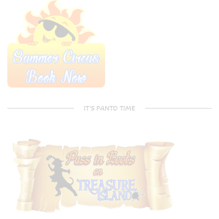
IT’S PANTO TIME