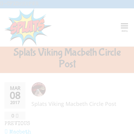
Skip
G-CFXD2H2PWR
to
the
content
Splats
Fun-And-
menu
Inspiring
Entertainment
Circus And
Splats Viking Macbeth Circle
Drama-
Shows And
Post
Workshops
For Schools
MAR
08
2017
Splats Viking Macbeth Circle Post
0
Post
Previous
PREVIOUS
Post
Macbeth