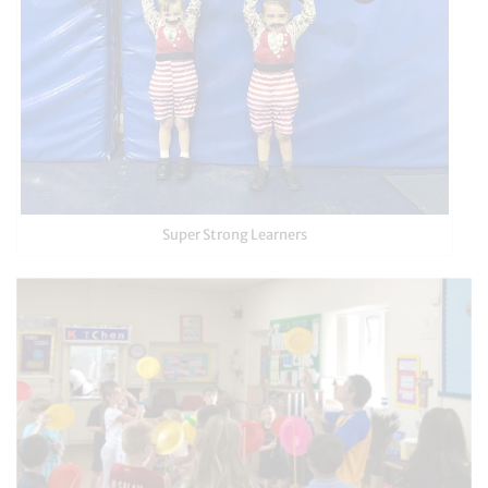
Super Strong Learners