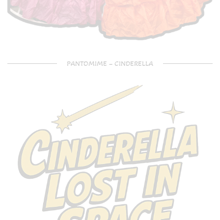
PANTOMIME – CINDERELLA