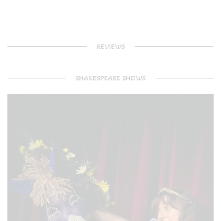
REVIEWS
SHAKESPEARE SHOWS