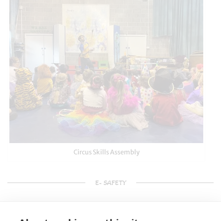
Circus Skills Assembly
E- SAFETY