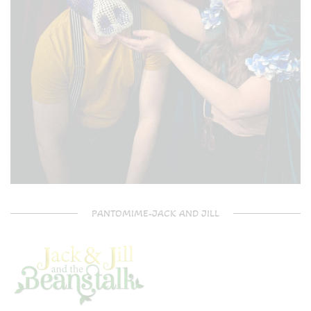
PANTOMIME-JACK AND JILL