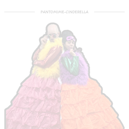
PANTOMIME-CINDERELLA