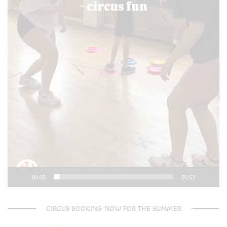
00:00
00:53
CIRCUS BOOKING NOW FOR THE SUMMER