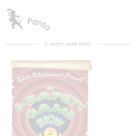
E- SAFETY GAME SHOW