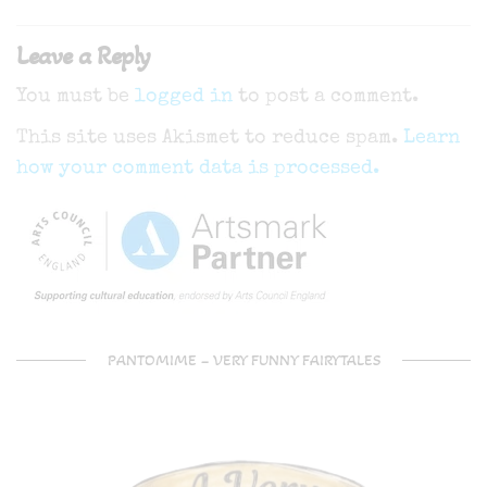
navigation
Leave a Reply
You must be
logged in
to post a comment.
This site uses Akismet to reduce spam.
Learn
how your comment data is processed.
PANTOMIME – VERY FUNNY FAIRYTALES