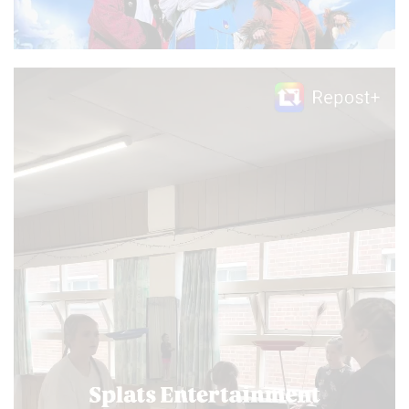
Video
Player