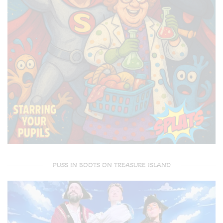
PUSS IN BOOTS ON TREASURE ISLAND