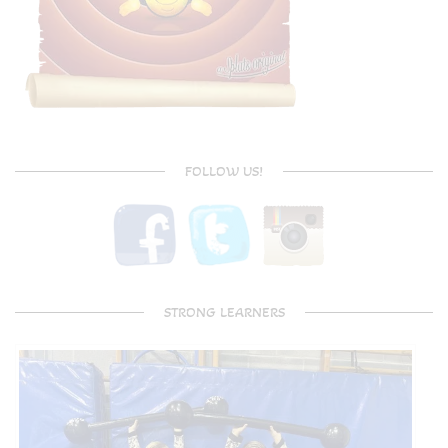
FOLLOW US!
STRONG LEARNERS