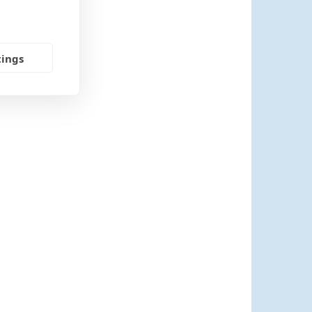
tings