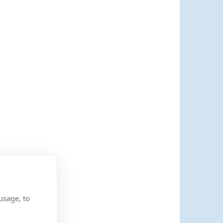
usage, to