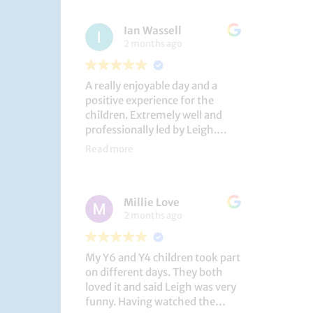
had a brilliant time!
Ian Wassell
2 months ago
A really enjoyable day and a
positive experience for the
children. Extremely well and
professionally led by Leigh.
Thank you!
Read more
Dobcroft Junior School
Millie Love
2 months ago
My Y6 and Y4 children took part
on different days. They both
loved it and said Leigh was very
funny. Having watched the