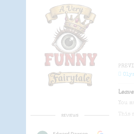
Post
Previ
PREV
navi
Post
Oly
Leave
You m
This 
REVIEWS
Edward Dawson