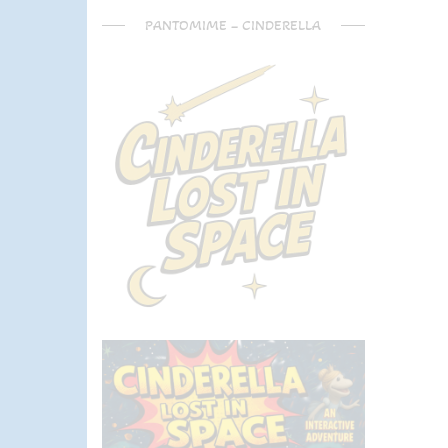
PANTOMIME – CINDERELLA