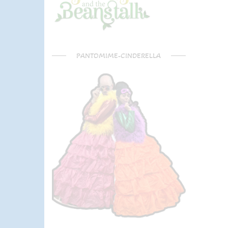
PANTOMIME-CINDERELLA