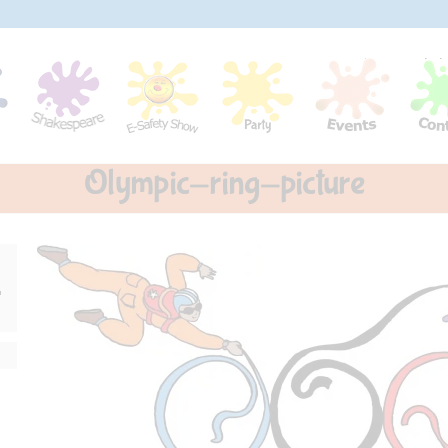
Olympic-ring-picture