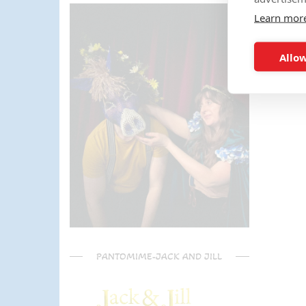
parents) have said it was one of
Learn mor
the most fun and out there
parties they had been too!
Can't recommend Mike
Allow
enough, my son was eager to
learn the diablo and he took the
time at the end to give some
extra TLC on his skills - Mike is
a go to for your circus arts
entertainment!! Thanks Mike!!!
🌟🌟🌟🌟🌟
PANTOMIME-JACK AND JILL