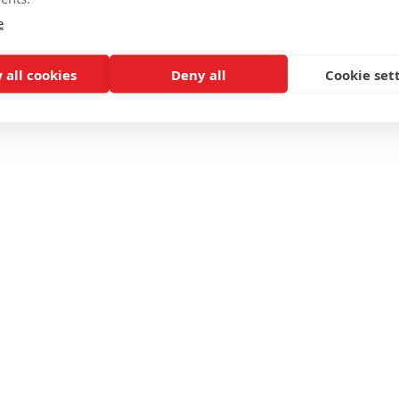
e
 all cookies
Deny all
Cookie set