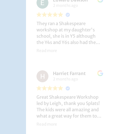
2 months ago
They ran a Shakespeare
workshop at my daughter's
school, she is in Y5 although
the Y4s and Y6s also had the
privilege. She loved it, and the
Read more
play itself was fantastic
considering how quickly they
put it together (single day).
Harriet Farrant
They did Romeo and Juliet, and
2 months ago
even now, a few weeks later she
is still quoting lines and can
remember all the main
Great Shakespeare Workshop
characters and storyline. A
led by Leigh, thank you Splats!
genuinely entertaining and
The kids were all amazing and
educational activity.
what a great way for them to
learn Macbeth and us to see
Read more
them perform. My little one