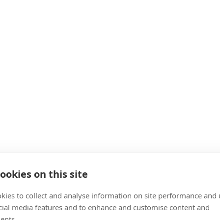
ookies on this site
kies to collect and analyse information on site performance and 
cial media features and to enhance and customise content and
ents.