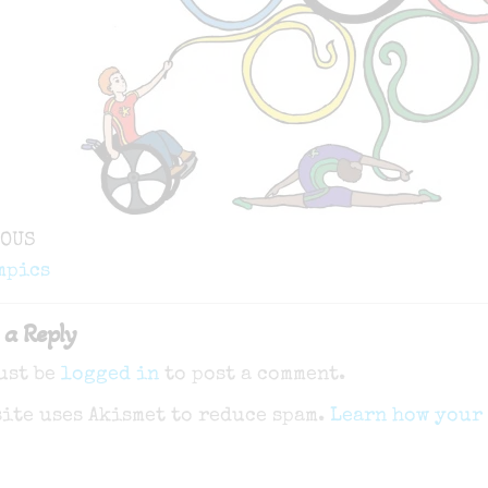
ous
IOUS
gation
mpics
 a Reply
ust be
logged in
to post a comment.
site uses Akismet to reduce spam.
Learn how your 