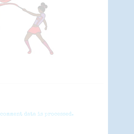
comment data is processed.