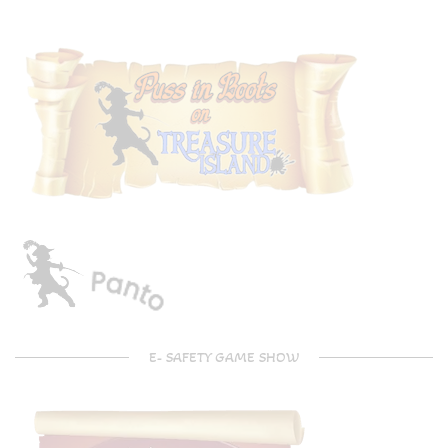
E- SAFETY GAME SHOW