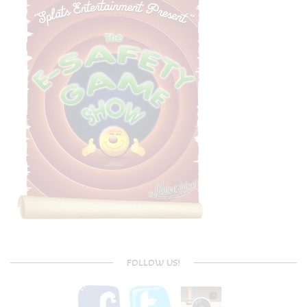
FOLLOW US!