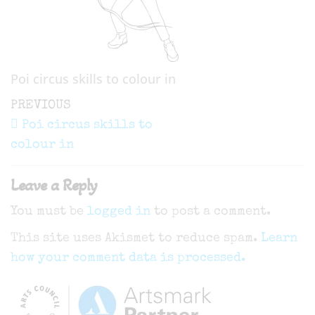
Poi circus skills to colour in
Post
Previous
PREVIOUS
navigation
Post
Poi circus skills to
colour in
Leave a Reply
You must be
logged in
to post a comment.
This site uses Akismet to reduce spam.
Learn
how your comment data is processed.