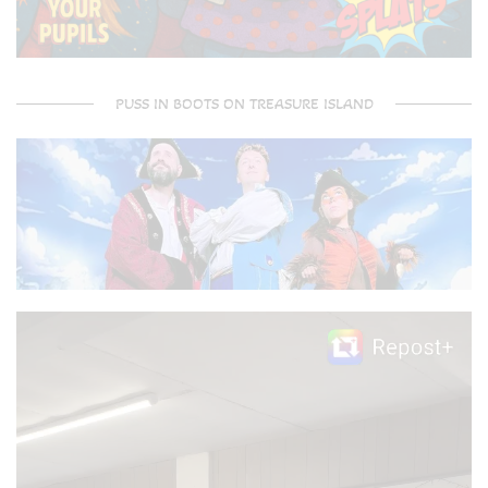
PUSS IN BOOTS ON TREASURE ISLAND
Video
Player