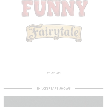
REVIEWS
SHAKESPEARE SHOWS