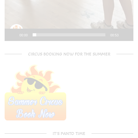
00:00
00:53
CIRCUS BOOKING NOW FOR THE SUMMER
IT’S PANTO TIME