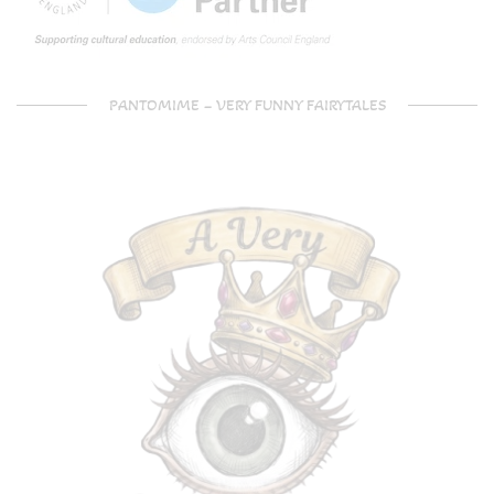
PANTOMIME – VERY FUNNY FAIRYTALES