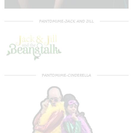
PANTOMIME-JACK AND JILL
PANTOMIME-CINDERELLA