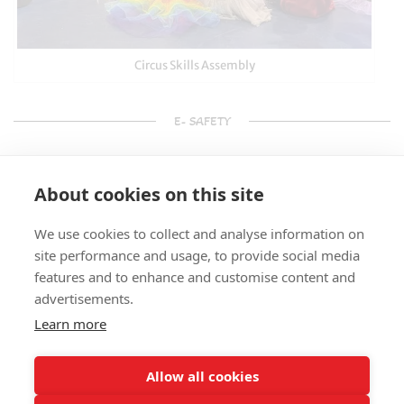
Circus Skills Assembly
E- SAFETY
About cookies on this site
We use cookies to collect and analyse information on
site performance and usage, to provide social media
features and to enhance and customise content and
advertisements.
Learn more
Allow all cookies