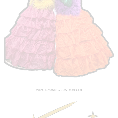
PANTOMIME – CINDERELLA