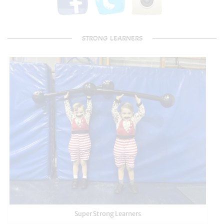
STRONG LEARNERS
Super Strong Learners