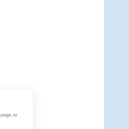
usage, to