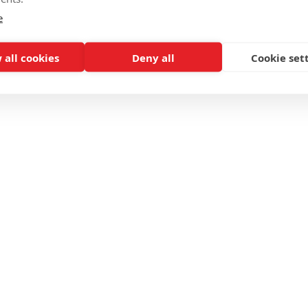
e
 all cookies
Deny all
Cookie set