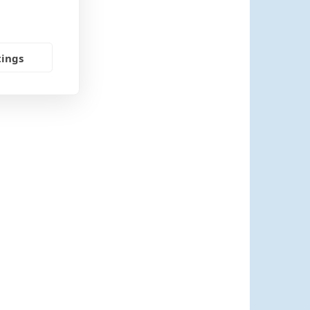
tings