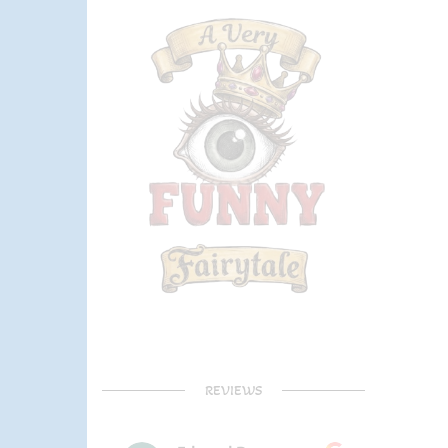
REVIEWS