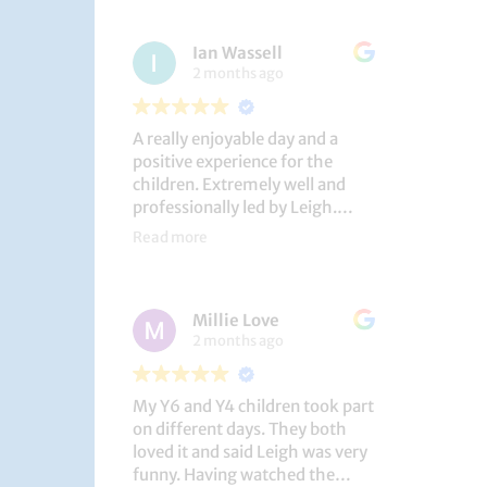
had a brilliant time!
Ian Wassell
2 months ago
A really enjoyable day and a
positive experience for the
children. Extremely well and
professionally led by Leigh.
Thank you!
Read more
Dobcroft Junior School
Millie Love
2 months ago
My Y6 and Y4 children took part
on different days. They both
loved it and said Leigh was very
funny. Having watched the