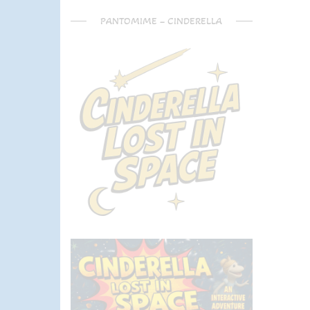
PANTOMIME – CINDERELLA