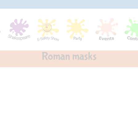
Roman masks