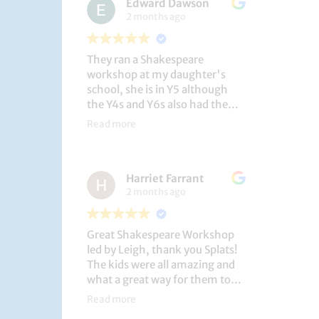
Edward Dawson
2 months ago
They ran a Shakespeare
workshop at my daughter's
school, she is in Y5 although
the Y4s and Y6s also had the
privilege. She loved it, and the
Read more
play itself was fantastic
considering how quickly they
put it together (single day).
Harriet Farrant
They did Romeo and Juliet, and
2 months ago
even now, a few weeks later she
is still quoting lines and can
remember all the main
Great Shakespeare Workshop
characters and storyline. A
led by Leigh, thank you Splats!
genuinely entertaining and
The kids were all amazing and
educational activity.
what a great way for them to
learn Macbeth and us to see
Read more
them perform. My little one