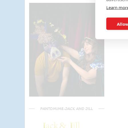
parents) have said it was one of
Learn mor
the most fun and out there
parties they had been too!
Can't recommend Mike
Allow
enough, my son was eager to
learn the diablo and he took the
time at the end to give some
extra TLC on his skills - Mike is
a go to for your circus arts
entertainment!! Thanks Mike!!!
🌟🌟🌟🌟🌟
PANTOMIME-JACK AND JILL