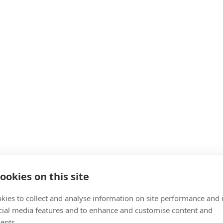
ookies on this site
kies to collect and analyse information on site performance and 
cial media features and to enhance and customise content and
ents.