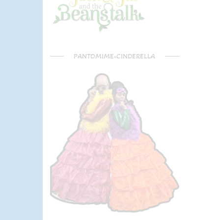
PANTOMIME-CINDERELLA