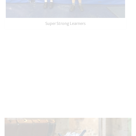
Super Strong Learners