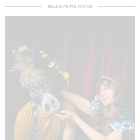
SHAKESPEARE SHOWS