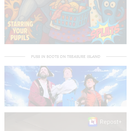
PUSS IN BOOTS ON TREASURE ISLAND
Video
Player