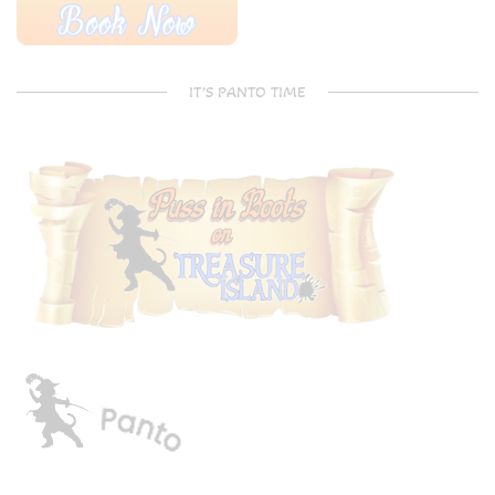
IT’S PANTO TIME