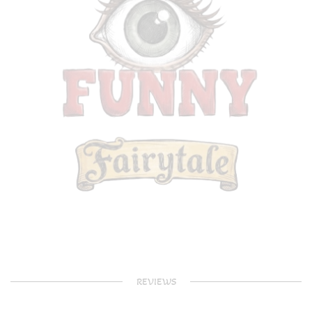
REVIEWS