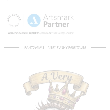
PANTOMIME – VERY FUNNY FAIRYTALES