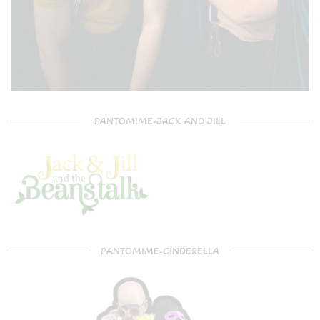
PANTOMIME-JACK AND JILL
PANTOMIME-CINDERELLA