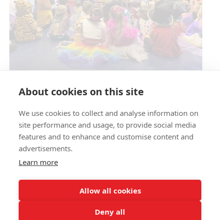
Circus Skills Assembly
About cookies on this site
We use cookies to collect and analyse information on
E- SAFETY
site performance and usage, to provide social media
features and to enhance and customise content and
advertisements.
Learn more
Allow all cookies
Deny all