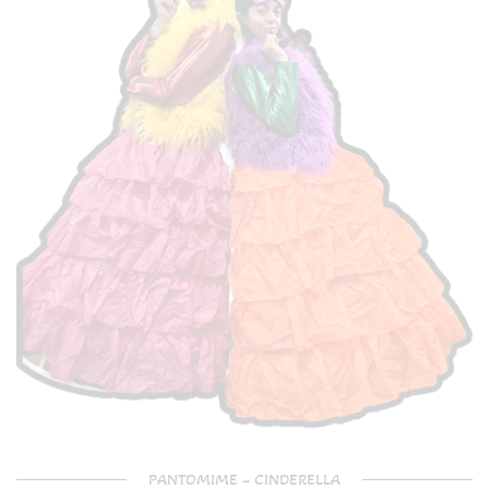
PANTOMIME – CINDERELLA