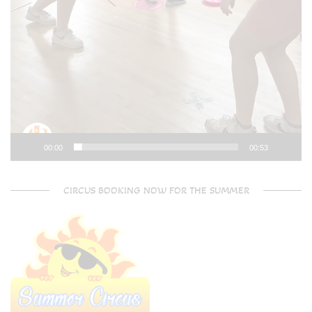
00:00
00:53
CIRCUS BOOKING NOW FOR THE SUMMER