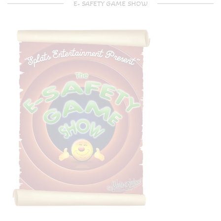
E- SAFETY GAME SHOW