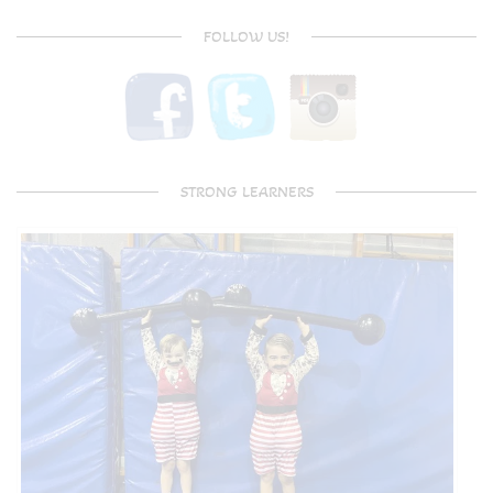
FOLLOW US!
STRONG LEARNERS