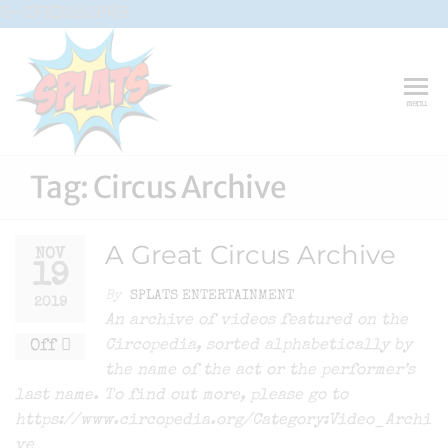
Skip
G-CFXD2H2PWR
to
the
content
Splats
Fun-And-
menu
Inspiring
Entertainment
Circus And
Drama-
Tag:
Circus Archive
Shows And
Workshops
For Schools
A Great Circus Archive
NOV
19
By
SPLATS ENTERTAINMENT
2019
An archive of videos featured on the
Off
Circopedia, sorted alphabetically by
the name of the act or the performer’s
last name. To find out more, please go to
https://www.circopedia.org/Category:Video_Archi
ve