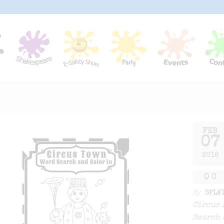
FEB
07
2018
0
By
SPLA
Circus 
Search 