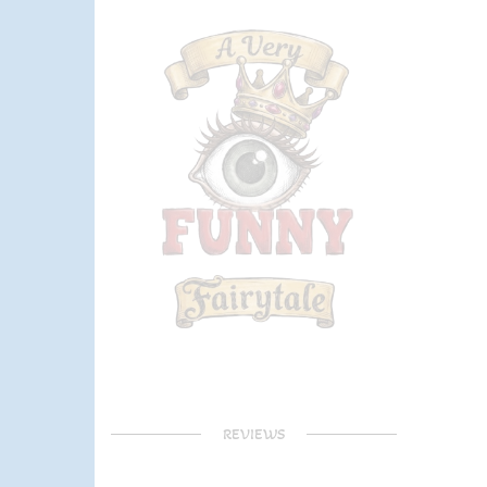
REVIEWS