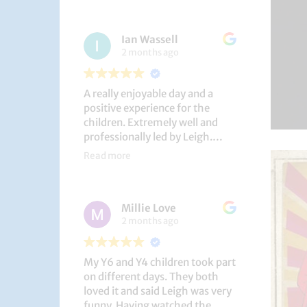
had a brilliant time!
Ian Wassell
2 months ago
A really enjoyable day and a
positive experience for the
children. Extremely well and
professionally led by Leigh.
Thank you!
Read more
Dobcroft Junior School
Millie Love
2 months ago
My Y6 and Y4 children took part
on different days. They both
loved it and said Leigh was very
funny. Having watched the