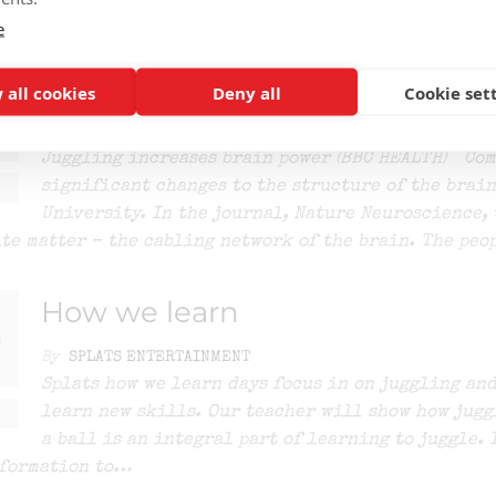
e
Juggling increases brain power
 all cookies
Deny all
Cookie set
By
SPLATS ENTERTAINMENT
Juggling increases brain power (BBC HEALTH) Com
significant changes to the structure of the brain
University. In the journal, Nature Neuroscience, 
te matter – the cabling network of the brain. The peo
How we learn
By
SPLATS ENTERTAINMENT
Splats how we learn days focus in on juggling and
learn new skills. Our teacher will show how jugg
a ball is an integral part of learning to juggle. 
nformation to…