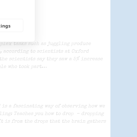
tings
plex tasks such as juggling produce
, according to scientists at Oxford
the scientists say they saw a 5% increase
ple who took part…
 is a fascinating way of observing how we
ling: Teaches you how to drop – dropping
It is from the drops that the brain gathers