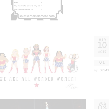
MAR
10
2017
0
By
SPLA
JUL