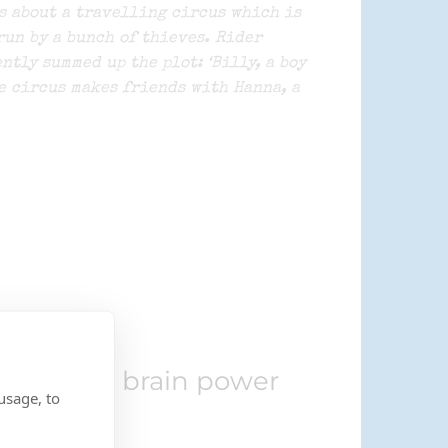
s about a travelling circus which is
run by a bunch of thieves. Rider
ntly summed up the plot: ‘Billy, a boy
e circus makes friends with Hanna, a
increases brain power
usage, to
r.