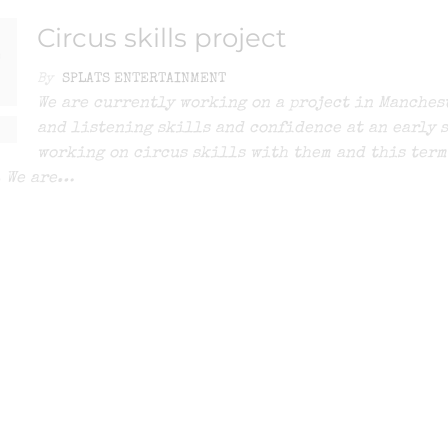
Circus skills project
0
By
SPLATS ENTERTAINMENT
We are currently working on a project in Manchest
and listening skills and confidence at an early s
working on circus skills with them and this term
. We are…