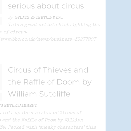
serious about circus
By
SPLATS ENTERTAINMENT
This a great article highlighting the
s of circus.
/www.bbc.co.uk/news/business-33277907
Circus of Thieves and
the Raffle of Doom by
William Sutcliffe
TS ENTERTAINMENT
, roll up for a review of Circus of
 and the Raffle of Doom by William
fe. Packed with ‘sneaky characters’ this