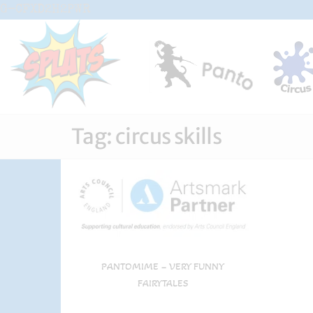
Skip
G-CFXD2H2PWR
to
the
content
Splats
Fun-And-
Inspiring
Entertainment
Circus And
Drama-
Tag:
circus skills
Shows And
Workshops
For Schools
PANTOMIME – VERY FUNNY
FAIRYTALES