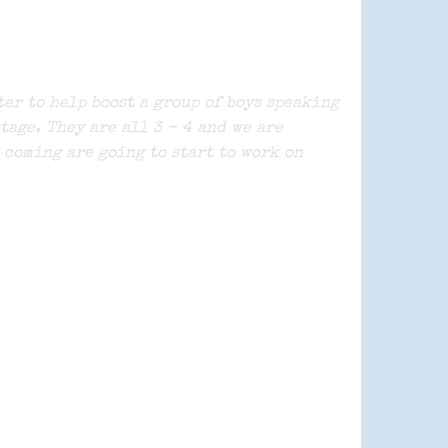
er to help boost a group of boys speaking
tage. They are all 3 – 4 and we are
 coming are going to start to work on