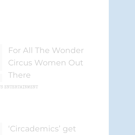
For All The Wonder
Circus Women Out
There
TS ENTERTAINMENT
‘Circademics’ get