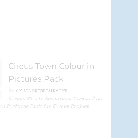
Circus Town Colour in
Pictures Pack
By
SPLATS ENTERTAINMENT
Circus Skills Resources. Circus Town
in Pictures Pack for Circus Project