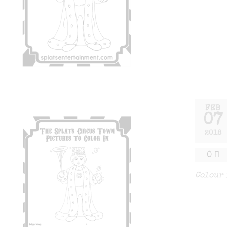
FEB
07
2018
0
Colour 