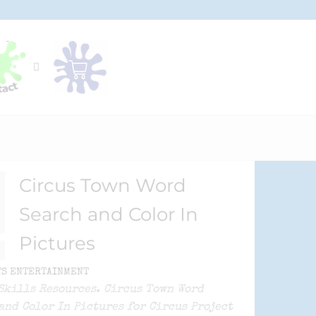
Circus Town Word
Search and Color In
Pictures
TS ENTERTAINMENT
Skills Resources. Circus Town Word
and Color In Pictures for Circus Project