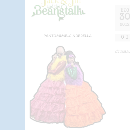
DEC
3
2012
PANTOMIME-CINDERELLA
0
drama