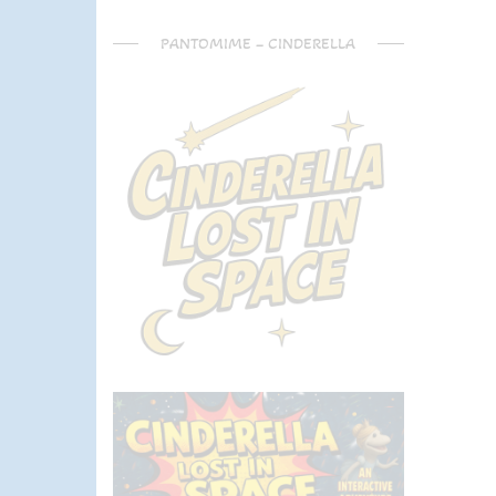
PANTOMIME – CINDERELLA