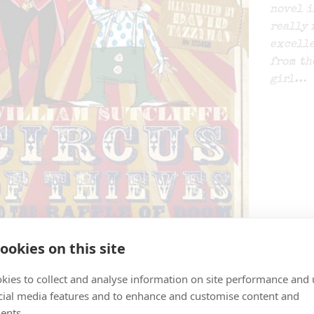
novel i
really 
excelle
from th
girl…
ookies on this site
BBC NEWS | Health | Juggling 
kies to collect and analyse information on site performance and 
cial media features and to enhance and customise content and
By
SPLATS ENTERTAINMENT
ents.
BBC NEWS | Health | Juggling increases brain powe