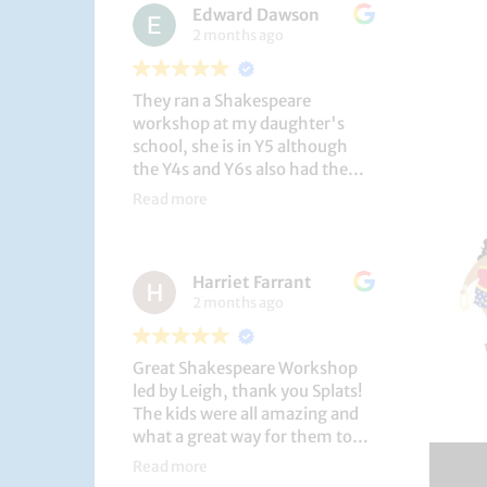
Edward Dawson
2 months ago
They ran a Shakespeare
workshop at my daughter's
school, she is in Y5 although
the Y4s and Y6s also had the
privilege. She loved it, and the
Read more
play itself was fantastic
considering how quickly they
put it together (single day).
Harriet Farrant
They did Romeo and Juliet, and
2 months ago
even now, a few weeks later she
is still quoting lines and can
remember all the main
Great Shakespeare Workshop
characters and storyline. A
led by Leigh, thank you Splats!
genuinely entertaining and
The kids were all amazing and
educational activity.
what a great way for them to
learn Macbeth and us to see
Read more
them perform. My little one