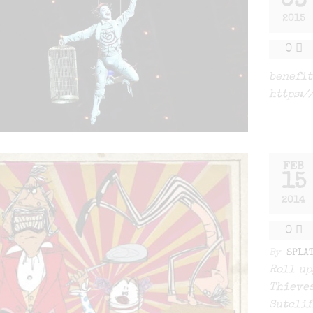
03
2015
0
benefit
https:/
FEB
15
2014
0
By
SPLA
Roll up
Thieves
Sutclif