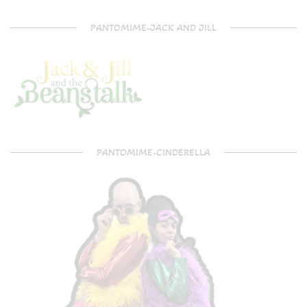
PANTOMIME-JACK AND JILL
PANTOMIME-CINDERELLA