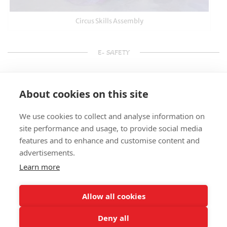
Circus Skills Assembly
E- SAFETY
About cookies on this site
We use cookies to collect and analyse information on
site performance and usage, to provide social media
features and to enhance and customise content and
advertisements.
Learn more
Allow all cookies
Deny all