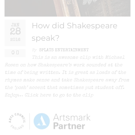
How did Shakespeare
JAN
28
speak?
2016
By
SPLATS ENTERTAINMENT
0
This is an awesome clip with Michael
Rosen on how Shakespeare’s work sounded at the
time of being written. It is great as loads of the
rhymes make sense and take Shakespeare away from
the ‘posh’ accent that sometimes put student off.
Enjoy… Click here to go to the clip