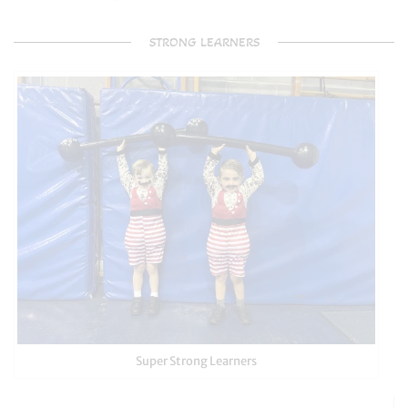
STRONG LEARNERS
Super Strong Learners