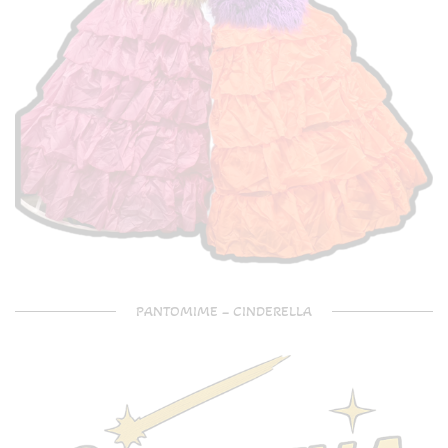
PANTOMIME – CINDERELLA