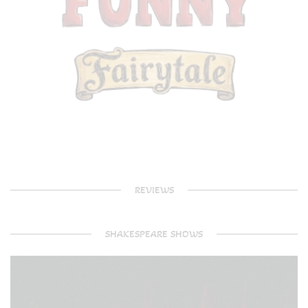
REVIEWS
SHAKESPEARE SHOWS