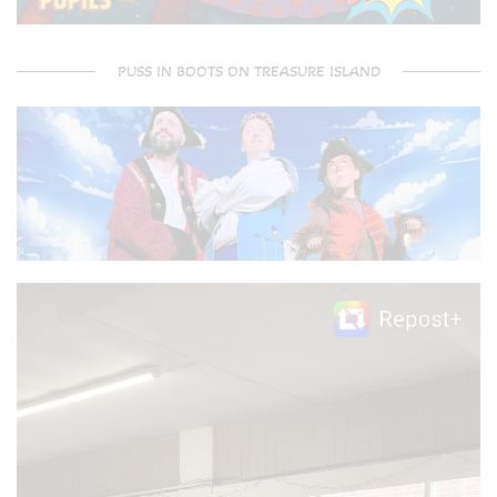
PUSS IN BOOTS ON TREASURE ISLAND
Video
Player