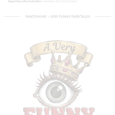
PANTOMIME – VERY FUNNY FAIRYTALES