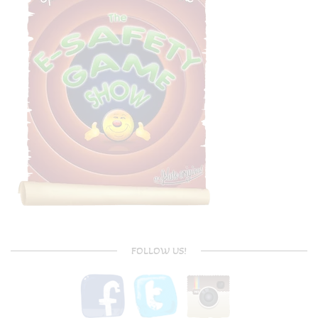
FOLLOW US!