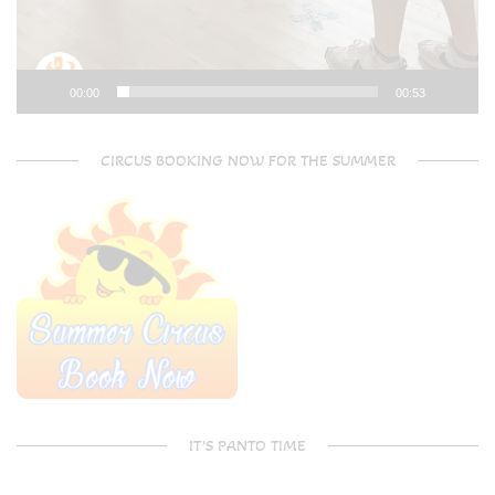
00:00
00:53
CIRCUS BOOKING NOW FOR THE SUMMER
IT’S PANTO TIME