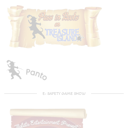
E- SAFETY GAME SHOW