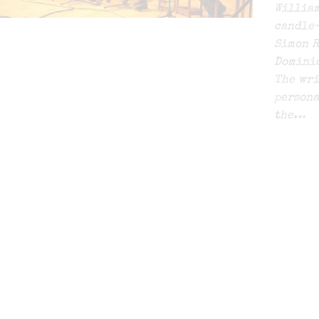
William
candle-
Simon R
Dominic
The wri
persona
the…