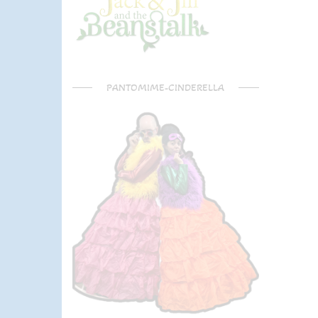
PANTOMIME-CINDERELLA