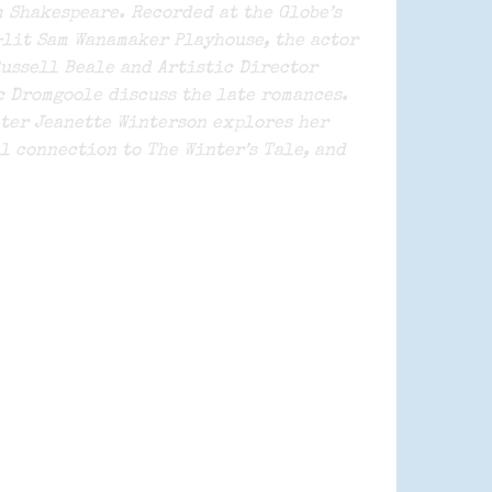
 Shakespeare. Recorded at the Globe’s
lit Sam Wanamaker Playhouse, the actor
ussell Beale and Artistic Director
 Dromgoole discuss the late romances.
ter Jeanette Winterson explores her
l connection to The Winter’s Tale, and