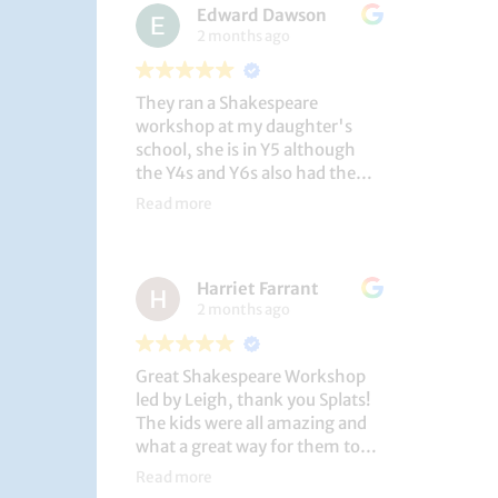
Edward Dawson
2 months ago
They ran a Shakespeare
workshop at my daughter's
school, she is in Y5 although
the Y4s and Y6s also had the
privilege. She loved it, and the
Read more
play itself was fantastic
considering how quickly they
put it together (single day).
Harriet Farrant
They did Romeo and Juliet, and
2 months ago
even now, a few weeks later she
is still quoting lines and can
remember all the main
Great Shakespeare Workshop
characters and storyline. A
led by Leigh, thank you Splats!
genuinely entertaining and
The kids were all amazing and
educational activity.
what a great way for them to
learn Macbeth and us to see
Read more
them perform. My little one