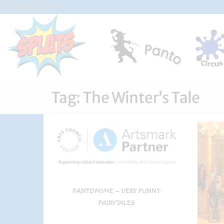
Skip
G-CFXD2H2PWR
to
the
content
Splats
Fun-And-
Inspiring
Entertainment
Circus And
Drama-
Tag:
The Winter’s Tale
Shows And
Workshops
For Schools
PANTOMIME – VERY FUNNY
FAIRYTALES