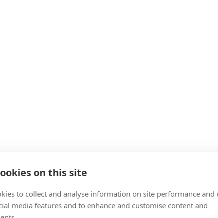
ookies on this site
kies to collect and analyse information on site performance and 
cial media features and to enhance and customise content and
ents.