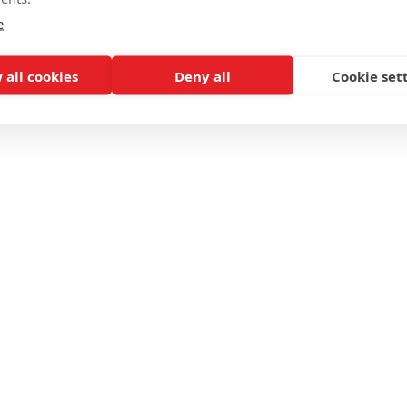
e
 all cookies
Deny all
Cookie set