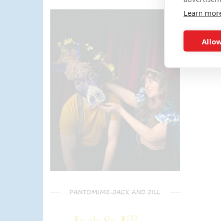
the activities too!! The kids (and
Learn mor
parents) have said it was one of
the most fun and out there
parties they had been too!
Allow
Can't recommend Mike
enough, my son was eager to
learn the diablo and he took the
time at the end to give some
extra TLC on his skills - Mike is
a go to for your circus arts
entertainment!! Thanks Mike!!!
🌟🌟🌟🌟🌟
PANTOMIME-JACK AND JILL