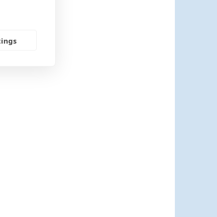
tings