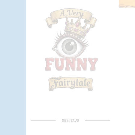
REVIEWS