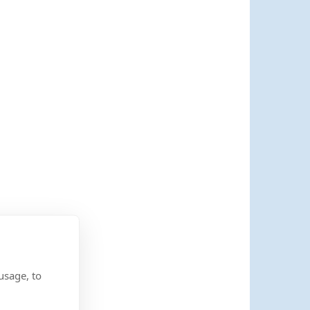
usage, to