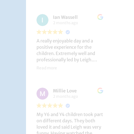
had a brilliant time!
Ian Wassell
2 months ago
A really enjoyable day and a
positive experience for the
children. Extremely well and
professionally led by Leigh.
Thank you!
Read more
Dobcroft Junior School
Millie Love
2 months ago
My Y6 and Y4 children took part
on different days. They both
loved it and said Leigh was very
funny. Having watched the