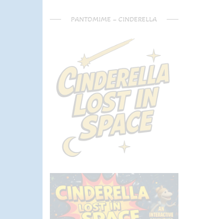
PANTOMIME – CINDERELLA