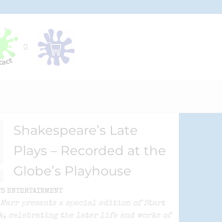
Shakespeare’s Late
Plays – Recorded at the
Globe’s Playhouse
TS ENTERTAINMENT
Marr presents a special edition of Start
k, celebrating the later life and works of