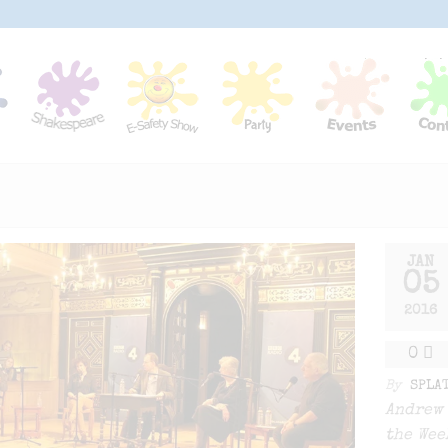
JAN
05
2016
0
By
SPLA
Andrew 
the Wee