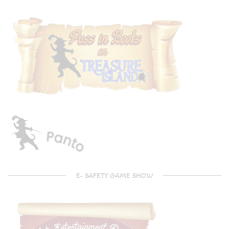
E- SAFETY GAME SHOW