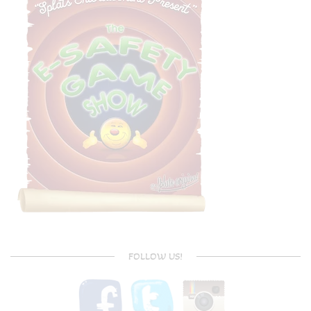
FOLLOW US!