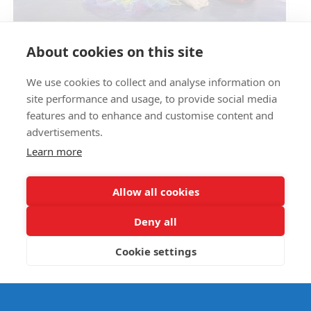
Circus Skills Assembly
About cookies on this site
We use cookies to collect and analyse information on
E- SAFETY
site performance and usage, to provide social media
features and to enhance and customise content and
advertisements.
Learn more
Allow all cookies
Deny all
Cookie settings