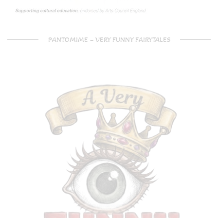
PANTOMIME – VERY FUNNY FAIRYTALES