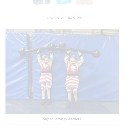
STRONG LEARNERS
Super Strong Learners