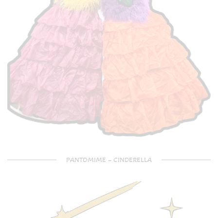
PANTOMIME – CINDERELLA