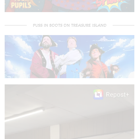
PUSS IN BOOTS ON TREASURE ISLAND
Video
Player