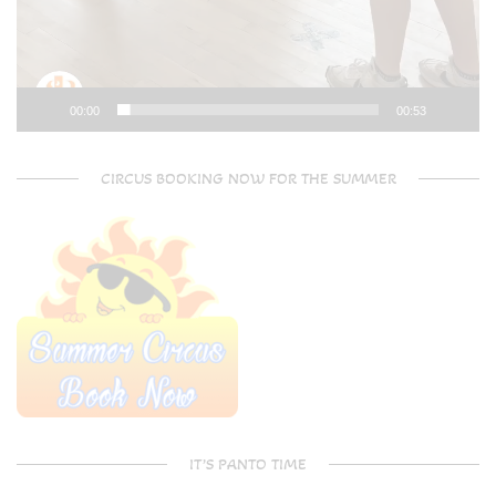
00:00
00:53
CIRCUS BOOKING NOW FOR THE SUMMER
IT’S PANTO TIME