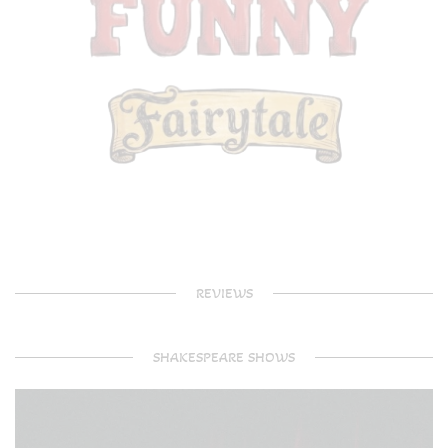
REVIEWS
SHAKESPEARE SHOWS