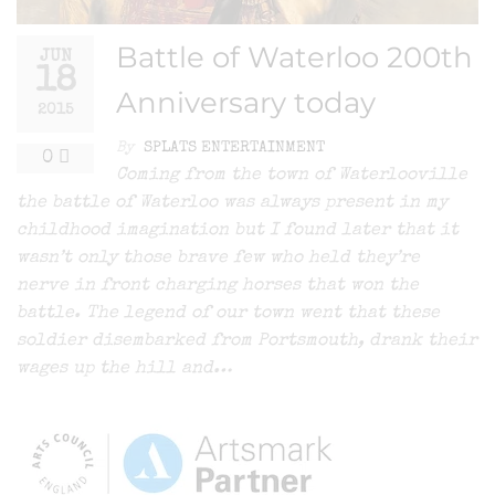
Battle of Waterloo 200th
JUN
18
Anniversary today
2015
By
SPLATS ENTERTAINMENT
0
Coming from the town of Waterlooville
the battle of Waterloo was always present in my
childhood imagination but I found later that it
wasn’t only those brave few who held they’re
nerve in front charging horses that won the
battle. The legend of our town went that these
soldier disembarked from Portsmouth, drank their
wages up the hill and…