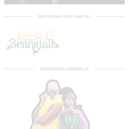
PANTOMIME-JACK AND JILL
PANTOMIME-CINDERELLA