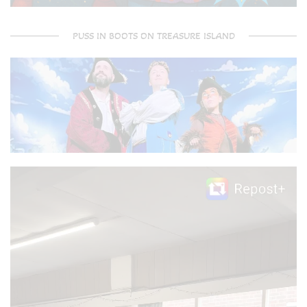
PUSS IN BOOTS ON TREASURE ISLAND
Video
Player