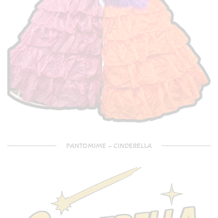
PANTOMIME – CINDERELLA