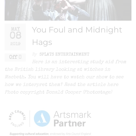
You Foul and Midnight
MAY
08
Hags
2019
By
SPLATS ENTERTAINMENT
Off
Here is an interesting study aid from
the British library looking at witches in
Macbeth. You will have to watch our show to see
how we interpret them? Read the article here
Photo copyright Donald Cooper (Photostage)