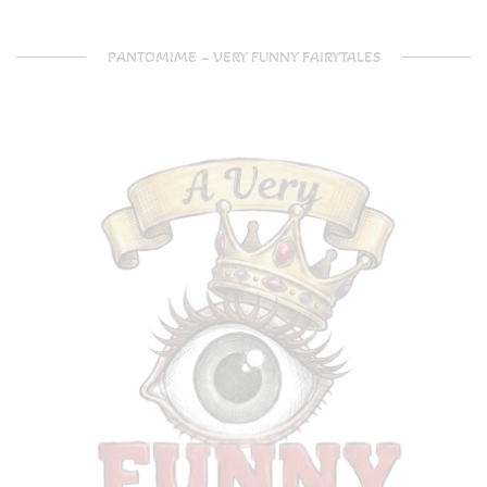
PANTOMIME – VERY FUNNY FAIRYTALES