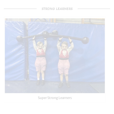
STRONG LEARNERS
Super Strong Learners