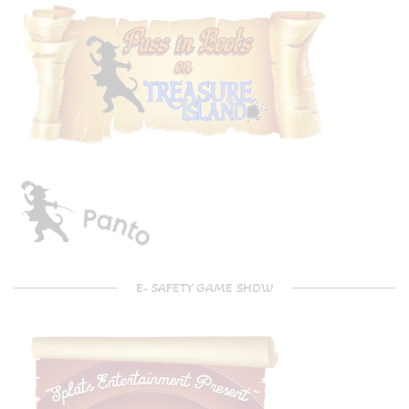
E- SAFETY GAME SHOW