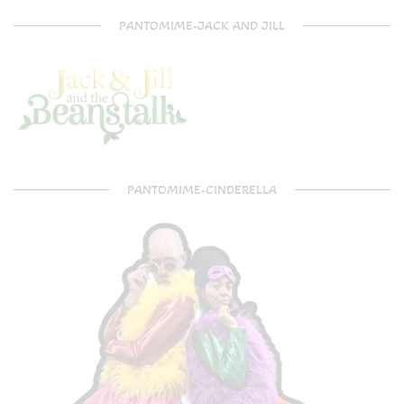
PANTOMIME-JACK AND JILL
PANTOMIME-CINDERELLA