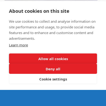
Circus Skills Assembly
About cookies on this site
We use cookies to collect and analyse information on
E- SAFETY
site performance and usage, to provide social media
features and to enhance and customise content and
advertisements.
Learn more
Allow all cookies
Deny all
Cookie settings