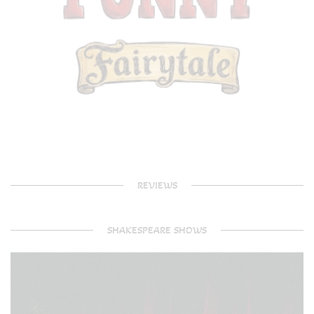
REVIEWS
SHAKESPEARE SHOWS