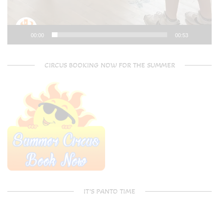
00:00
00:53
CIRCUS BOOKING NOW FOR THE SUMMER
IT’S PANTO TIME