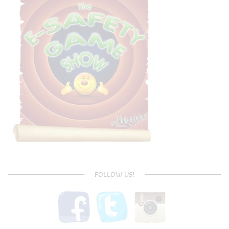
FOLLOW US!