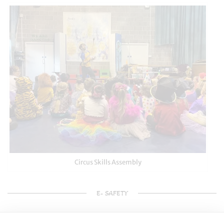
Circus Skills Assembly
E- SAFETY