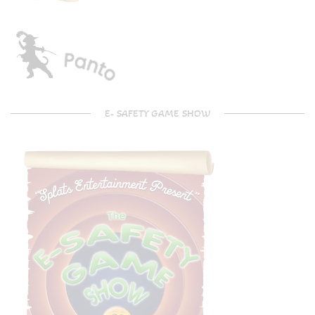
E- SAFETY GAME SHOW