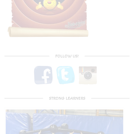
FOLLOW US!
STRONG LEARNERS