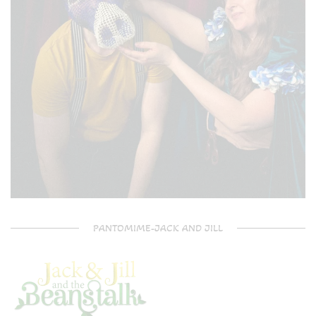
PANTOMIME-JACK AND JILL