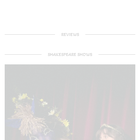
REVIEWS
SHAKESPEARE SHOWS