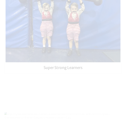
Super Strong Learners