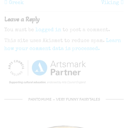
navigation
Post
P
Greek
Viking
Leave a Reply
You must be
logged in
to post a comment.
This site uses Akismet to reduce spam.
Learn
how your comment data is processed.
PANTOMIME – VERY FUNNY FAIRYTALES