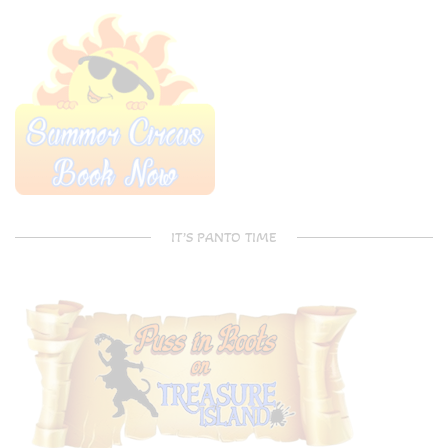
IT’S PANTO TIME