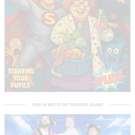
PUSS IN BOOTS ON TREASURE ISLAND