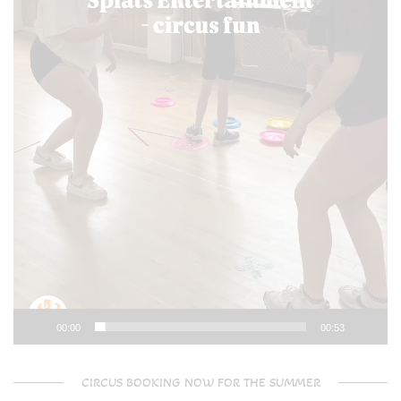
00:00
00:53
CIRCUS BOOKING NOW FOR THE SUMMER