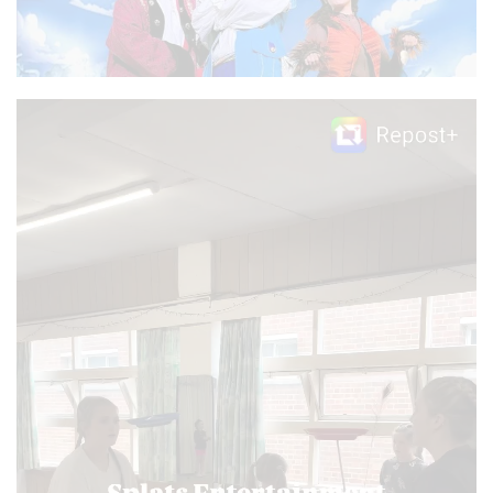
Video
Player