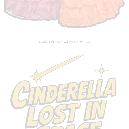
PANTOMIME – CINDERELLA