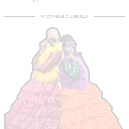
PANTOMIME-CINDERELLA