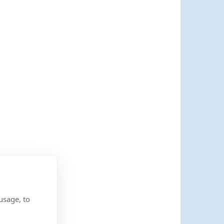
usage, to