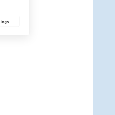
tings