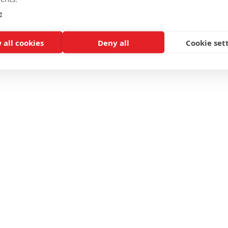
e
 all cookies
Deny all
Cookie set