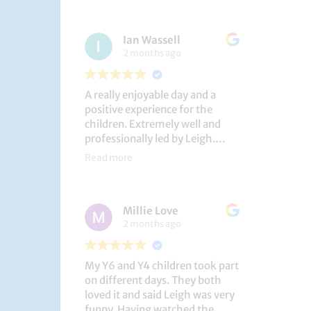
had a brilliant time!
Ian Wassell
2 months ago
A really enjoyable day and a
positive experience for the
children. Extremely well and
professionally led by Leigh.
Thank you!
Read more
Dobcroft Junior School
Millie Love
2 months ago
My Y6 and Y4 children took part
on different days. They both
loved it and said Leigh was very
funny. Having watched the