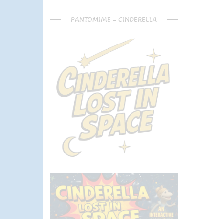
PANTOMIME – CINDERELLA