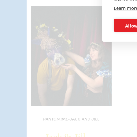
the activities too!! The kids (and
Learn mor
parents) have said it was one of
the most fun and out there
parties they had been too!
Allow
Can't recommend Mike
enough, my son was eager to
learn the diablo and he took the
time at the end to give some
extra TLC on his skills - Mike is
a go to for your circus arts
entertainment!! Thanks Mike!!!
🌟🌟🌟🌟🌟
PANTOMIME-JACK AND JILL