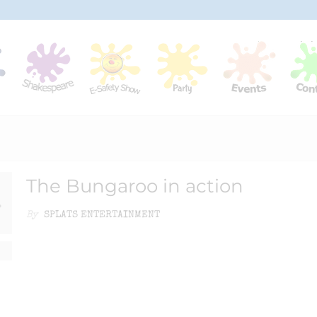
The Bungaroo in action
By
SPLATS ENTERTAINMENT