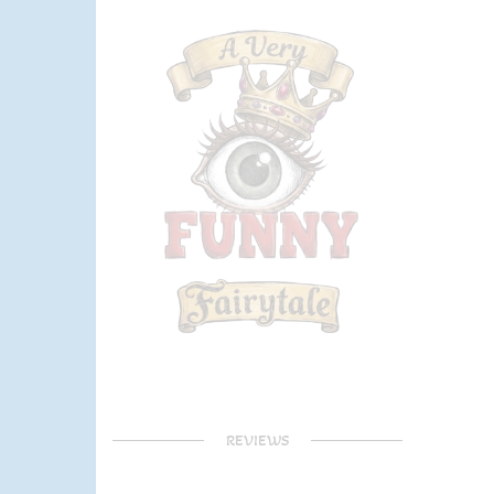
REVIEWS