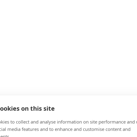
ookies on this site
kies to collect and analyse information on site performance and 
cial media features and to enhance and customise content and
ents.