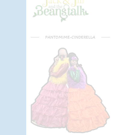
PANTOMIME-CINDERELLA