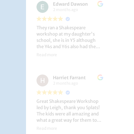
Edward Dawson
2 months ago
They ran a Shakespeare
workshop at my daughter's
school, she is in Y5 although
the Y4s and Y6s also had the
privilege. She loved it, and the
Read more
play itself was fantastic
considering how quickly they
put it together (single day).
Harriet Farrant
They did Romeo and Juliet, and
2 months ago
even now, a few weeks later she
is still quoting lines and can
remember all the main
Great Shakespeare Workshop
characters and storyline. A
led by Leigh, thank you Splats!
genuinely entertaining and
The kids were all amazing and
educational activity.
what a great way for them to
learn Macbeth and us to see
Read more
them perform. My little one