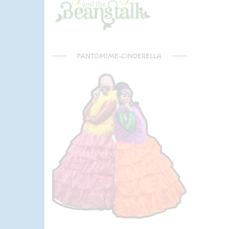
PANTOMIME-CINDERELLA