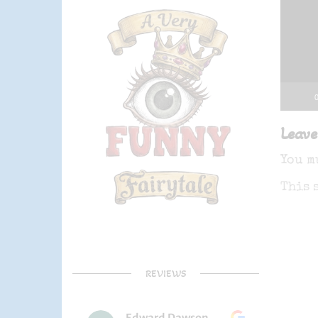
0
Leave
You m
This 
REVIEWS
Edward Dawson