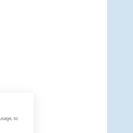
usage, to