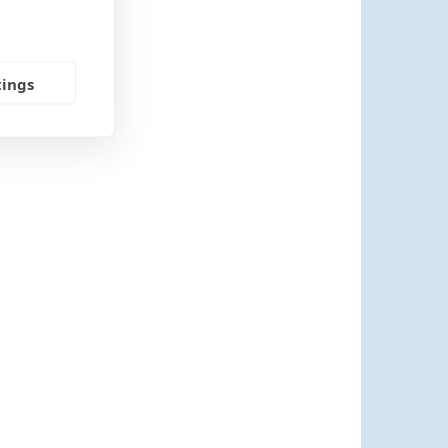
tings