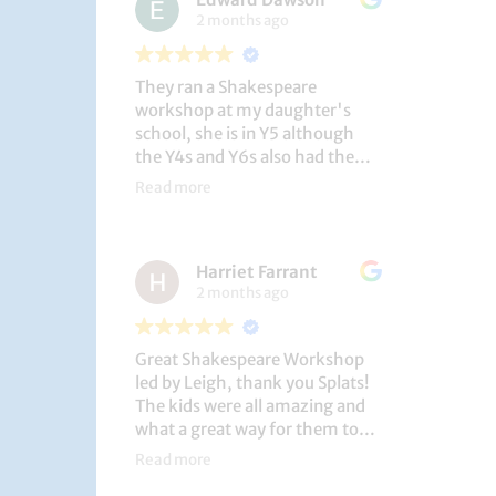
2 months ago
They ran a Shakespeare
workshop at my daughter's
school, she is in Y5 although
the Y4s and Y6s also had the
privilege. She loved it, and the
Read more
play itself was fantastic
considering how quickly they
put it together (single day).
Harriet Farrant
They did Romeo and Juliet, and
2 months ago
even now, a few weeks later she
is still quoting lines and can
remember all the main
Great Shakespeare Workshop
characters and storyline. A
led by Leigh, thank you Splats!
genuinely entertaining and
The kids were all amazing and
educational activity.
what a great way for them to
learn Macbeth and us to see
Read more
them perform. My little one