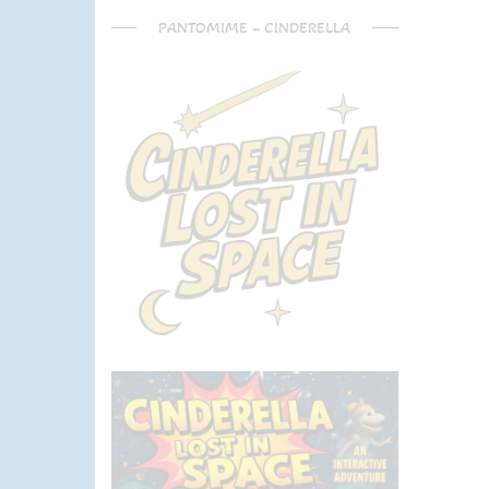
PANTOMIME – CINDERELLA