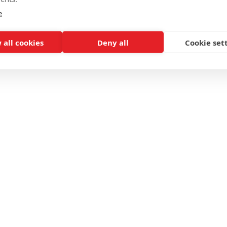
e
 all cookies
Deny all
Cookie set