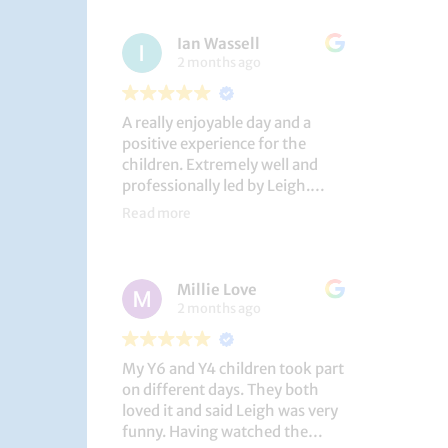
had a brilliant time!
Ian Wassell
2 months ago
A really enjoyable day and a
positive experience for the
children. Extremely well and
professionally led by Leigh.
Thank you!
Read more
Dobcroft Junior School
Millie Love
2 months ago
My Y6 and Y4 children took part
on different days. They both
loved it and said Leigh was very
funny. Having watched the