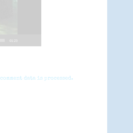
01:23
comment data is processed.