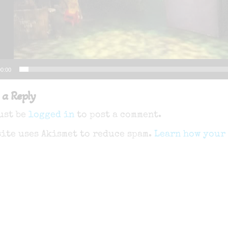
0:00
 a Reply
ust be
logged in
to post a comment.
site uses Akismet to reduce spam.
Learn how your 