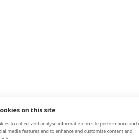
ookies on this site
kies to collect and analyse information on site performance and 
cial media features and to enhance and customise content and
ents.