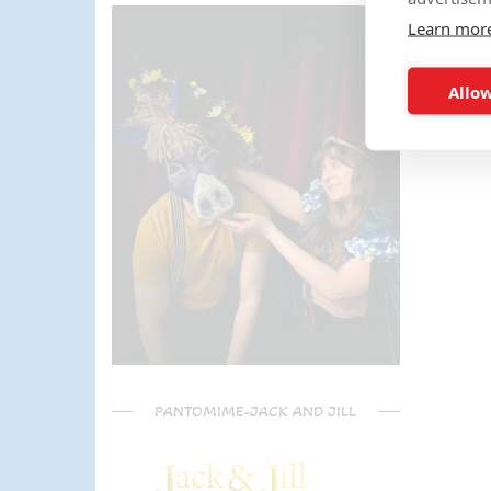
parents) have said it was one of
Learn mor
the most fun and out there
parties they had been too!
Can't recommend Mike
Allow
enough, my son was eager to
learn the diablo and he took the
time at the end to give some
extra TLC on his skills - Mike is
a go to for your circus arts
entertainment!! Thanks Mike!!!
🌟🌟🌟🌟🌟
PANTOMIME-JACK AND JILL