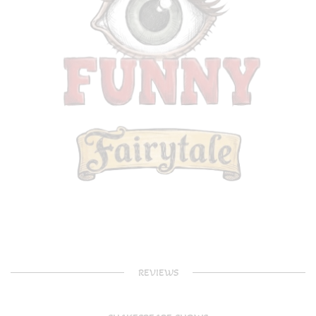
REVIEWS