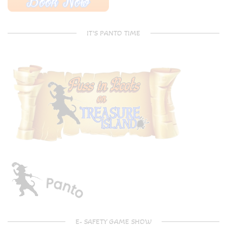
IT’S PANTO TIME
E- SAFETY GAME SHOW