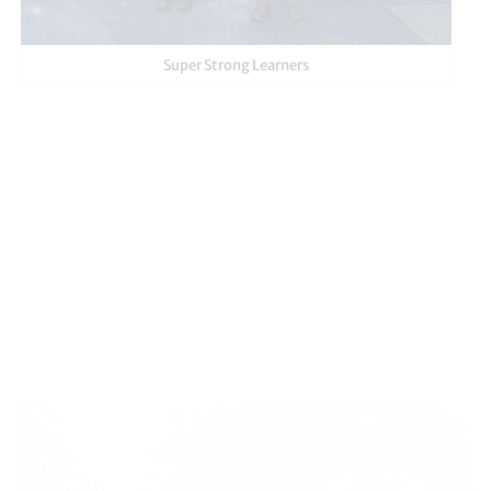
Super Strong Learners