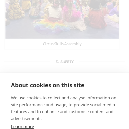
Circus Skills Assembly
E- SAFETY
About cookies on this site
We use cookies to collect and analyse information on
site performance and usage, to provide social media
features and to enhance and customise content and
advertisements.
Learn more