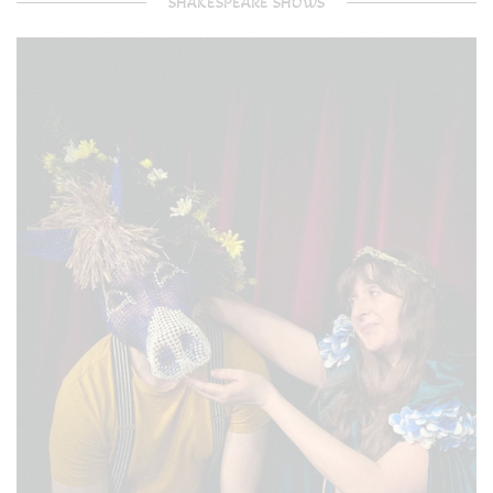
SHAKESPEARE SHOWS