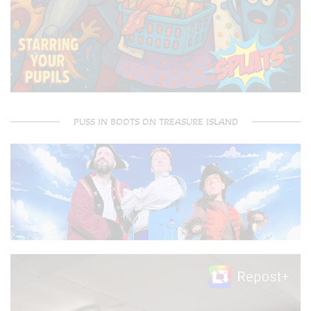
PUSS IN BOOTS ON TREASURE ISLAND
Video
Player