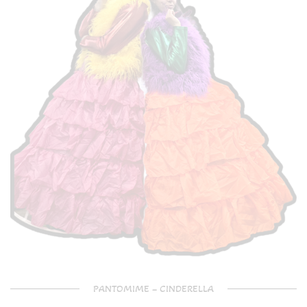
PANTOMIME – CINDERELLA