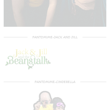
PANTOMIME-JACK AND JILL
PANTOMIME-CINDERELLA