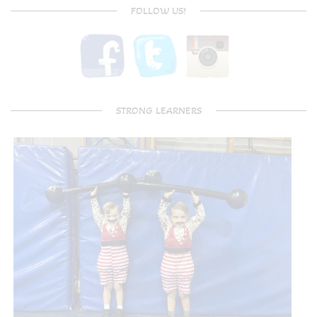
FOLLOW US!
STRONG LEARNERS