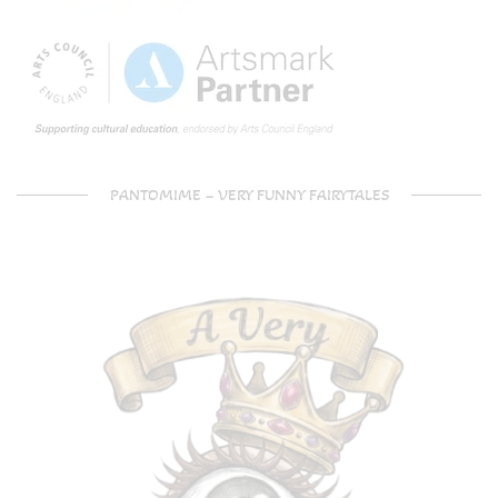
PANTOMIME – VERY FUNNY FAIRYTALES