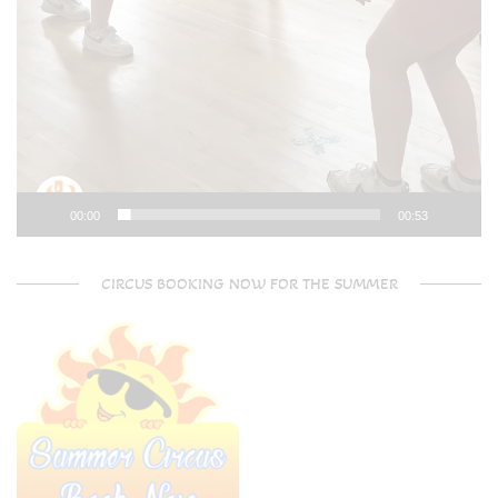
00:00
00:53
CIRCUS BOOKING NOW FOR THE SUMMER