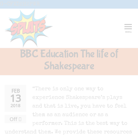
Skip
G-CFXD2H2PWR
to
the
content
Splats
Fun-And-
menu
Inspiring
Entertainment
Circus And
BBC Education The life of
Drama-
Shows And
Shakespeare
Workshops
For Schools
“There is only one way to
FEB
13
experience Shakespeare’s plays
2018
and that is live, you have to feel
them as an audience or as a
Off
performer. This is the best way to
understand them. We provide these resources