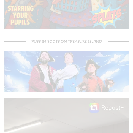
PUSS IN BOOTS ON TREASURE ISLAND
Video
Player