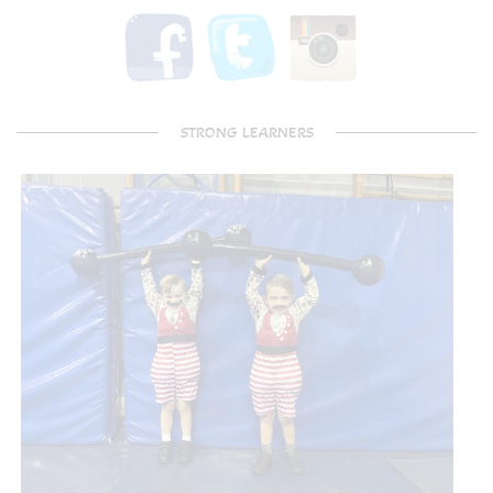
STRONG LEARNERS