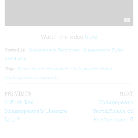
Watch the video
here
Posted in
Shakespeare Resources
Shakespeare Video
and Audio
Tags
Shakespeare resources
shakespeare video
Shakespeare for schools
Post
Previous
N
PREVIOUS
NEXT
navigation
Post
P
What Was
Shakespeare
Shakespeare’s Theatre
Certificate of
Like?
Performance