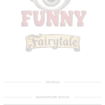
REVIEWS
SHAKESPEARE SHOWS