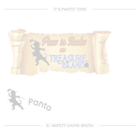
IT’S PANTO TIME
E- SAFETY GAME SHOW