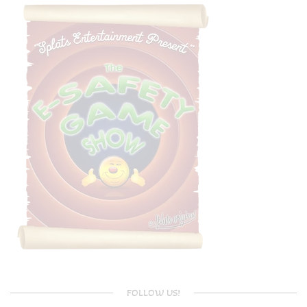
FOLLOW US!