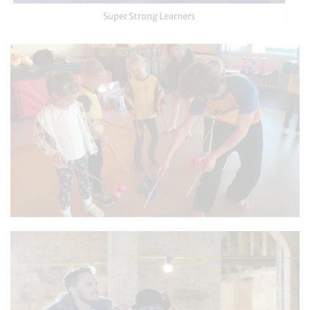
Super Strong Learners