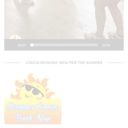
00:00
00:53
CIRCUS BOOKING NOW FOR THE SUMMER