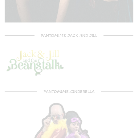
PANTOMIME-JACK AND JILL
PANTOMIME-CINDERELLA