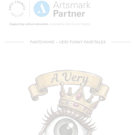
PANTOMIME – VERY FUNNY FAIRYTALES