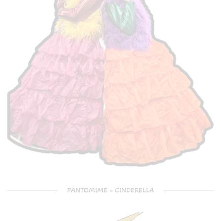
PANTOMIME – CINDERELLA