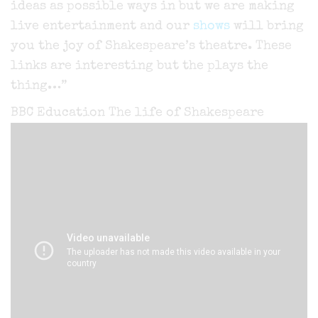
ideas as possible ways in but we are making
live entertainment and our
shows
will bring
you the joy of Shakespeare’s theatre. These
links are interesting but the plays the
thing…”
BBC Education The life of Shakespeare