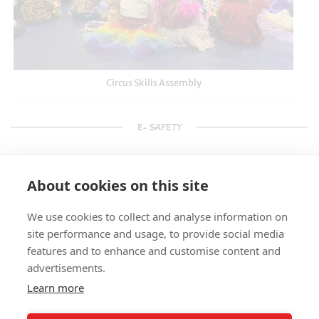
Circus Skills Assembly
E- SAFETY
About cookies on this site
We use cookies to collect and analyse information on
site performance and usage, to provide social media
features and to enhance and customise content and
advertisements.
Learn more