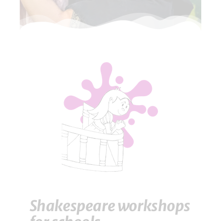
Shakespeare workshops