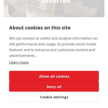
About cookies on this site
We use cookies to collect and analyse information on
site performance and usage, to provide social media
features and to enhance and customise content and
advertisements.
Learn more
Allow all cookies
00:00
00:53
Deny all
Cookie settings
CIRCUS BOOKING NOW FOR THE SUMMER