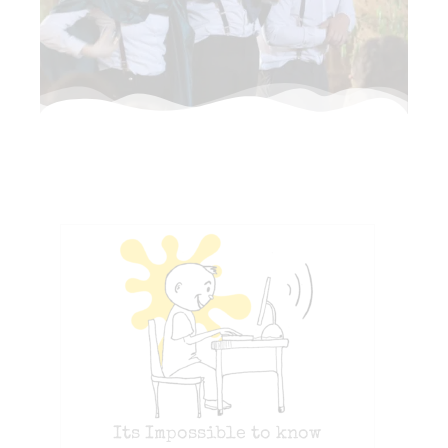
Its Impossible to know