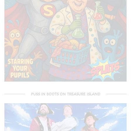
PUSS IN BOOTS ON TREASURE ISLAND