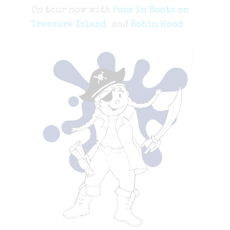
On tour now with
Puss in Boots on
Treasure Island
and
Robin Hood