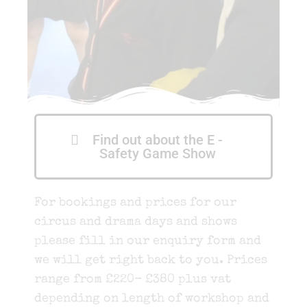
Find out about the E -
Safety Game Show
For bookings and prices for our
circus and drama days and shows
please fill in our enquiry form and
we will get right back to you. Prices
range from £220- £380 plus vat
depending on length of workshop and