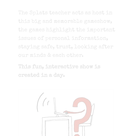
The Splats teacher acts as host in
this big and memorable gameshow,
the games highlight the important
issues of personal information,
staying safe, trust, looking after
our minds & each other.
This fun, interactive show is
created in a day.