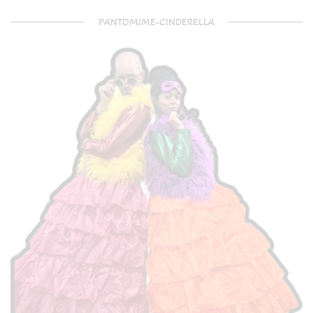
PANTOMIME-CINDERELLA