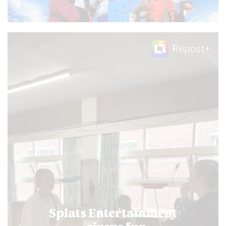
Video
Player