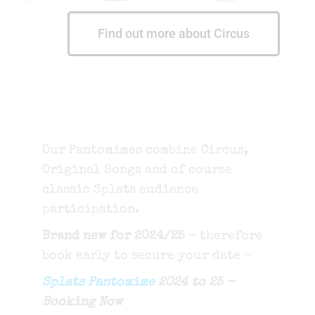
Find out more about Circus
Our Pantomimes combine Circus,
Original Songs and of course
classic Splats audience
participation.
Brand new for 2024/25
- therefore
book early to secure your date -
Splats Pantomime
2024 to 25 -
Booking Now