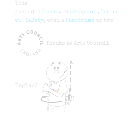
This
includes
Circus
,
Shakespeare
,
Intern
et- Safety
, even a
Pantomime
or two!
Thanks to Arts Council
England