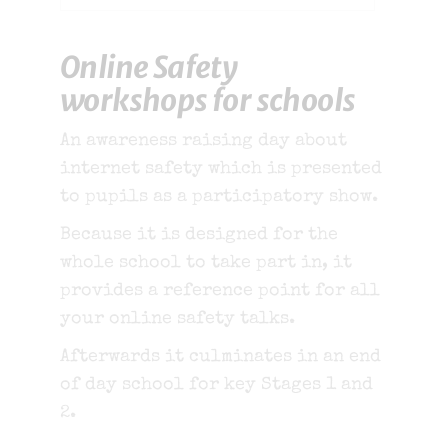
Online Safety
workshops for schools
An awareness raising day about
internet safety which is presented
to pupils as a participatory show.
Because it is designed for the
whole school to take part in, it
provides a reference point for all
your online safety talks.
Afterwards it culminates in an end
of day school for key Stages 1 and
2.