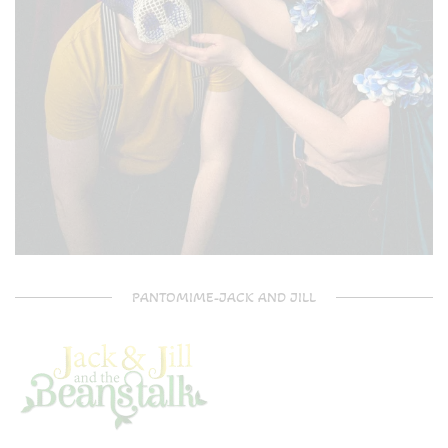
PANTOMIME-JACK AND JILL