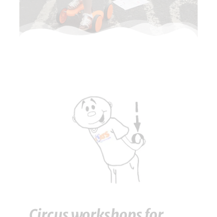
Circus workshops for