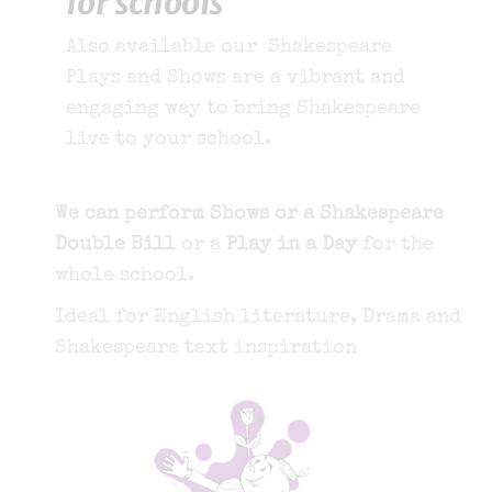
for schools
Also available our Shakespeare
Plays and Shows are a vibrant and
engaging way to bring Shakespeare
live to your school.
We can perform Shows or a Shakespeare
Double Bill
or a
Play in a Day
for the
whole school.
Ideal for English literature, Drama and
Shakespeare text inspiration