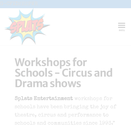
G-CFXD2H2PWR
Splats
Fun-And-
menu
Inspiring
Entertainment
Circus And
Drama-
Shows And
Workshops for
Workshops
For Schools
Schools - Circus and
Drama shows
Splats Entertainment
workshops for
schools have been bringing the joy of
theatre, circus and performance to
schools and communities since 1993.”