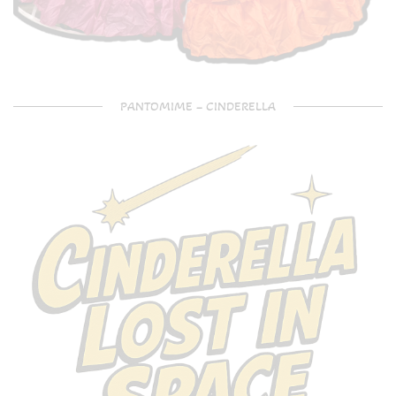
PANTOMIME – CINDERELLA