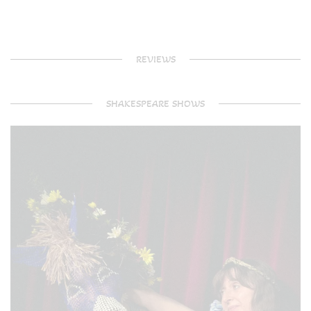
REVIEWS
SHAKESPEARE SHOWS