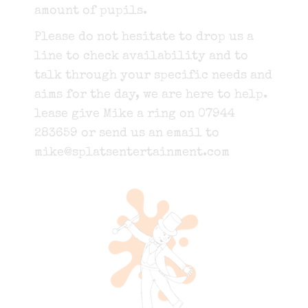
amount of pupils.
Please do not hesitate to drop us a
line to check availability and to
talk through your specific needs and
aims for the day, we are here to help.
lease give Mike a ring on 07944
283659 or send us an email to
mike@splatsentertainment.com