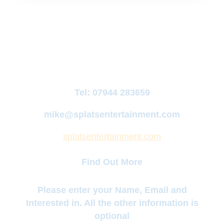
Tel:
07944 283659
mike@splatsentertainment.com
splatsentertainment.com
Find Out More
Please enter your Name, Email and
Interested in. All the other information is
optional