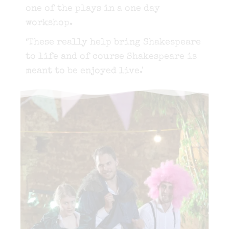
one of the plays in a one day
workshop.
‘These really help bring Shakespeare
to life and of course Shakespeare is
meant to be enjoyed live.'