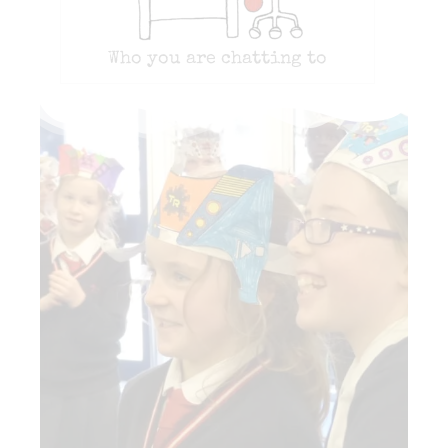
Who you are chatting to