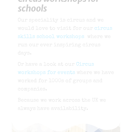
schools
Our speciality is circus and we
would love to visit for our
circus
skills school workshops
where we
run our ever inspiring circus
days.
Or have a look at our
Circus
workshops for events
where we have
worked for 1000s of groups and
companies.
Because we work across the UK we
always have availability.