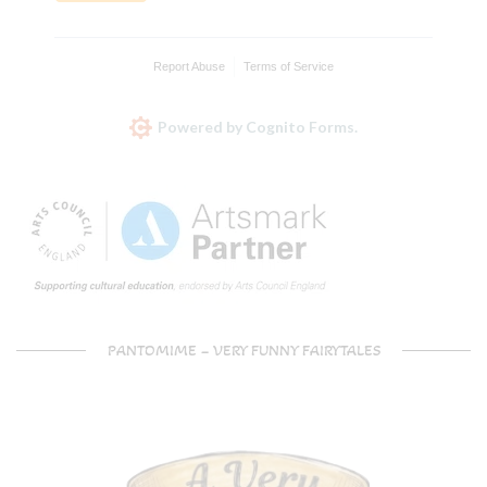
Report Abuse
Terms of Service
Powered by Cognito Forms.
PANTOMIME – VERY FUNNY FAIRYTALES