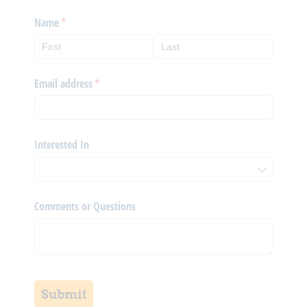
Name
(required)
*
Email address
(required)
*
Interested In
Comments or Questions
Submit