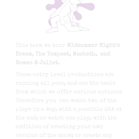
This term we tour
Midsummer Night’s
Dream
,
The Tempest, Macbeth, and
Romeo & Juliet
.
These entry level productions are
running all year, and are
the basis
from which we offer various options:
Therefore you can watch two of the
plays in a day, with a possible Q&A at
the end; or watch one play, with the
addition of creating your own
version of the show; or create any