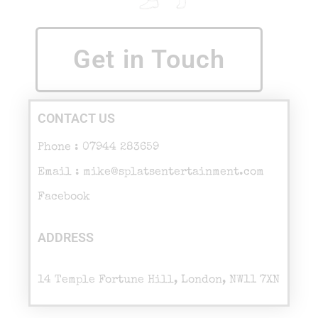
Get in Touch
CONTACT US
Phone : 07944 283659
Email : mike@splatsentertainment.com
Facebook
ADDRESS
14 Temple Fortune Hill, London, NW11 7XN