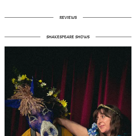
REVIEWS
SHAKESPEARE SHOWS