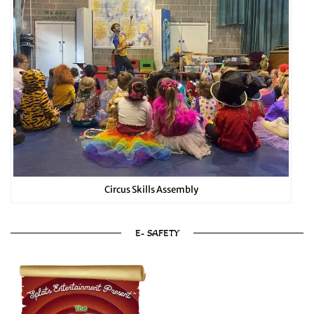
Circus Skills Assembly
E- SAFETY