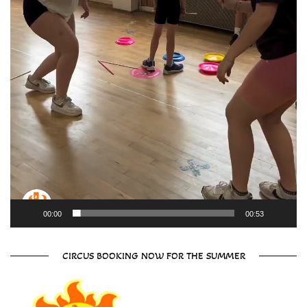
00:00
00:53
CIRCUS BOOKING NOW FOR THE SUMMER