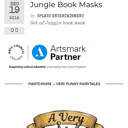
Jungle Book Masks
DEC
19
By
SPLATS ENTERTAINMENT
2014
Set of Jungle book mask
0
PANTOMIME – VERY FUNNY FAIRYTALES