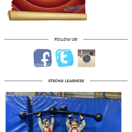
FOLLOW US!
STRONG LEARNERS