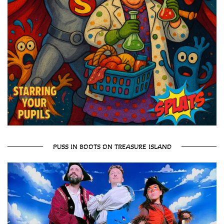
PUSS IN BOOTS ON TREASURE ISLAND