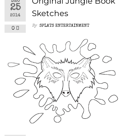
Original Jungle Book
DEC
25
Sketches
2014
By
SPLATS ENTERTAINMENT
0