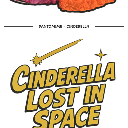
PANTOMIME – CINDERELLA