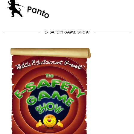
E- SAFETY GAME SHOW