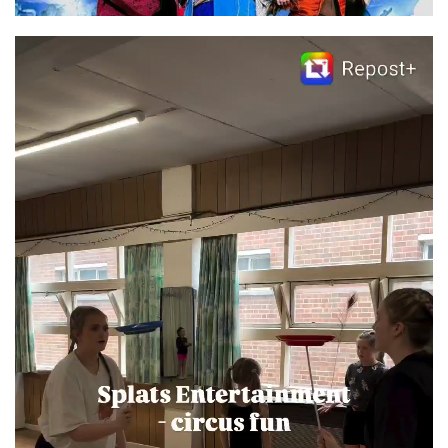
Video
Player