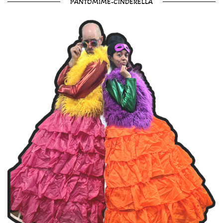
PANTOMIME-CINDERELLA