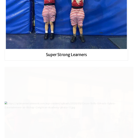
Super Strong Learners