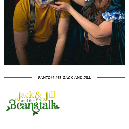
PANTOMIME-JACK AND JILL