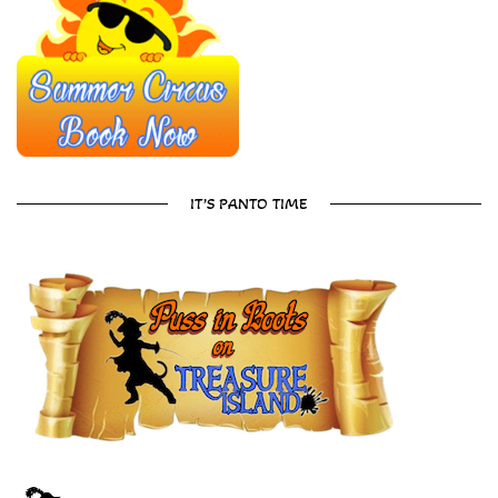
IT’S PANTO TIME