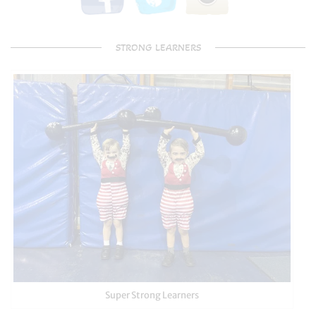
STRONG LEARNERS
Super Strong Learners