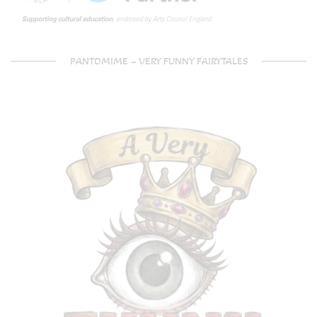
PANTOMIME – VERY FUNNY FAIRYTALES