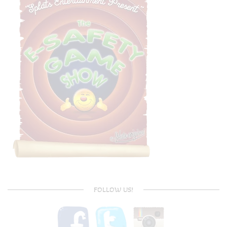
FOLLOW US!