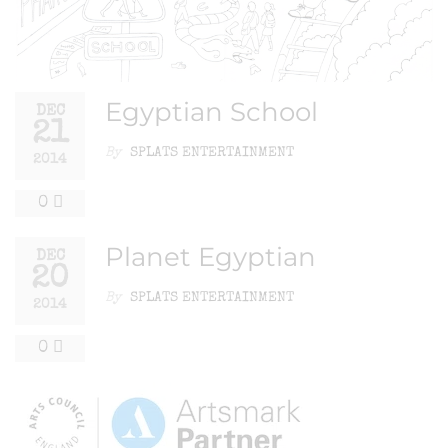
Egyptian School
DEC
21
By
SPLATS ENTERTAINMENT
2014
0
Planet Egyptian
DEC
20
By
SPLATS ENTERTAINMENT
2014
0