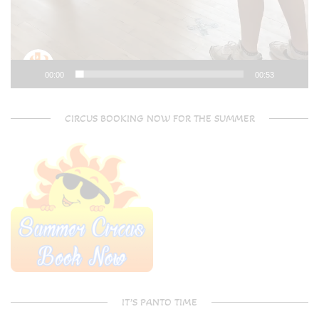
00:00
00:53
CIRCUS BOOKING NOW FOR THE SUMMER
IT’S PANTO TIME