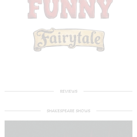
REVIEWS
SHAKESPEARE SHOWS