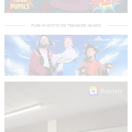
PUSS IN BOOTS ON TREASURE ISLAND
Video
Player