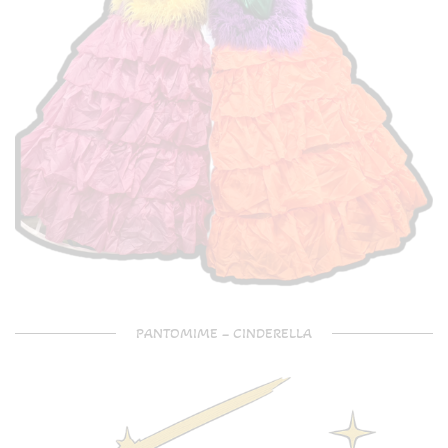
PANTOMIME – CINDERELLA