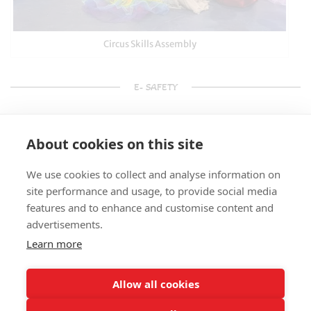
Circus Skills Assembly
E- SAFETY
About cookies on this site
We use cookies to collect and analyse information on
site performance and usage, to provide social media
features and to enhance and customise content and
advertisements.
Learn more
Allow all cookies