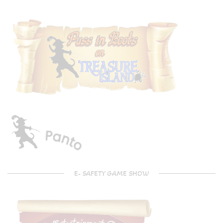
E- SAFETY GAME SHOW