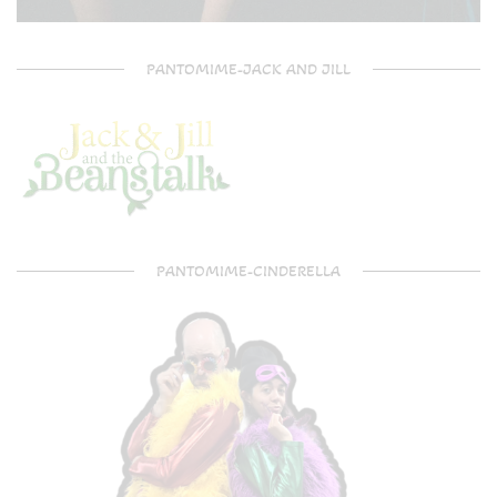
PANTOMIME-JACK AND JILL
PANTOMIME-CINDERELLA