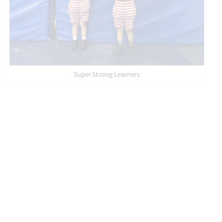
Super Strong Learners