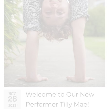
Welcome to Our New
NOV
28
Performer Tilly Mae!
2019