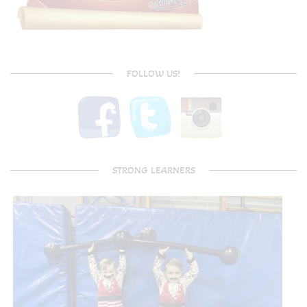
FOLLOW US!
STRONG LEARNERS