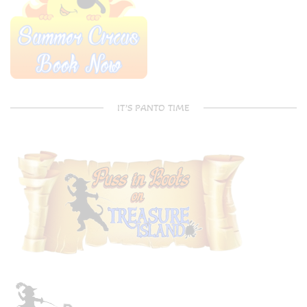
IT’S PANTO TIME