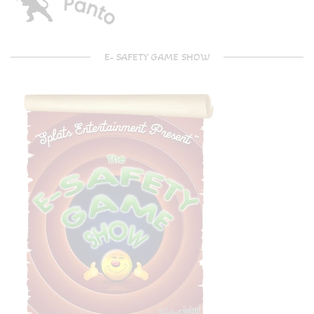
E- SAFETY GAME SHOW