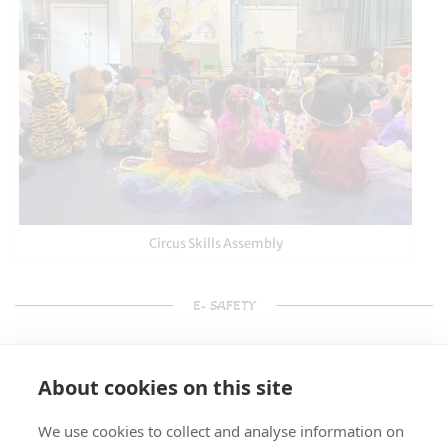
Circus Skills Assembly
E- SAFETY
About cookies on this site
We use cookies to collect and analyse information on