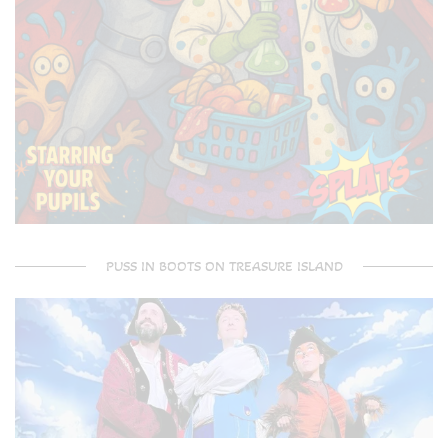
PUSS IN BOOTS ON TREASURE ISLAND