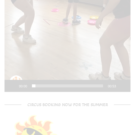
00:00
00:53
CIRCUS BOOKING NOW FOR THE SUMMER