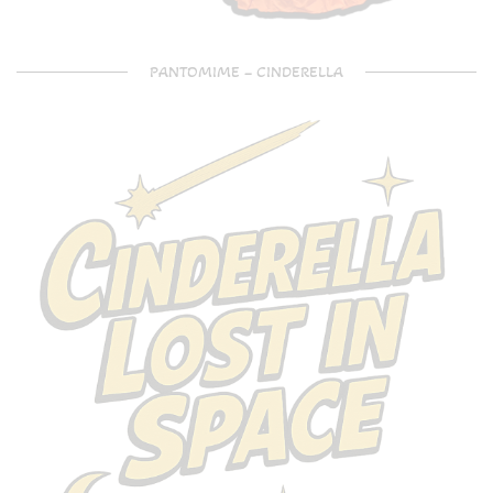
PANTOMIME – CINDERELLA