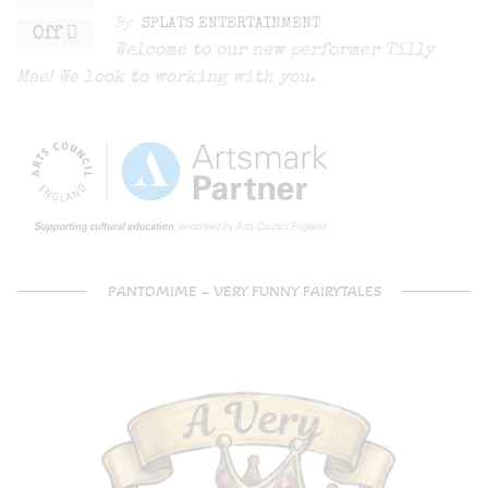
By
SPLATS ENTERTAINMENT
Off
Welcome to our new performer Tilly
Mae! We look to working with you.
PANTOMIME – VERY FUNNY FAIRYTALES