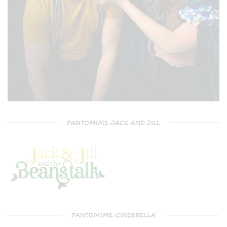
PANTOMIME-JACK AND JILL
PANTOMIME-CINDERELLA