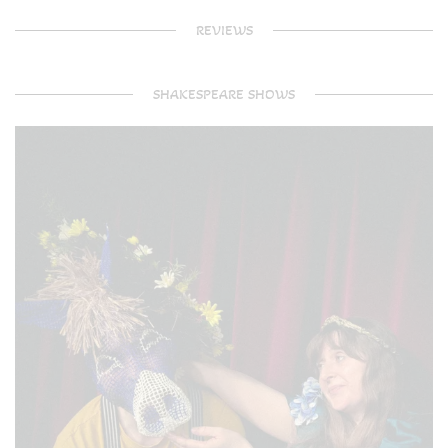
REVIEWS
SHAKESPEARE SHOWS