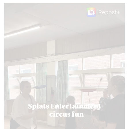
Video
Player