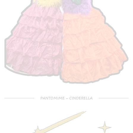
PANTOMIME – CINDERELLA