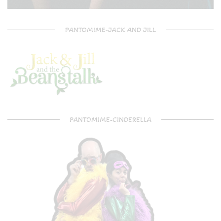
PANTOMIME-JACK AND JILL
PANTOMIME-CINDERELLA