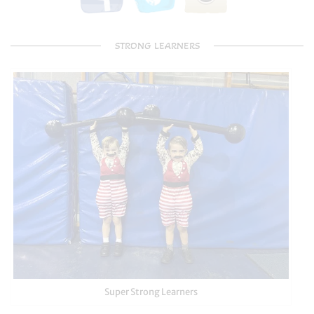
STRONG LEARNERS
Super Strong Learners