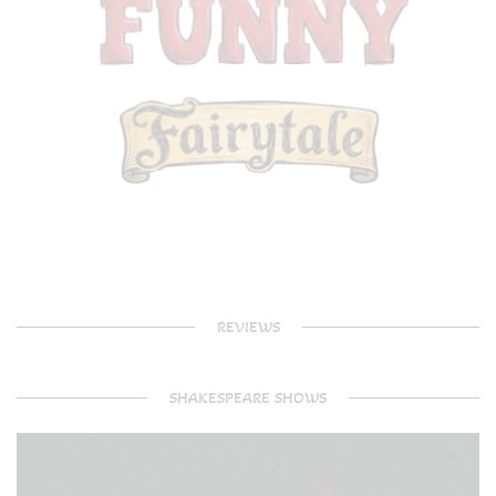
REVIEWS
SHAKESPEARE SHOWS