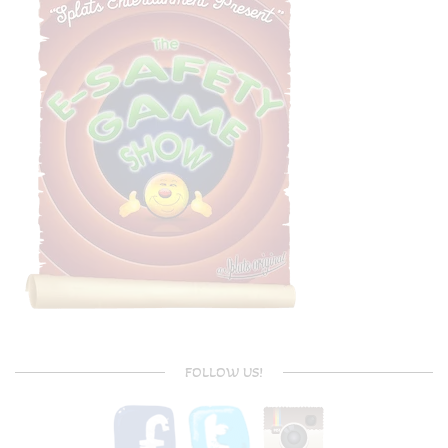
FOLLOW US!