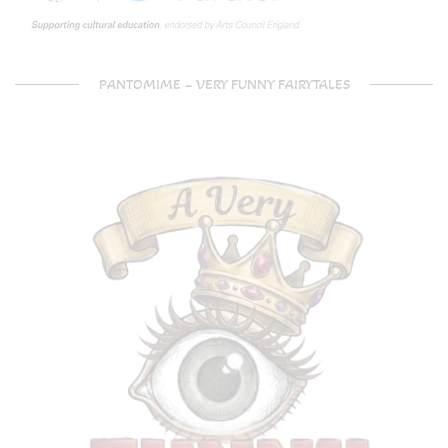
PANTOMIME – VERY FUNNY FAIRYTALES