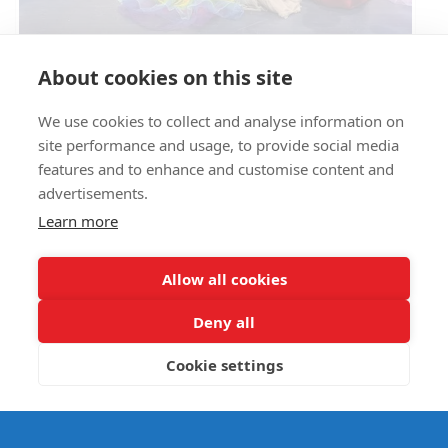
Circus Skills Assembly
About cookies on this site
We use cookies to collect and analyse information on
E- SAFETY
site performance and usage, to provide social media
features and to enhance and customise content and
advertisements.
Learn more
Allow all cookies
Deny all
Cookie settings