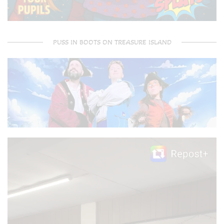
PUSS IN BOOTS ON TREASURE ISLAND
Video
Player