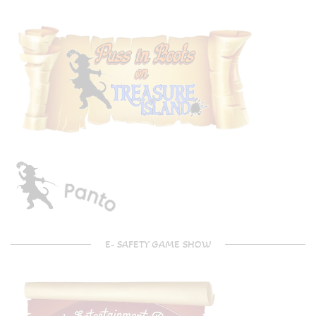
E- SAFETY GAME SHOW