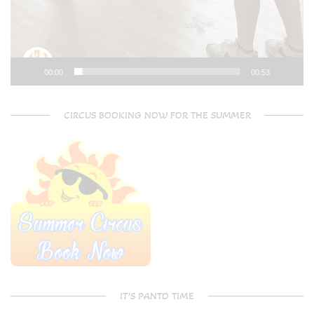
00:00
00:53
CIRCUS BOOKING NOW FOR THE SUMMER
IT’S PANTO TIME