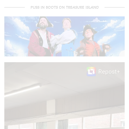
PUSS IN BOOTS ON TREASURE ISLAND
Video
Player