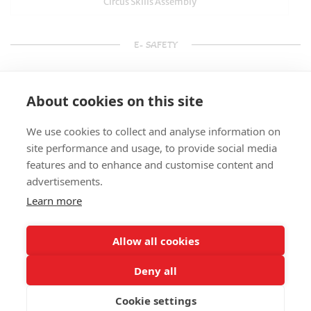
Circus Skills Assembly
E- SAFETY
About cookies on this site
We use cookies to collect and analyse information on
site performance and usage, to provide social media
features and to enhance and customise content and
advertisements.
Learn more
Allow all cookies
Deny all
Cookie settings
© Splats Entertainment 2026