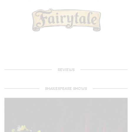
REVIEWS
SHAKESPEARE SHOWS