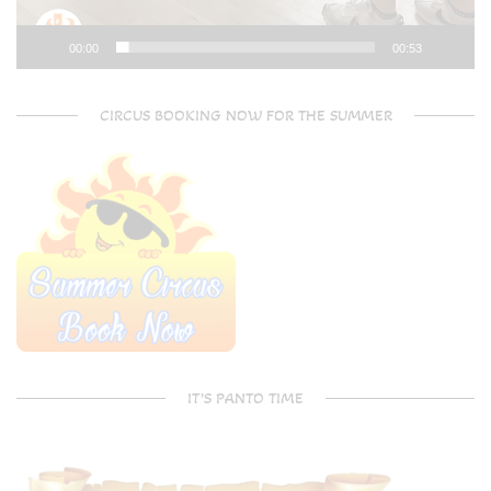
00:00
00:53
CIRCUS BOOKING NOW FOR THE SUMMER
IT’S PANTO TIME