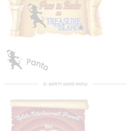
E- SAFETY GAME SHOW