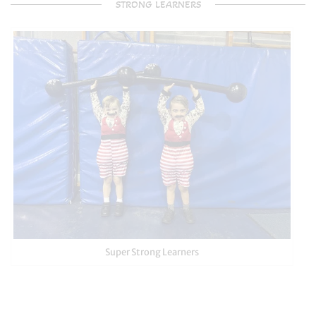
STRONG LEARNERS
Super Strong Learners