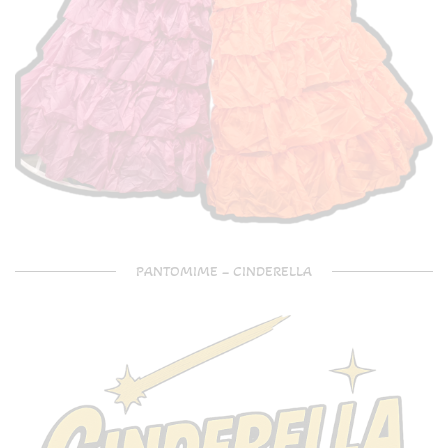
PANTOMIME – CINDERELLA