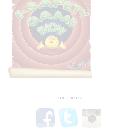
FOLLOW US!