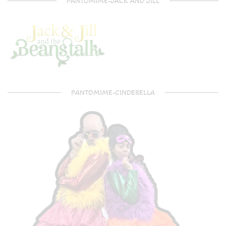
PANTOMIME-JACK AND JILL
PANTOMIME-CINDERELLA