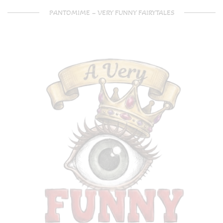
PANTOMIME – VERY FUNNY FAIRYTALES