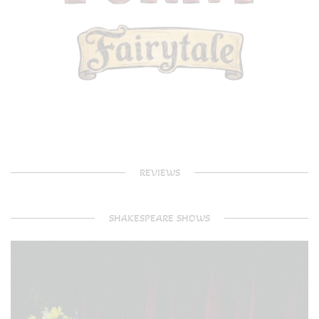
REVIEWS
SHAKESPEARE SHOWS