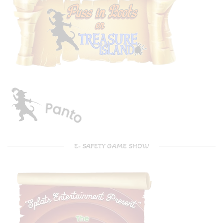
E- SAFETY GAME SHOW