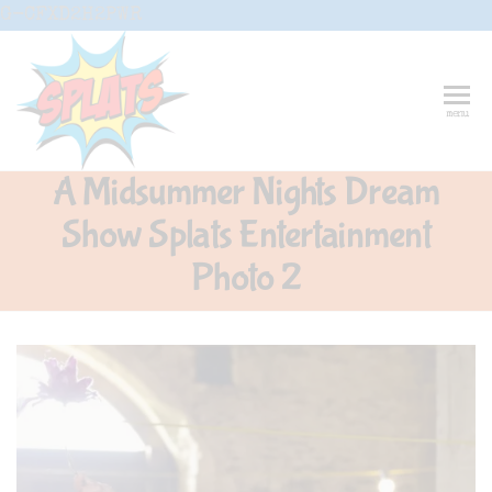
Skip
G-CFXD2H2PWR
to
the
content
Splats
Fun-And-
menu
Inspiring
Entertainment
Circus And
A Midsummer Nights Dream
Drama-
Shows And
Show Splats Entertainment
Workshops
For Schools
Photo 2