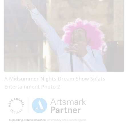
A Midsummer Nights Dream Show Splats
Entertainment Photo 2