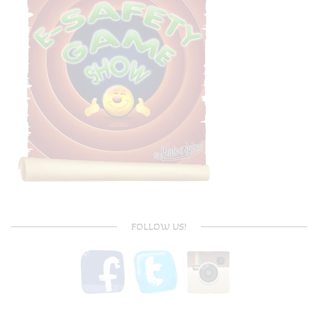
FOLLOW US!