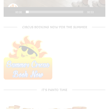
00:00
00:53
CIRCUS BOOKING NOW FOR THE SUMMER
IT’S PANTO TIME