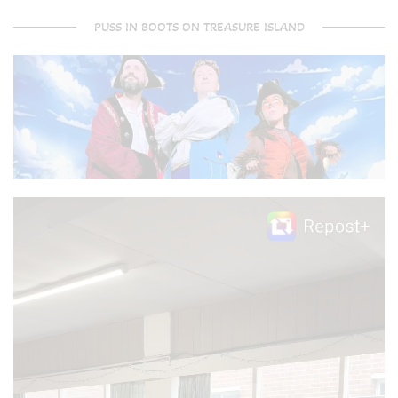
PUSS IN BOOTS ON TREASURE ISLAND
Video
Player