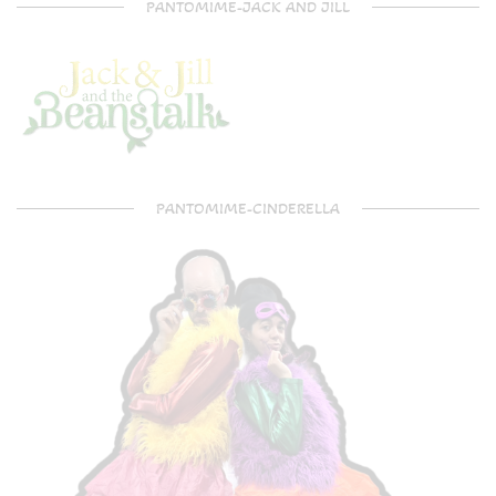
PANTOMIME-JACK AND JILL
PANTOMIME-CINDERELLA