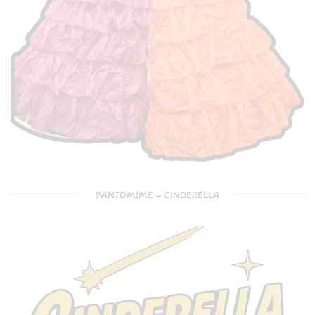
PANTOMIME – CINDERELLA