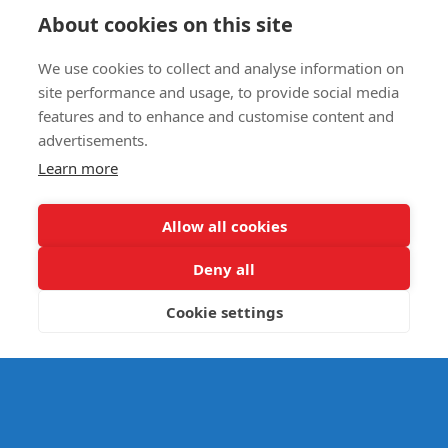
Circus Skills Assembly
About cookies on this site
We use cookies to collect and analyse information on
E- SAFETY
site performance and usage, to provide social media
features and to enhance and customise content and
advertisements.
Learn more
Allow all cookies
Deny all
Cookie settings
© Splats Entertainment 2026