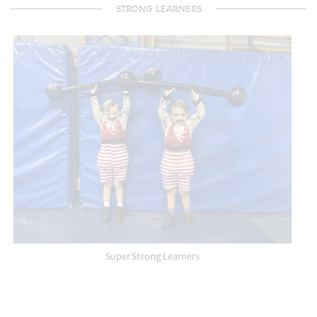
STRONG LEARNERS
Super Strong Learners