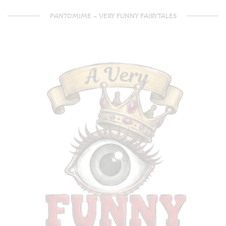
PANTOMIME – VERY FUNNY FAIRYTALES