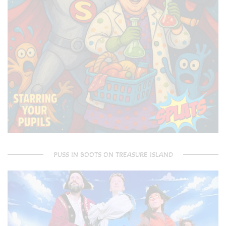
PUSS IN BOOTS ON TREASURE ISLAND