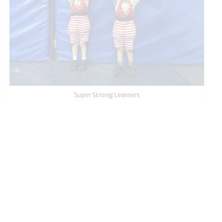
Super Strong Learners