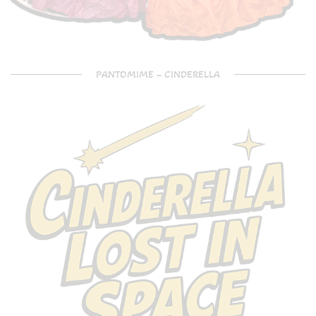
PANTOMIME – CINDERELLA