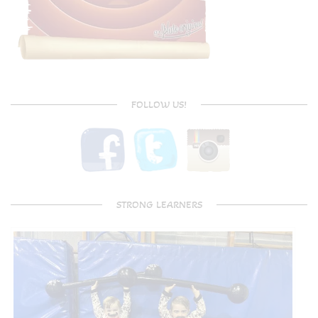
FOLLOW US!
STRONG LEARNERS