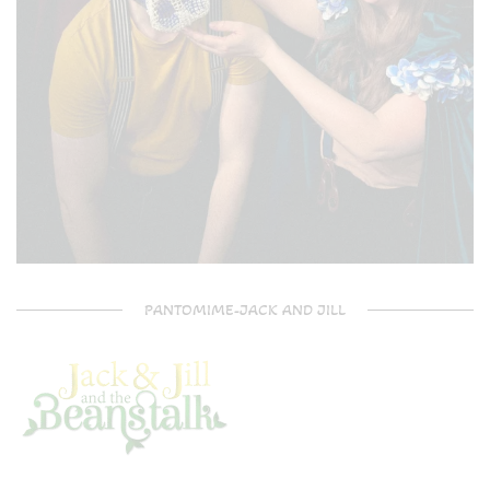
PANTOMIME-JACK AND JILL