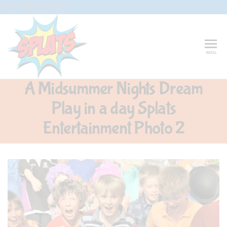
Skip
G-CFXD2H2PWR
to
the
content
Splats
Fun-And-
menu
Inspiring
Entertainment
Circus And
A Midsummer Nights Dream
Drama-
Shows And
Play in a day Splats
Workshops
For Schools
Entertainment Photo 2