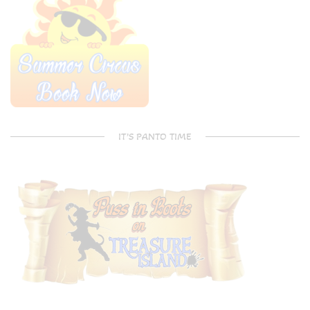
IT’S PANTO TIME