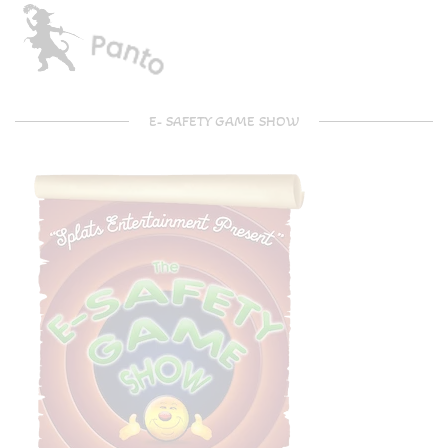
E- SAFETY GAME SHOW