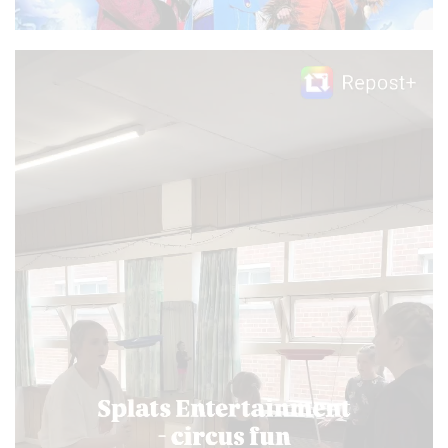
Video
Player