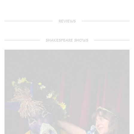
REVIEWS
SHAKESPEARE SHOWS