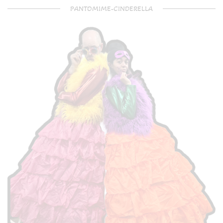
PANTOMIME-CINDERELLA