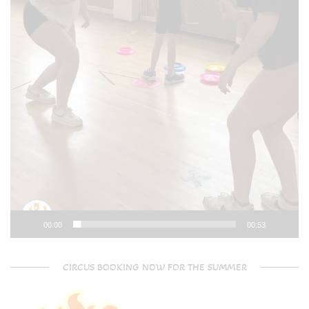
00:00
00:53
CIRCUS BOOKING NOW FOR THE SUMMER