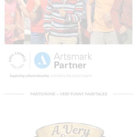
PANTOMIME – VERY FUNNY FAIRYTALES