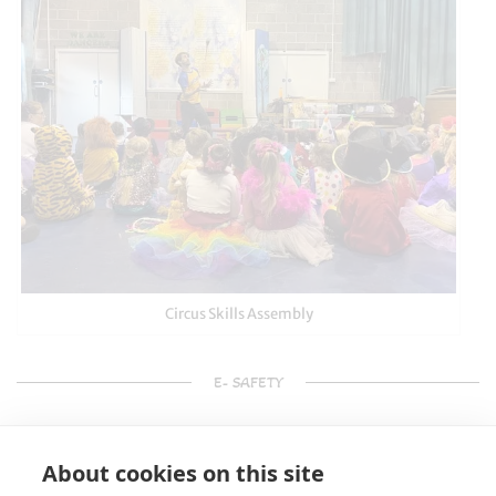
Circus Skills Assembly
E- SAFETY
About cookies on this site