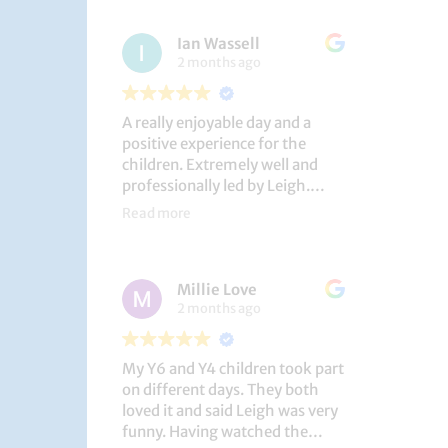
had a brilliant time!
Ian Wassell
2 months ago
A really enjoyable day and a
positive experience for the
children. Extremely well and
professionally led by Leigh.
Thank you!
Read more
Dobcroft Junior School
Millie Love
2 months ago
My Y6 and Y4 children took part
on different days. They both
loved it and said Leigh was very
funny. Having watched the