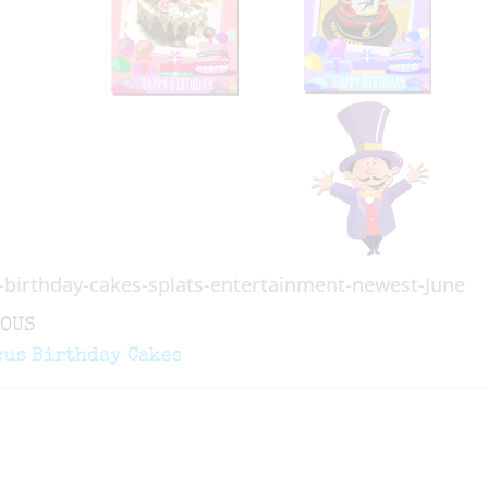
-birthday-cakes-splats-entertainment-newest-June
ous
IOUS
gation
cus Birthday Cakes