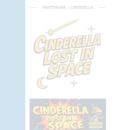
PANTOMIME – CINDERELLA