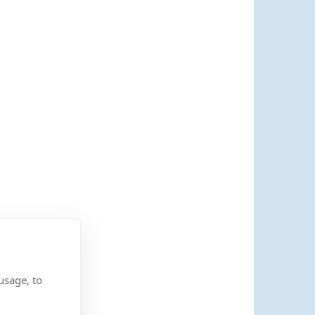
usage, to