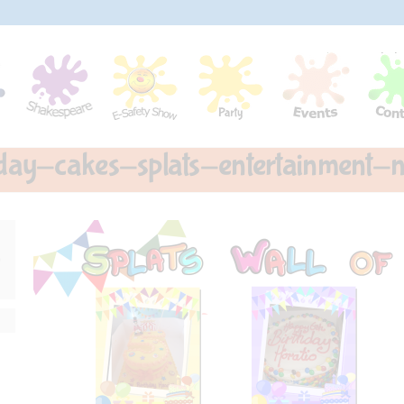
hday-cakes-splats-entertainment