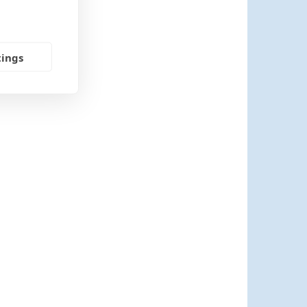
tings