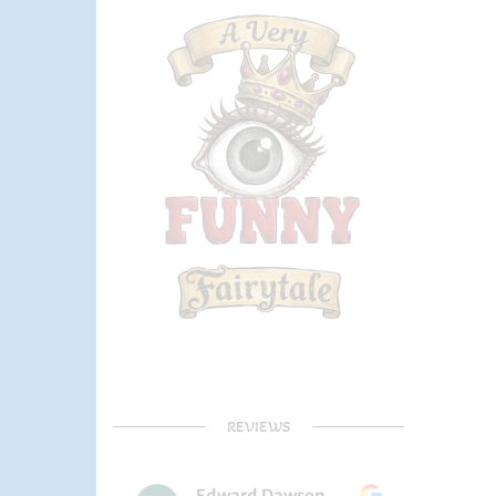
REVIEWS
Edward Dawson