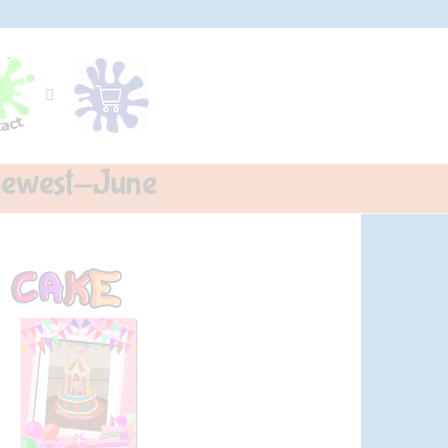
-newest-June