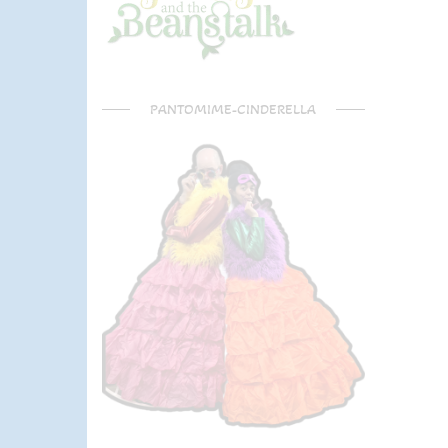
PANTOMIME-CINDERELLA