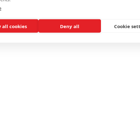
e
 all cookies
Deny all
Cookie set