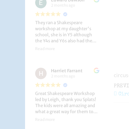
2 months ago
They ran a Shakespeare
workshop at my daughter's
school, she is in Y5 although
the Y4s and Y6s also had the
privilege. She loved it, and the
Read more
play itself was fantastic
considering how quickly they
put it together (single day).
Harriet Farrant
They did Romeo and Juliet, and
circus
2 months ago
even now, a few weeks later she
is still quoting lines and can
Post
Previ
PREV
remember all the main
Great Shakespeare Workshop
navi
Post
Cir
characters and storyline. A
led by Leigh, thank you Splats!
genuinely entertaining and
The kids were all amazing and
educational activity.
what a great way for them to
learn Macbeth and us to see
Read more
them perform. My little one