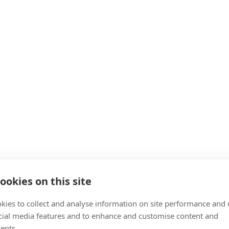
ookies on this site
kies to collect and analyse information on site performance and 
cial media features and to enhance and customise content and
ents.