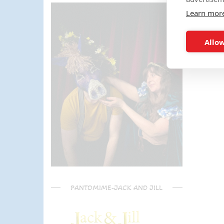
parents) have said it was one of
Learn mor
the most fun and out there
parties they had been too!
Can't recommend Mike
Allow
enough, my son was eager to
learn the diablo and he took the
time at the end to give some
extra TLC on his skills - Mike is
a go to for your circus arts
entertainment!! Thanks Mike!!!
🌟🌟🌟🌟🌟
PANTOMIME-JACK AND JILL