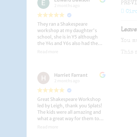
Post
Previ
PREV
2 months ago
navi
Post
Cir
They ran a Shakespeare
Leave
workshop at my daughter's
school, she is in Y5 although
You m
the Y4s and Y6s also had the
privilege. She loved it, and the
Read more
This 
play itself was fantastic
considering how quickly they
put it together (single day).
Harriet Farrant
They did Romeo and Juliet, and
2 months ago
even now, a few weeks later she
is still quoting lines and can
remember all the main
Great Shakespeare Workshop
characters and storyline. A
led by Leigh, thank you Splats!
genuinely entertaining and
The kids were all amazing and
educational activity.
what a great way for them to
learn Macbeth and us to see
Read more
them perform. My little one