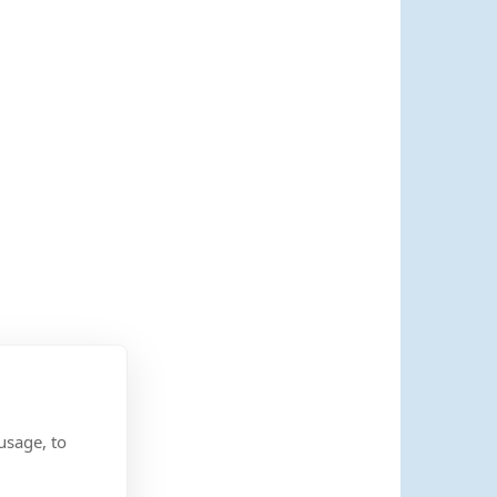
usage, to