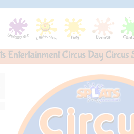
ts Entertainment Circus Day Circus S