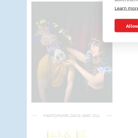
parents) have said it was one of
Learn mor
the most fun and out there
parties they had been too!
Can't recommend Mike
Allow
enough, my son was eager to
learn the diablo and he took the
time at the end to give some
extra TLC on his skills - Mike is
a go to for your circus arts
entertainment!! Thanks Mike!!!
🌟🌟🌟🌟🌟
PANTOMIME-JACK AND JILL