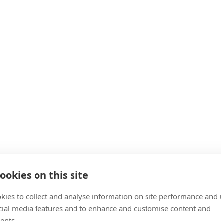
ookies on this site
kies to collect and analyse information on site performance and 
cial media features and to enhance and customise content and
ents.