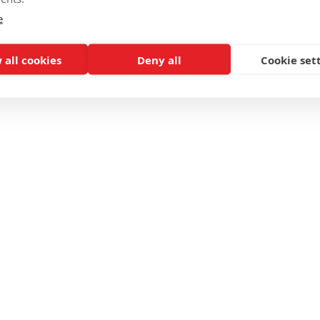
e
 all cookies
Deny all
Cookie set