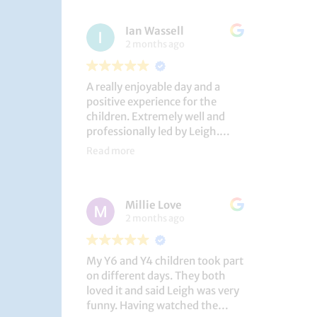
had a brilliant time!
Ian Wassell
2 months ago
A really enjoyable day and a
positive experience for the
children. Extremely well and
professionally led by Leigh.
Thank you!
Read more
Dobcroft Junior School
Millie Love
2 months ago
My Y6 and Y4 children took part
on different days. They both
loved it and said Leigh was very
funny. Having watched the