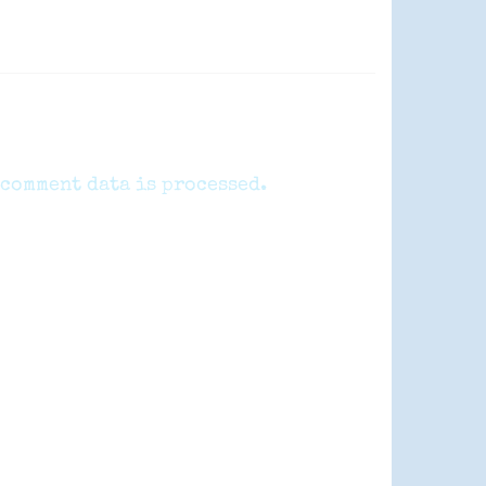
comment data is processed.