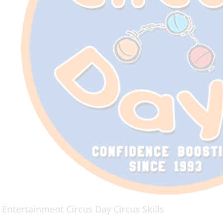
 Entertainment Circus Day Circus Skills