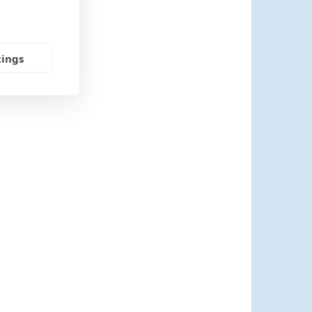
tings