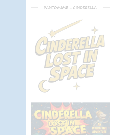
PANTOMIME – CINDERELLA