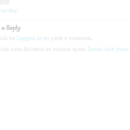
ous
IOUS
gation
cus day
 a Reply
ust be
logged in
to post a comment.
site uses Akismet to reduce spam.
Learn how your 