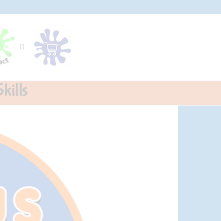
kills