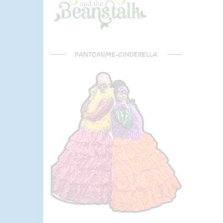
PANTOMIME-CINDERELLA