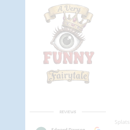
REVIEWS
Splats
Edward Dawson