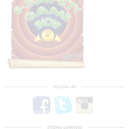
FOLLOW US!
STRONG LEARNERS