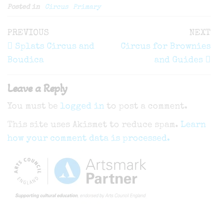
Posted in
Circus
Primary
Post
Previous
N
PREVIOUS
NEXT
navigation
Post
P
Splats Circus and
Circus for Brownies
Boudica
and Guides
Leave a Reply
You must be
logged in
to post a comment.
This site uses Akismet to reduce spam.
Learn
how your comment data is processed.