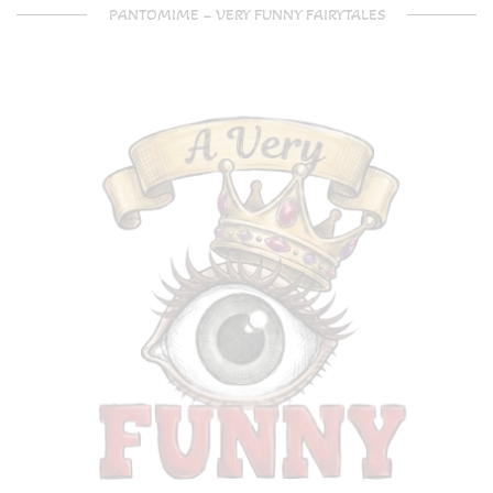
PANTOMIME – VERY FUNNY FAIRYTALES