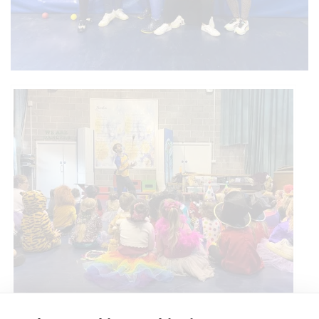
Circus Skills Assembly