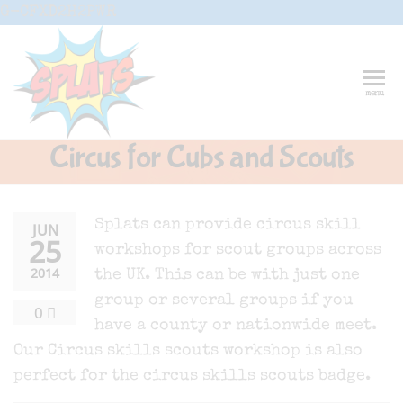
Skip
G-CFXD2H2PWR
to
the
content
Splats
Fun-And-
menu
Inspiring
Entertainment
Circus And
Circus for Cubs and Scouts
Drama-
Shows And
Workshops
For Schools
Splats can provide circus skill
JUN
25
workshops for scout groups across
2014
the UK. This can be with just one
group or several groups if you
0
have a county or nationwide meet.
Our Circus skills scouts workshop is also
perfect for the circus skills scouts badge.