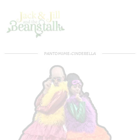
PANTOMIME-CINDERELLA