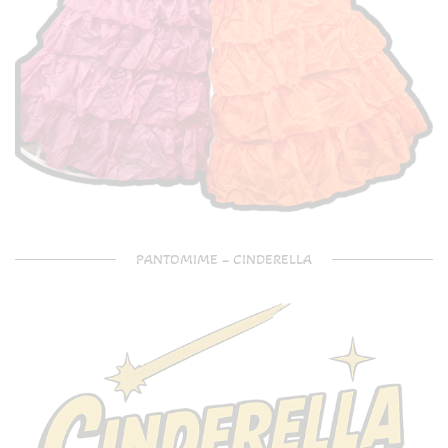
PANTOMIME – CINDERELLA