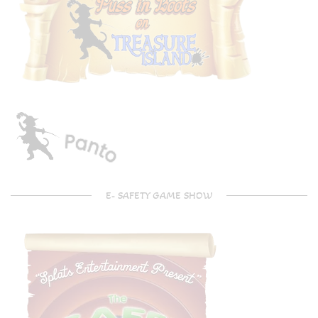
E- SAFETY GAME SHOW