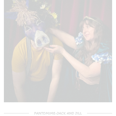
PANTOMIME-JACK AND JILL