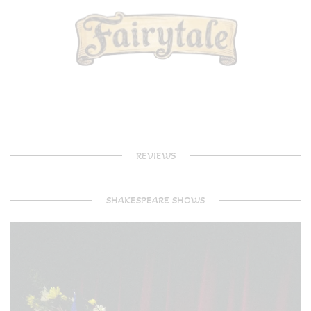
REVIEWS
SHAKESPEARE SHOWS