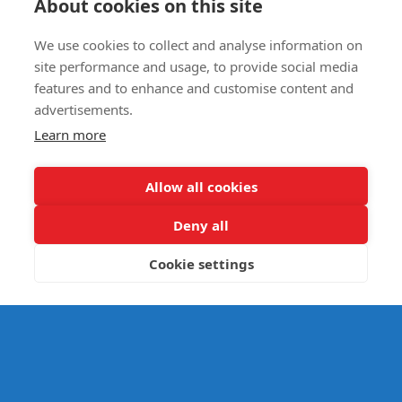
About cookies on this site
We use cookies to collect and analyse information on
E- SAFETY
site performance and usage, to provide social media
features and to enhance and customise content and
advertisements.
Learn more
Allow all cookies
Deny all
Cookie settings
© Splats Entertainment 2026