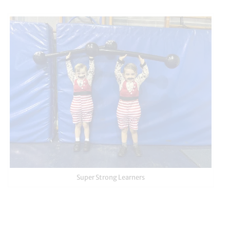
Super Strong Learners