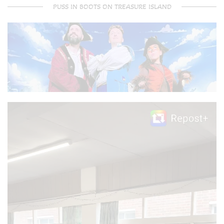
PUSS IN BOOTS ON TREASURE ISLAND
Video
Player