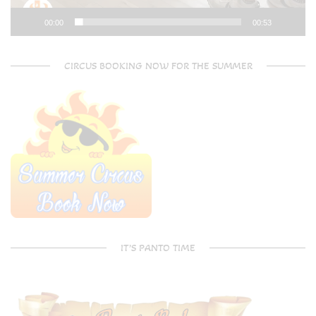
00:00
00:53
CIRCUS BOOKING NOW FOR THE SUMMER
IT’S PANTO TIME