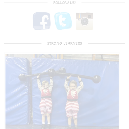
FOLLOW US!
STRONG LEARNERS