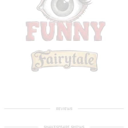
REVIEWS
SHAKESPEARE SHOWS