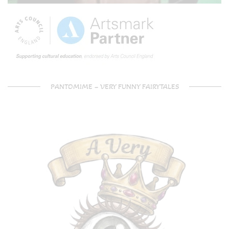
PANTOMIME – VERY FUNNY FAIRYTALES