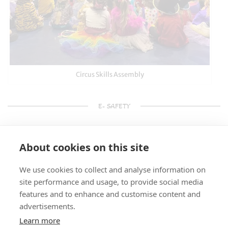
Circus Skills Assembly
E- SAFETY
About cookies on this site
We use cookies to collect and analyse information on
site performance and usage, to provide social media
features and to enhance and customise content and
advertisements.
Learn more