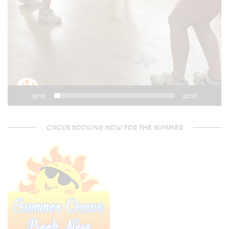
00:00
00:53
CIRCUS BOOKING NOW FOR THE SUMMER