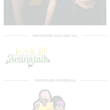
PANTOMIME-JACK AND JILL
PANTOMIME-CINDERELLA