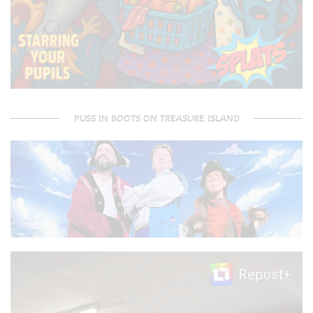
PUSS IN BOOTS ON TREASURE ISLAND
Video
Player