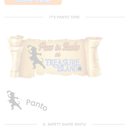
IT’S PANTO TIME
E- SAFETY GAME SHOW