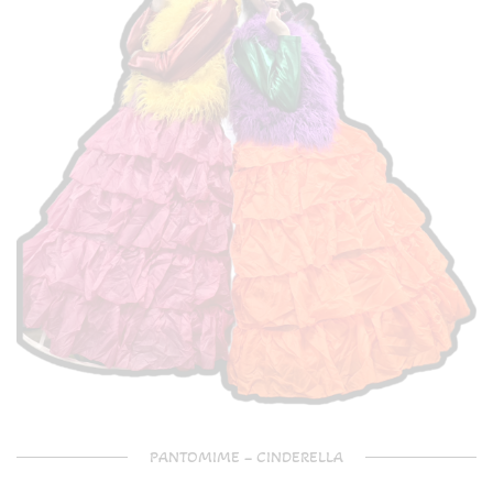
PANTOMIME – CINDERELLA