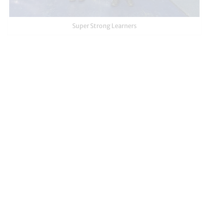
Super Strong Learners