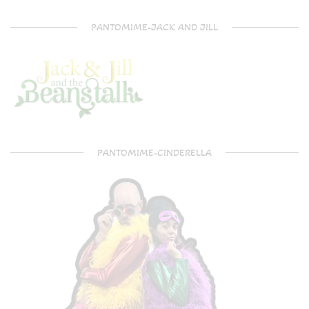
PANTOMIME-JACK AND JILL
PANTOMIME-CINDERELLA