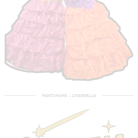
PANTOMIME – CINDERELLA