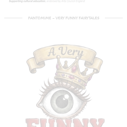
PANTOMIME – VERY FUNNY FAIRYTALES