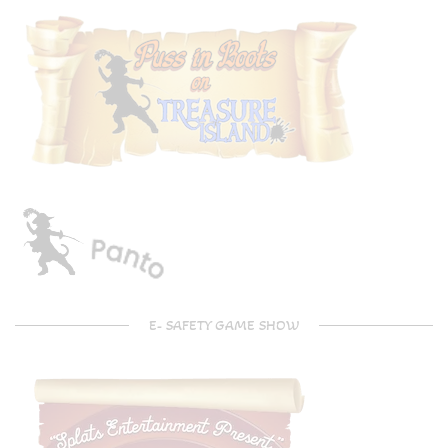
E- SAFETY GAME SHOW