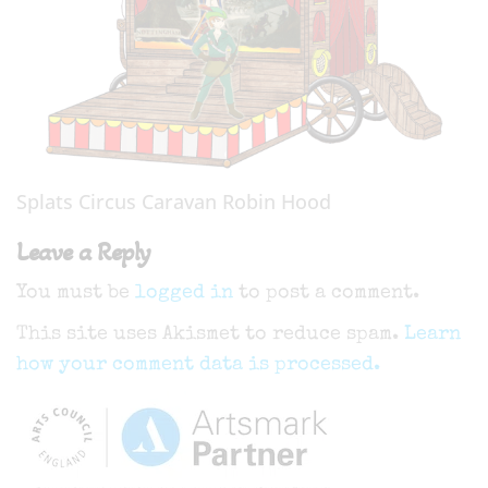
Splats Circus Caravan Robin Hood
Leave a Reply
You must be
logged in
to post a comment.
This site uses Akismet to reduce spam.
Learn
how your comment data is processed.