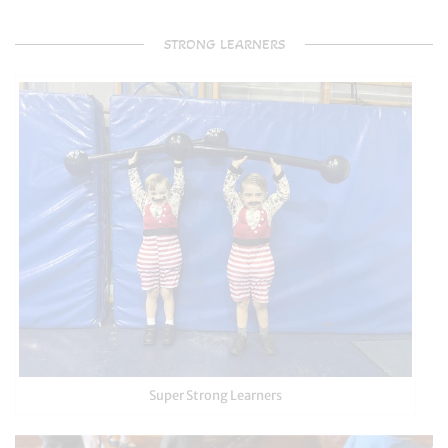
STRONG LEARNERS
Super Strong Learners