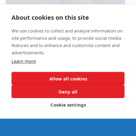
Circus Skills Assembly
About cookies on this site
We use cookies to collect and analyse information on
E- SAFETY
site performance and usage, to provide social media
features and to enhance and customise content and
advertisements.
Learn more
Allow all cookies
Deny all
Cookie settings