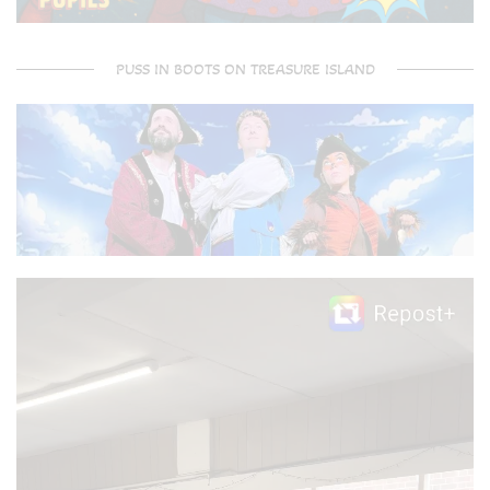
PUSS IN BOOTS ON TREASURE ISLAND
Video
Player