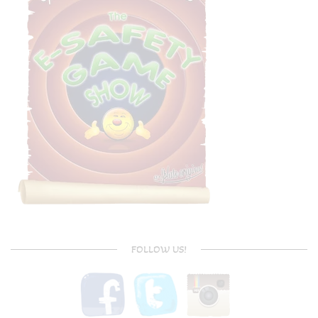
FOLLOW US!