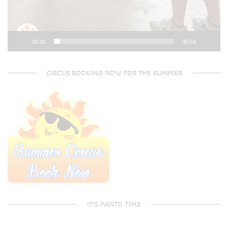
00:00
00:53
CIRCUS BOOKING NOW FOR THE SUMMER
IT’S PANTO TIME