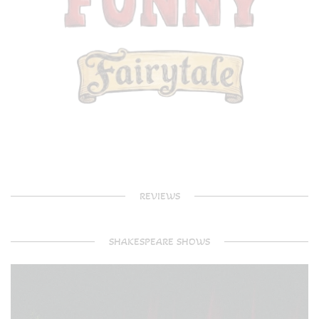
REVIEWS
SHAKESPEARE SHOWS