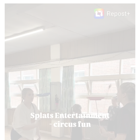
Video
Player