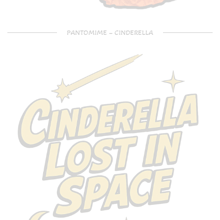
PANTOMIME – CINDERELLA