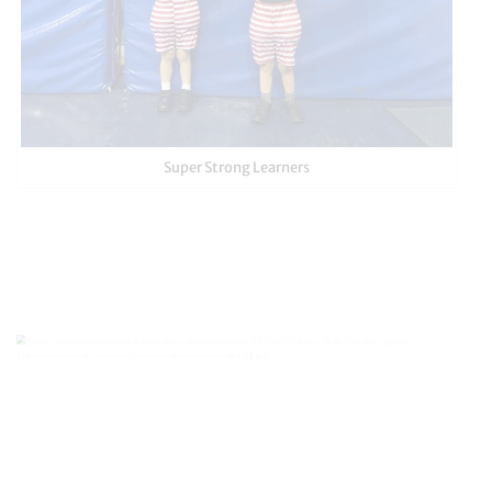
Super Strong Learners