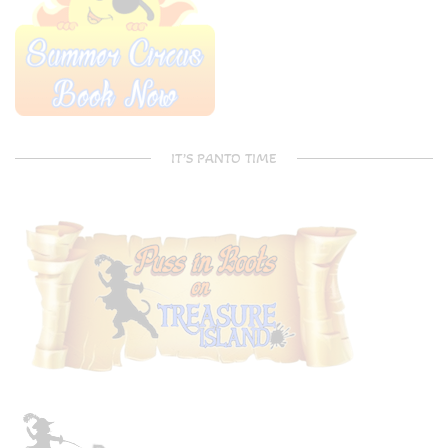
IT’S PANTO TIME