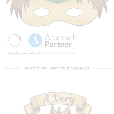
PANTOMIME – VERY FUNNY FAIRYTALES