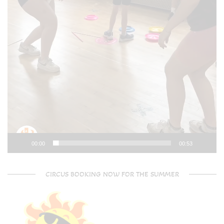
00:00
00:53
CIRCUS BOOKING NOW FOR THE SUMMER