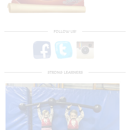
FOLLOW US!
STRONG LEARNERS