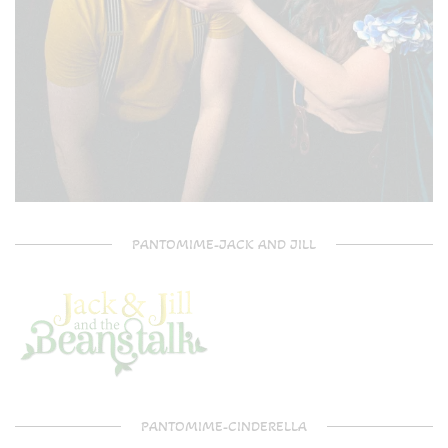
PANTOMIME-JACK AND JILL
PANTOMIME-CINDERELLA