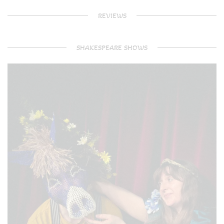
REVIEWS
SHAKESPEARE SHOWS