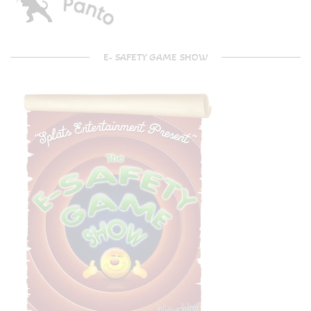
E- SAFETY GAME SHOW