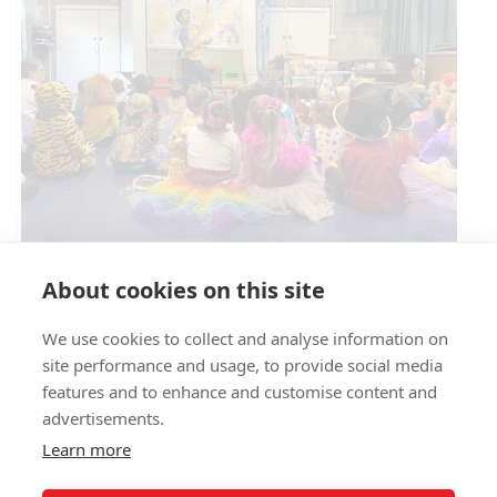
Circus Skills Assembly
About cookies on this site
We use cookies to collect and analyse information on
E- SAFETY
site performance and usage, to provide social media
features and to enhance and customise content and
advertisements.
Learn more