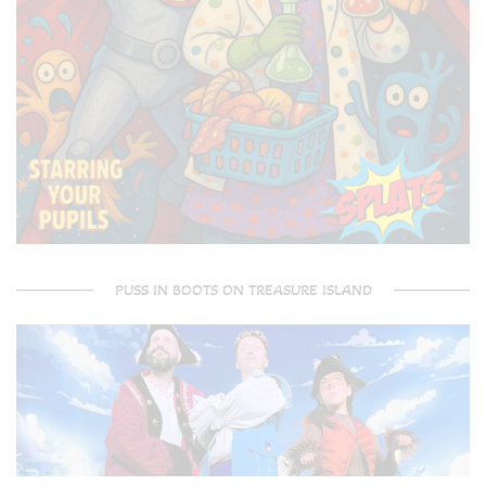
PUSS IN BOOTS ON TREASURE ISLAND