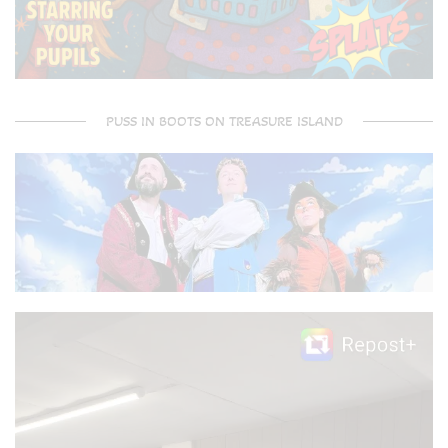
PUSS IN BOOTS ON TREASURE ISLAND
Video
Player