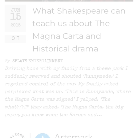
What Shakespeare can
JUN
15
teach us about The
2015
Magna Carta and
0
Historical drama
By
SPLATS ENTERTAINMENT
Driving home with my family from a theme park I
suddenly swerved and shouted ‘Runnymede.’ I
regained control of the car. My family asked
perplexed what was up. ‘This is Runnymede, where
the Magna Carta was signed’ I yelped. ‘The
what???!!!’ they asked. ‘The Magna Carta, the big
paper, you know when the Barons and…