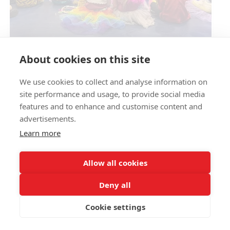
Circus Skills Assembly
About cookies on this site
We use cookies to collect and analyse information on
E- SAFETY
site performance and usage, to provide social media
features and to enhance and customise content and
advertisements.
Learn more
Allow all cookies
Deny all
Cookie settings