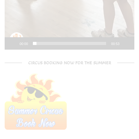
00:00
00:53
CIRCUS BOOKING NOW FOR THE SUMMER