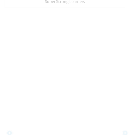
Super Strong Learners