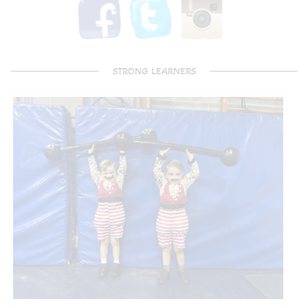
STRONG LEARNERS