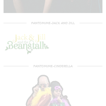
PANTOMIME-JACK AND JILL
PANTOMIME-CINDERELLA