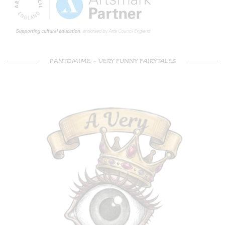
PANTOMIME – VERY FUNNY FAIRYTALES