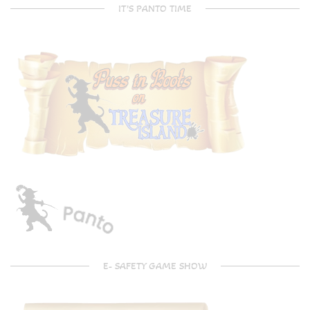
IT’S PANTO TIME
E- SAFETY GAME SHOW