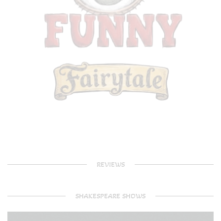
REVIEWS
SHAKESPEARE SHOWS