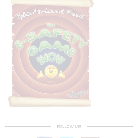
FOLLOW US!