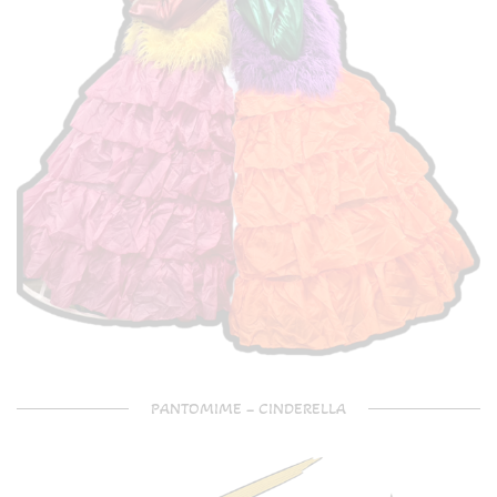
PANTOMIME – CINDERELLA