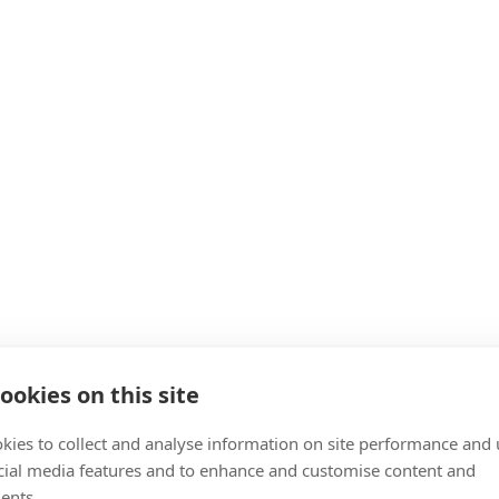
ookies on this site
kies to collect and analyse information on site performance and 
cial media features and to enhance and customise content and
ents.