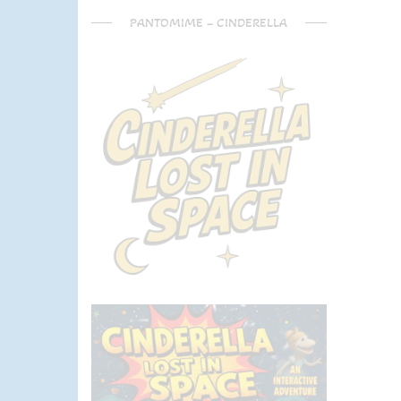
PANTOMIME – CINDERELLA