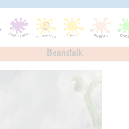
Beanstalk