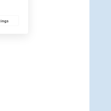
tings