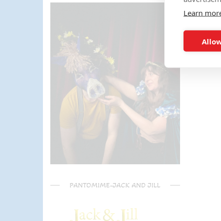
parents) have said it was one of
Learn mor
the most fun and out there
parties they had been too!
Can't recommend Mike
Allow
enough, my son was eager to
learn the diablo and he took the
time at the end to give some
extra TLC on his skills - Mike is
a go to for your circus arts
entertainment!! Thanks Mike!!!
🌟🌟🌟🌟🌟
PANTOMIME-JACK AND JILL