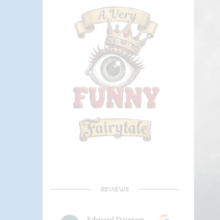
REVIEWS
Edward Dawson