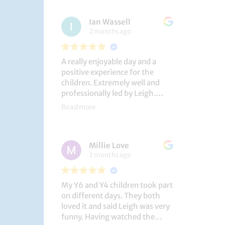
had a brilliant time!
Ian Wassell
2 months ago
A really enjoyable day and a
positive experience for the
children. Extremely well and
professionally led by Leigh.
Thank you!
Read more
Dobcroft Junior School
Millie Love
2 months ago
My Y6 and Y4 children took part
on different days. They both
loved it and said Leigh was very
funny. Having watched the