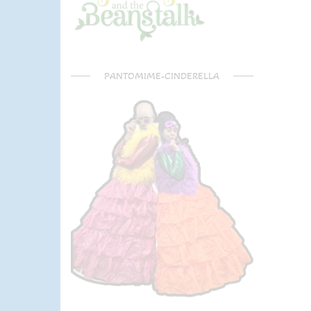
PANTOMIME-CINDERELLA