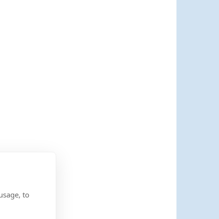
usage, to