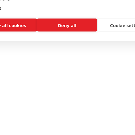
e
 all cookies
Deny all
Cookie set