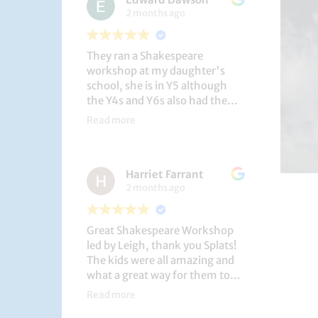
2 months ago
They ran a Shakespeare
workshop at my daughter's
school, she is in Y5 although
the Y4s and Y6s also had the
privilege. She loved it, and the
Read more
play itself was fantastic
considering how quickly they
put it together (single day).
Harriet Farrant
They did Romeo and Juliet, and
2 months ago
even now, a few weeks later she
is still quoting lines and can
remember all the main
Great Shakespeare Workshop
characters and storyline. A
led by Leigh, thank you Splats!
genuinely entertaining and
The kids were all amazing and
educational activity.
what a great way for them to
learn Macbeth and us to see
Read more
them perform. My little one